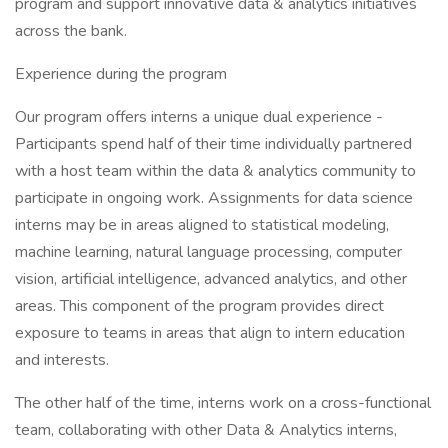
program and support innovative data & analytics initiatives
across the bank.
Experience during the program
Our program offers interns a unique dual experience -
Participants spend half of their time individually partnered
with a host team within the data & analytics community to
participate in ongoing work. Assignments for data science
interns may be in areas aligned to statistical modeling,
machine learning, natural language processing, computer
vision, artificial intelligence, advanced analytics, and other
areas. This component of the program provides direct
exposure to teams in areas that align to intern education
and interests.
The other half of the time, interns work on a cross-functional
team, collaborating with other Data & Analytics interns,