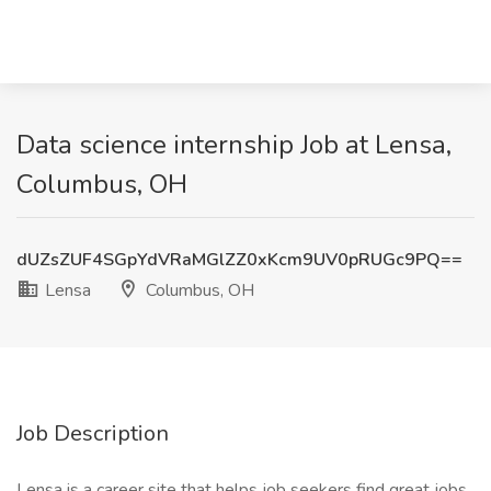
Data science internship Job at Lensa,
Columbus, OH
dUZsZUF4SGpYdVRaMGlZZ0xKcm9UV0pRUGc9PQ==
Lensa
Columbus, OH
Job Description
Lensa is a career site that helps job seekers find great jobs