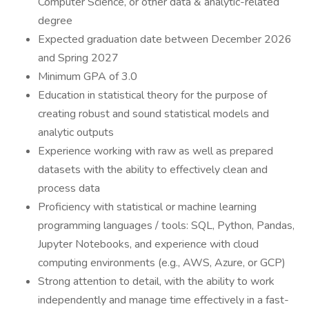
Computer Science, or other data & analytic-related
degree
Expected graduation date between December 2026
and Spring 2027
Minimum GPA of 3.0
Education in statistical theory for the purpose of
creating robust and sound statistical models and
analytic outputs
Experience working with raw as well as prepared
datasets with the ability to effectively clean and
process data
Proficiency with statistical or machine learning
programming languages / tools: SQL, Python, Pandas,
Jupyter Notebooks, and experience with cloud
computing environments (e.g., AWS, Azure, or GCP)
Strong attention to detail, with the ability to work
independently and manage time effectively in a fast-