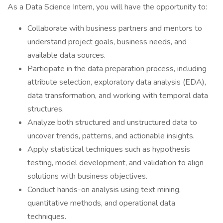
As a Data Science Intern, you will have the opportunity to:
Collaborate with business partners and mentors to
understand project goals, business needs, and
available data sources.
Participate in the data preparation process, including
attribute selection, exploratory data analysis (EDA),
data transformation, and working with temporal data
structures.
Analyze both structured and unstructured data to
uncover trends, patterns, and actionable insights.
Apply statistical techniques such as hypothesis
testing, model development, and validation to align
solutions with business objectives.
Conduct hands-on analysis using text mining,
quantitative methods, and operational data
techniques.