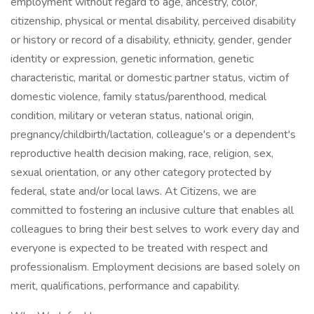
employment without regard to age, ancestry, color,
citizenship, physical or mental disability, perceived disability
or history or record of a disability, ethnicity, gender, gender
identity or expression, genetic information, genetic
characteristic, marital or domestic partner status, victim of
domestic violence, family status/parenthood, medical
condition, military or veteran status, national origin,
pregnancy/childbirth/lactation, colleague's or a dependent's
reproductive health decision making, race, religion, sex,
sexual orientation, or any other category protected by
federal, state and/or local laws. At Citizens, we are
committed to fostering an inclusive culture that enables all
colleagues to bring their best selves to work every day and
everyone is expected to be treated with respect and
professionalism. Employment decisions are based solely on
merit, qualifications, performance and capability.