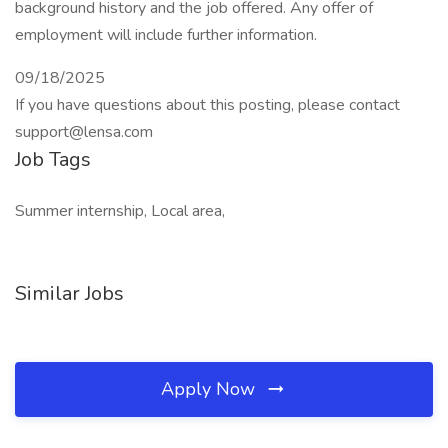
background history and the job offered. Any offer of
employment will include further information.
09/18/2025
If you have questions about this posting, please contact
support@lensa.com
Job Tags
Summer internship, Local area,
Similar Jobs
Apply Now