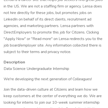
in the US. We are not a staffing firm or agency. Lensa does
not hire directly for these jobs, but promotes jobs on
LinkedIn on behalf of its direct clients, recruitment ad
agencies, and marketing partners. Lensa partners with
DirectEmployers to promote this job for Citizens. Clicking
"Apply Now" or "Read more" on Lensa redirects you to the
job board/employer site. Any information collected there is
subject to their terms and privacy notice.
Description
Data Science Undergraduate Internship
We're developing the next generation of Colleagues!
Join the data-driven culture at Citizens and learn how we
keep customers at the center of everything we do. We are
looking for interns to join our 10-week summer internship