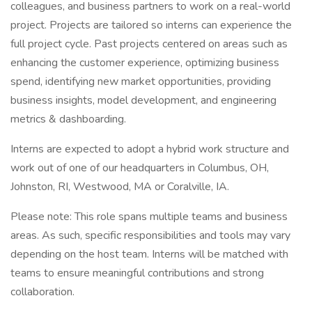
colleagues, and business partners to work on a real-world
project. Projects are tailored so interns can experience the
full project cycle. Past projects centered on areas such as
enhancing the customer experience, optimizing business
spend, identifying new market opportunities, providing
business insights, model development, and engineering
metrics & dashboarding.
Interns are expected to adopt a hybrid work structure and
work out of one of our headquarters in Columbus, OH,
Johnston, RI, Westwood, MA or Coralville, IA.
Please note: This role spans multiple teams and business
areas. As such, specific responsibilities and tools may vary
depending on the host team. Interns will be matched with
teams to ensure meaningful contributions and strong
collaboration.