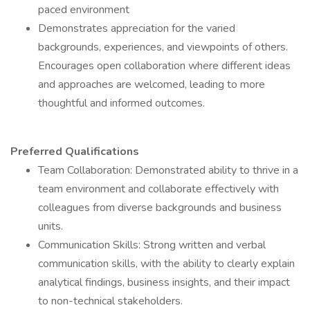
paced environment
Demonstrates appreciation for the varied
backgrounds, experiences, and viewpoints of others.
Encourages open collaboration where different ideas
and approaches are welcomed, leading to more
thoughtful and informed outcomes.
Preferred Qualifications
Team Collaboration: Demonstrated ability to thrive in a
team environment and collaborate effectively with
colleagues from diverse backgrounds and business
units.
Communication Skills: Strong written and verbal
communication skills, with the ability to clearly explain
analytical findings, business insights, and their impact
to non-technical stakeholders.