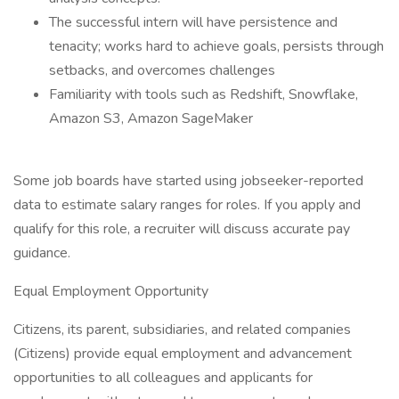
The successful intern will have persistence and
tenacity; works hard to achieve goals, persists through
setbacks, and overcomes challenges
Familiarity with tools such as Redshift, Snowflake,
Amazon S3, Amazon SageMaker
Some job boards have started using jobseeker-reported
data to estimate salary ranges for roles. If you apply and
qualify for this role, a recruiter will discuss accurate pay
guidance.
Equal Employment Opportunity
Citizens, its parent, subsidiaries, and related companies
(Citizens) provide equal employment and advancement
opportunities to all colleagues and applicants for