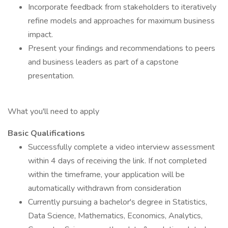
Incorporate feedback from stakeholders to iteratively
refine models and approaches for maximum business
impact.
Present your findings and recommendations to peers
and business leaders as part of a capstone
presentation.
What you'll need to apply
Basic Qualifications
Successfully complete a video interview assessment
within 4 days of receiving the link. If not completed
within the timeframe, your application will be
automatically withdrawn from consideration
Currently pursuing a bachelor's degree in Statistics,
Data Science, Mathematics, Economics, Analytics,