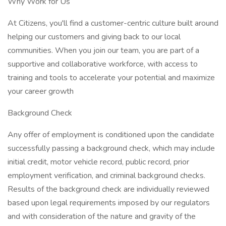
Why Work for Us
At Citizens, you'll find a customer-centric culture built around
helping our customers and giving back to our local
communities. When you join our team, you are part of a
supportive and collaborative workforce, with access to
training and tools to accelerate your potential and maximize
your career growth
Background Check
Any offer of employment is conditioned upon the candidate
successfully passing a background check, which may include
initial credit, motor vehicle record, public record, prior
employment verification, and criminal background checks.
Results of the background check are individually reviewed
based upon legal requirements imposed by our regulators
and with consideration of the nature and gravity of the