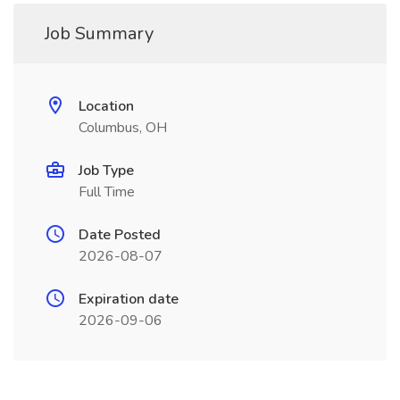
Job Summary
Location
Columbus, OH
Job Type
Full Time
Date Posted
2026-08-07
Expiration date
2026-09-06