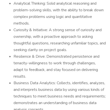
Analytical Thinking: Solid analytical reasoning and
problem-solving skills, with the ability to break down
complex problems using logic and quantitative
methods.
Curiosity & Initiative: A strong sense of curiosity and
ownership, with a proactive approach to asking
thoughtful questions, researching unfamiliar topics, and
seeking clarity on project goals.
Resilience & Drive: Demonstrated persistence and
tenacity-willingness to work through challenges,
adapt to feedback, and stay focused on delivering
results.
Business Data Analytics: Collects, identifies, analyzes,
and interprets business data by using various kinds of
techniques to meet business needs and requirements;
demonstrates an understanding of business data
analysis concepts.