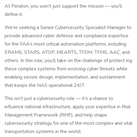
At Peraton, you won’t just support the mission — you’ll
define it.
We’re seeking a Senior Cybersecurity Specialist Manager to
provide advanced cyber defense and compliance expertise
for the FAA’s most critical automation platforms, including
ERAMS, STARS, ATOP, MEARTS, TFDM, TFMS, AAC, and
others. In this role, you’ll take on the challenge of protect ing
these complex systems from evolving cyber threats while
enabling secure design, implementation, and sustainment
that keeps the NAS operational 24/7.
This isn’t just a cybersecurity role — it’s a chance to
influence national infrastructure, apply your expertise in Risk
Management Framework (RMF), and help shape
cybersecurity strategy for one of the most complex and vital
transportation systems in the world.