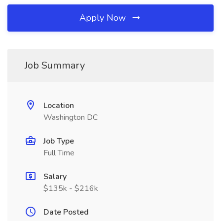
Apply Now
Job Summary
Location
Washington DC
Job Type
Full Time
Salary
$135k - $216k
Date Posted