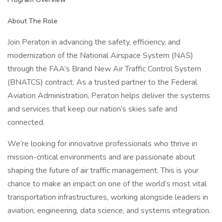
About The Role
Join Peraton in advancing the safety, efficiency, and
modernization of the National Airspace System (NAS)
through the FAA’s Brand New Air Traffic Control System
(BNATCS) contract. As a trusted partner to the Federal
Aviation Administration, Peraton helps deliver the systems
and services that keep our nation’s skies safe and
connected.
We’re looking for innovative professionals who thrive in
mission-critical environments and are passionate about
shaping the future of air traffic management. This is your
chance to make an impact on one of the world’s most vital
transportation infrastructures, working alongside leaders in
aviation, engineering, data science, and systems integration.