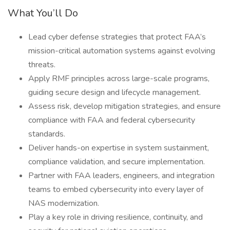
What You’ll Do
Lead cyber defense strategies that protect FAA’s
mission-critical automation systems against evolving
threats.
Apply RMF principles across large-scale programs,
guiding secure design and lifecycle management.
Assess risk, develop mitigation strategies, and ensure
compliance with FAA and federal cybersecurity
standards.
Deliver hands-on expertise in system sustainment,
compliance validation, and secure implementation.
Partner with FAA leaders, engineers, and integration
teams to embed cybersecurity into every layer of
NAS modernization.
Play a key role in driving resilience, continuity, and