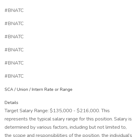
#BNATC
#BNATC
#BNATC
#BNATC
#BNATC
#BNATC
SCA / Union / Intern Rate or Range
Details
Target Salary Range: $135,000 - $216,000. This
represents the typical salary range for this position. Salary is
determined by various factors, including but not limited to,
the scope and responsibilities of the position, the individual’s