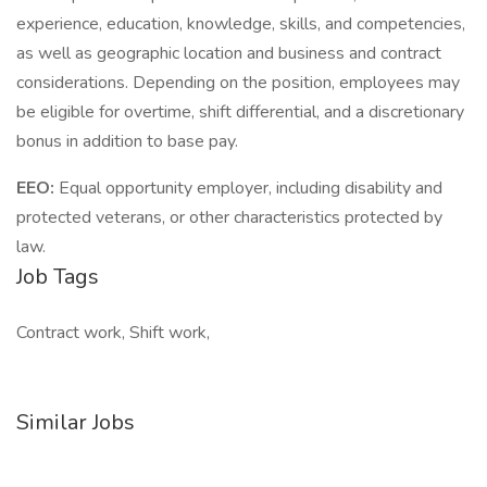
experience, education, knowledge, skills, and competencies,
as well as geographic location and business and contract
considerations. Depending on the position, employees may
be eligible for overtime, shift differential, and a discretionary
bonus in addition to base pay.
EEO:
Equal opportunity employer, including disability and
protected veterans, or other characteristics protected by
law.
Job Tags
Contract work, Shift work,
Similar Jobs