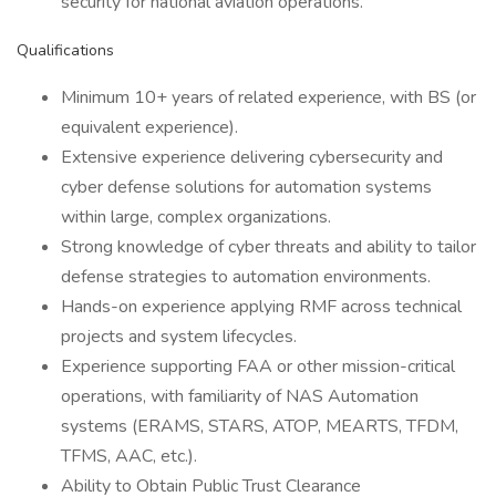
security for national aviation operations.
Qualifications
Minimum 10+ years of related experience, with BS (or
equivalent experience).
Extensive experience delivering cybersecurity and
cyber defense solutions for automation systems
within large, complex organizations.
Strong knowledge of cyber threats and ability to tailor
defense strategies to automation environments.
Hands-on experience applying RMF across technical
projects and system lifecycles.
Experience supporting FAA or other mission-critical
operations, with familiarity of NAS Automation
systems (ERAMS, STARS, ATOP, MEARTS, TFDM,
TFMS, AAC, etc.).
Ability to Obtain Public Trust Clearance