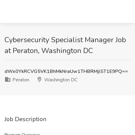
Cybersecurity Specialist Manager Job
at Peraton, Washington DC
dWx0YkRCVG5VK1BhMkNraUw1THBRMjlST1E9PQ==
Peraton
Washington DC
Job Description
Program Overview