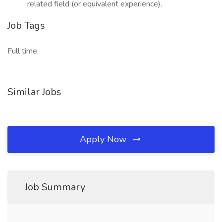
related field (or equivalent experience).
Job Tags
Full time,
Similar Jobs
Apply Now
Job Summary