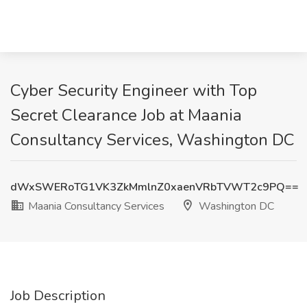
Cyber Security Engineer with Top
Secret Clearance Job at Maania
Consultancy Services, Washington DC
dWxSWERoTG1VK3ZkMmlnZ0xaenVRbTVWT2c9PQ==
Maania Consultancy Services
Washington DC
Job Description