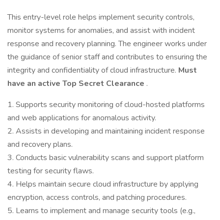
This entry-level role helps implement security controls,
monitor systems for anomalies, and assist with incident
response and recovery planning. The engineer works under
the guidance of senior staff and contributes to ensuring the
integrity and confidentiality of cloud infrastructure.
Must
have an active Top Secret Clearance
.
1. Supports security monitoring of cloud-hosted platforms
and web applications for anomalous activity.
2. Assists in developing and maintaining incident response
and recovery plans.
3. Conducts basic vulnerability scans and support platform
testing for security flaws.
4. Helps maintain secure cloud infrastructure by applying
encryption, access controls, and patching procedures.
5. Learns to implement and manage security tools (e.g.,