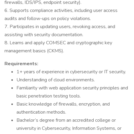
firewalls, IDS/IPS, endpoint security).
6. Supports compliance activities, including user access
audits and follow-ups on policy violations.
7. Participates in updating users, revoking access, and
assisting with security documentation.
8. Learns and apply COMSEC and cryptographic key
management basics (CKMS).
Requirements:
1+ years of experience in cybersecurity or IT security.
Understanding of cloud environments.
Familiarity with web application security principles and
basic penetration testing tools.
Basic knowledge of firewalls, encryption, and
authentication methods.
Bachelor’s degree from an accredited college or
university in Cybersecurity, Information Systems, or