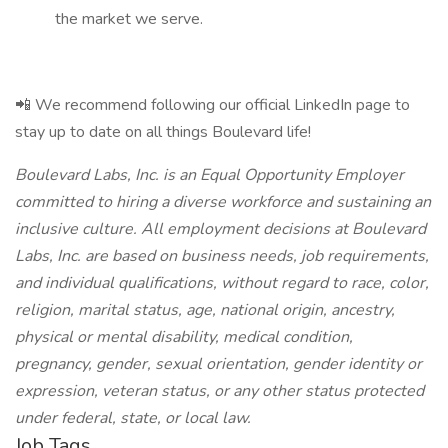
the market we serve.
📲 We recommend following our official LinkedIn page to
stay up to date on all things Boulevard life!
Boulevard Labs, Inc. is an Equal Opportunity Employer
committed to hiring a diverse workforce and sustaining an
inclusive culture. All employment decisions at Boulevard
Labs, Inc. are based on business needs, job requirements,
and individual qualifications, without regard to race, color,
religion, marital status, age, national origin, ancestry,
physical or mental disability, medical condition,
pregnancy, gender, sexual orientation, gender identity or
expression, veteran status, or any other status protected
under federal, state, or local law.
Job Tags