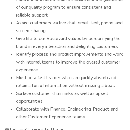
of our quality program to ensure consistent and
reliable support.
Assist customers via live chat, email, text, phone, and
screen-sharing.
Give life to our Boulevard values by personifying the
brand in every interaction and delighting customers.
Identify process and product improvements and work
with internal teams to improve the overall customer
experience.
Must be a fast learner who can quickly absorb and
retain a ton of information without missing a beat.
Surface customer churn risks as well as upsell
opportunities.
Collaborate with Finance, Engineering, Product, and
other Customer Experience teams.
What you’ll need to thrive: