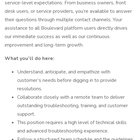
service-level expectations. From business owners, front
desk users, or service providers, you’re available to answer
their questions through multiple contact channels. Your
assistance to all Boulevard platform users directly drives
our immediate success as well as our continuous
improvement and long-term growth.
What you’ll do here:
Understand, anticipate, and empathize with
customer’s needs before digging in to provide
resolutions.
Collaborate closely with a remote team to deliver
outstanding troubleshooting, training, and customer
support.
This position requires a high level of technical skills
and advanced troubleshooting experience.
Follow a structured team schedule and the guidelines