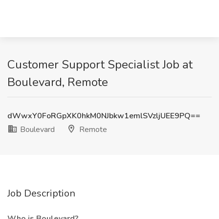
Customer Support Specialist Job at
Boulevard, Remote
dWwxY0FoRGpXK0hkM0NJbkw1emlSVzljUEE9PQ==
Boulevard
Remote
Job Description
Who is Boulevard?