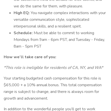
we do the same for them, with pleasure.
High EQ:
You navigate complex interactions with your
versatile communication style, sophisticated
interpersonal skills, and a resilient spirit.
Schedule:
Must be able to commit to working
Mondays from 9am - 6pm PST, and Tuesday - Friday,
8am - 5pm PST
How we’ll take care of you:
*This role is ineligible for residents of CA, NY, and WA*
Your starting budgeted cash compensation for this role is
$65,000 + a 10% annual bonus. This total compensation
range is subject to change, and there is always room for
growth and advancement.
In addition to the wonderful people you’ll get to work