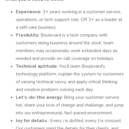
Experience:
3+ years working in a customer service,
operations, or tech support role, OR 3+ as a leader at
a self-care business
Flexibility:
Boulevard is a tech company with
customers doing business around the clock; team
members may occasionally work extended days as
needed and provide on-call coverage on holidays.
Technical aptitude:
You’ll learn Boulevard's
technology platform, explain the system to customers
of varying technical savvy, and apply critical thinking
and creative problem-solving each day.
Let’s-do-this energy:
Bring your customer service
hat, share your love of change and challenge, and jump
into our entrepreneurial, fast-paced environment.
Joy for details
: Every
i
is dotted, every
t
is crossed.
Our customers mind the details for their clients, and