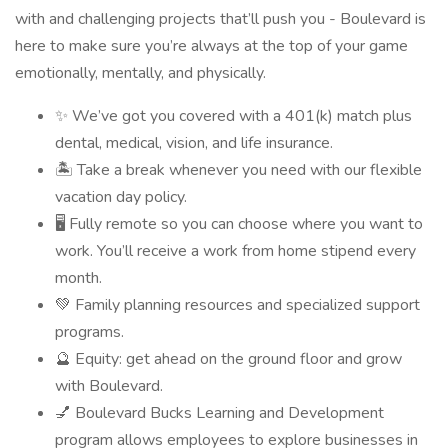
with and challenging projects that’ll push you - Boulevard is
here to make sure you’re always at the top of your game
emotionally, mentally, and physically.
✨ We’ve got you covered with a 401(k) match plus
dental, medical, vision, and life insurance.
🏝 Take a break whenever you need with our flexible
vacation day policy.
🖥 Fully remote so you can choose where you want to
work. You’ll receive a work from home stipend every
month.
💚 Family planning resources and specialized support
programs.
🔮 Equity: get ahead on the ground floor and grow
with Boulevard.
💅 Boulevard Bucks Learning and Development
program allows employees to explore businesses in