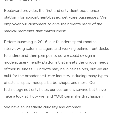
Boulevard provides the first and only client experience
platform for appointment-based, self-care businesses. We
empower our customers to give their clients more of the
magical moments that matter most.
Before launching in 2016, our founders spent months
interviewing salon managers and working behind front desks
to understand their pain points so we could design a
modern, user-friendly platform that meets the unique needs
of their business. Our roots may be in hair salons, but we are
built for the broader self-care industry, including many types
of salons, spas, medspa, barbershops, and more. Our
technology not only helps our customers survive but thrive.
Take a look at how we (and YOU) can make that happen .
We have an insatiable curiosity and embrace