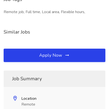
Remote job, Full time, Local area, Flexible hours,
Similar Jobs
Apply Now
Job Summary
Location
Remote