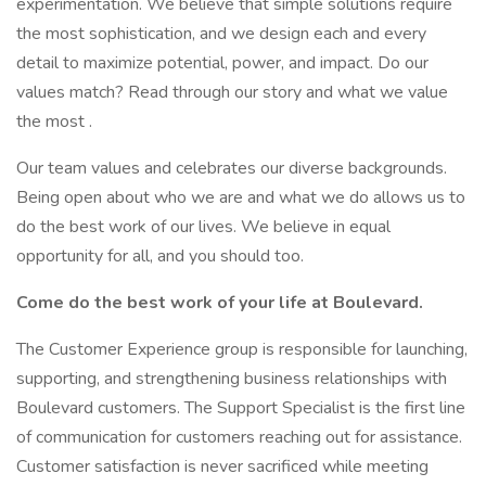
experimentation. We believe that simple solutions require
the most sophistication, and we design each and every
detail to maximize potential, power, and impact. Do our
values match? Read through our story and what we value
the most .
Our team values and celebrates our diverse backgrounds.
Being open about who we are and what we do allows us to
do the best work of our lives. We believe in equal
opportunity for all, and you should too.
Come do the best work of your life at Boulevard.
The Customer Experience group is responsible for launching,
supporting, and strengthening business relationships with
Boulevard customers. The Support Specialist is the first line
of communication for customers reaching out for assistance.
Customer satisfaction is never sacrificed while meeting