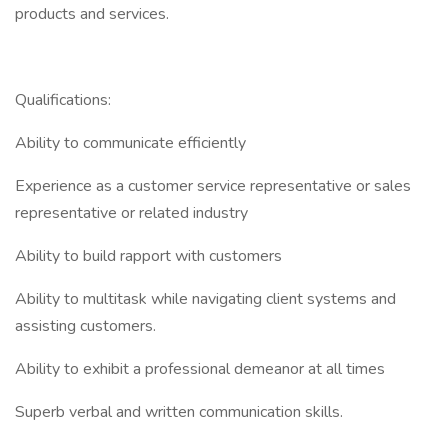
products and services.
Qualifications:
Ability to communicate efficiently
Experience as a customer service representative or sales
representative or related industry
Ability to build rapport with customers
Ability to multitask while navigating client systems and
assisting customers.
Ability to exhibit a professional demeanor at all times
Superb verbal and written communication skills.