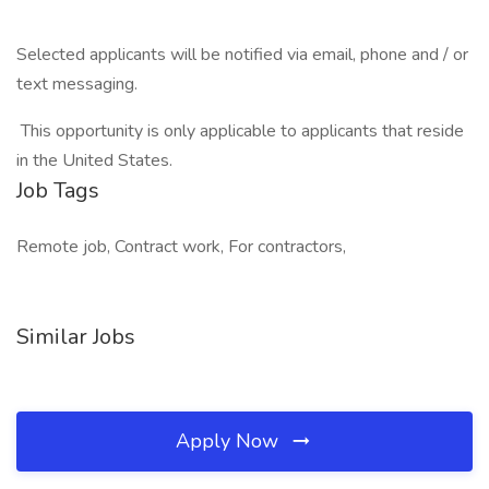
Selected applicants will be notified via email, phone and / or
text messaging.
This opportunity is only applicable to applicants that reside
in the United States.
Job Tags
Remote job, Contract work, For contractors,
Similar Jobs
Apply Now