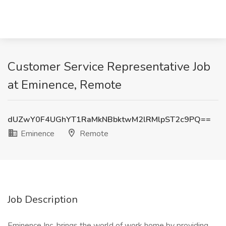
Customer Service Representative Job
at Eminence, Remote
dUZwY0F4UGhYT1RaMkNBbktwM2lRMlpST2c9PQ==
Eminence
Remote
Job Description
Eminence Inc. brings the world of work home by providing