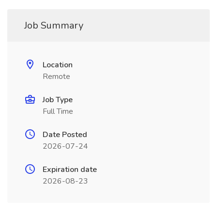
Job Summary
Location
Remote
Job Type
Full Time
Date Posted
2026-07-24
Expiration date
2026-08-23