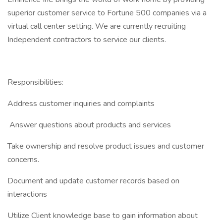
superior customer service to Fortune 500 companies via a
virtual call center setting. We are currently recruiting
Independent contractors to service our clients.
Responsibilities:
Address customer inquiries and complaints
Answer questions about products and services
Take ownership and resolve product issues and customer
concerns.
Document and update customer records based on
interactions
Utilize Client knowledge base to gain information about