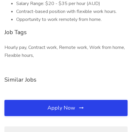
Salary Range: $20 - $35 per hour (AUD)
Contract-based position with flexible work hours.
Opportunity to work remotely from home.
Job Tags
Hourly pay, Contract work, Remote work, Work from home,
Flexible hours,
Similar Jobs
Apply Now