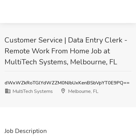
Customer Service | Data Entry Clerk -
Remote Work From Home Job at
MultiTech Systems, Melbourne, FL
dWxWZkRoTGlYdWZZM0NJbUxKenBSbVpYT0E9PQ==
MultiTech Systems
Melbourne, FL
Job Description