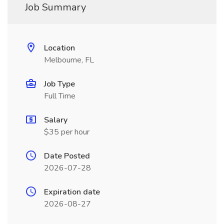
Job Summary
Location
Melbourne, FL
Job Type
Full Time
Salary
$35 per hour
Date Posted
2026-07-28
Expiration date
2026-08-27