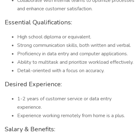
Collaborate with internal teams to optimize processes
and enhance customer satisfaction.
Essential Qualifications:
High school diploma or equivalent.
Strong communication skills, both written and verbal.
Proficiency in data entry and computer applications.
Ability to multitask and prioritize workload effectively.
Detail-oriented with a focus on accuracy.
Desired Experience:
1-2 years of customer service or data entry
experience.
Experience working remotely from home is a plus.
Salary & Benefits: