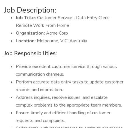
Job Description:
Job Title:
Customer Service | Data Entry Clerk -
Remote Work From Home
Organization:
Acme Corp
Location:
Melbourne, VIC, Australia
Job Responsibilities:
Provide excellent customer service through various
communication channels.
Perform accurate data entry tasks to update customer
records and information.
Address inquiries, resolve issues, and escalate
complex problems to the appropriate team members.
Ensure timely and efficient handling of customer
requests and complaints.