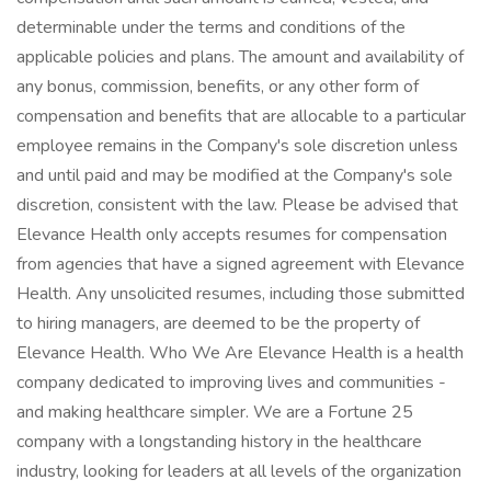
determinable under the terms and conditions of the
applicable policies and plans. The amount and availability of
any bonus, commission, benefits, or any other form of
compensation and benefits that are allocable to a particular
employee remains in the Company's sole discretion unless
and until paid and may be modified at the Company's sole
discretion, consistent with the law. Please be advised that
Elevance Health only accepts resumes for compensation
from agencies that have a signed agreement with Elevance
Health. Any unsolicited resumes, including those submitted
to hiring managers, are deemed to be the property of
Elevance Health. Who We Are Elevance Health is a health
company dedicated to improving lives and communities -
and making healthcare simpler. We are a Fortune 25
company with a longstanding history in the healthcare
industry, looking for leaders at all levels of the organization