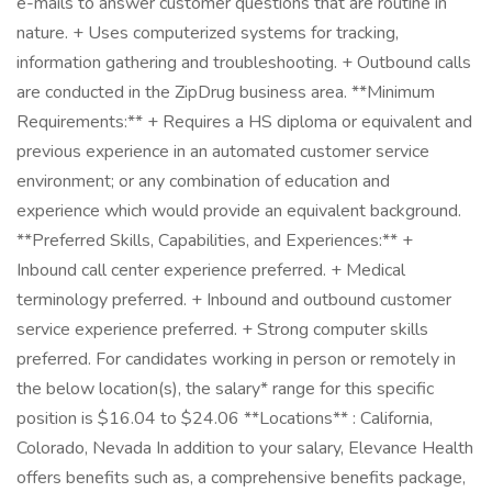
e-mails to answer customer questions that are routine in
nature. + Uses computerized systems for tracking,
information gathering and troubleshooting. + Outbound calls
are conducted in the ZipDrug business area. **Minimum
Requirements:** + Requires a HS diploma or equivalent and
previous experience in an automated customer service
environment; or any combination of education and
experience which would provide an equivalent background.
**Preferred Skills, Capabilities, and Experiences:** +
Inbound call center experience preferred. + Medical
terminology preferred. + Inbound and outbound customer
service experience preferred. + Strong computer skills
preferred. For candidates working in person or remotely in
the below location(s), the salary* range for this specific
position is $16.04 to $24.06 **Locations** : California,
Colorado, Nevada In addition to your salary, Elevance Health
offers benefits such as, a comprehensive benefits package,