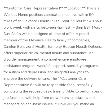
**Customer Care Representative I** **Location:** This is a
Work at Home position; candidates must live within 50
miles of an Elevance Health Pulse Point. **Hours:** 40 hour
work week with shifts between 4pm EST - 8am EST Mon. -
Sun. Shifts will be assigned at time of offer. A proud
member of the Elevance Health family of companies,
Carelon Behavioral Health, formerly Beacon Health Options,
offers superior clinical mental health and substance use
disorder management, a comprehensive employee
assistance program, work/life support, specialty programs
for autism and depression, and insightful analytics to
improve the delivery of care. The **Customer Care
Representative I** will be responsible for successfully
completing the required basic training. Able to perform basic
job functions with help from co-workers, specialists and
managers on non-basic issues. **How will you make an