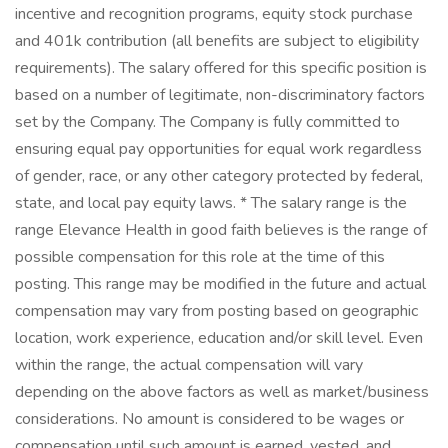
incentive and recognition programs, equity stock purchase
and 401k contribution (all benefits are subject to eligibility
requirements). The salary offered for this specific position is
based on a number of legitimate, non-discriminatory factors
set by the Company. The Company is fully committed to
ensuring equal pay opportunities for equal work regardless
of gender, race, or any other category protected by federal,
state, and local pay equity laws. * The salary range is the
range Elevance Health in good faith believes is the range of
possible compensation for this role at the time of this
posting. This range may be modified in the future and actual
compensation may vary from posting based on geographic
location, work experience, education and/or skill level. Even
within the range, the actual compensation will vary
depending on the above factors as well as market/business
considerations. No amount is considered to be wages or
compensation until such amount is earned, vested, and