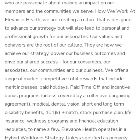
who are passionate about making an impact on our
members and the communities we serve. How We Work At
Elevance Health, we are creating a culture that is designed
to advance our strategy but will also lead to personal and
professional growth for our associates. Our values and
behaviors are the root of our culture. They are how we
achieve our strategy, power our business outcomes and
drive our shared success - for our consumers, our
associates, our communities and our business. We offer a
range of market-competitive total rewards that include
merit increases, paid holidays, Paid Time Off, and incentive
bonus programs (unless covered by a collective bargaining
agreement), medical, dental, vision, short and long term
disability benefits, 401(k) +match, stock purchase plan, life
insurance, wellness programs and financial education
resources, to name a few. Elevance Health operates in a
Hybrid Workforce Strategy. Unless specified as primarily