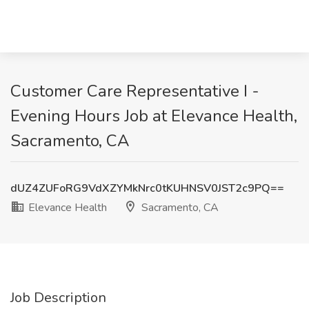
Customer Care Representative I -
Evening Hours Job at Elevance Health,
Sacramento, CA
dUZ4ZUFoRG9VdXZYMkNrc0tKUHNSV0JST2c9PQ==
Elevance Health
Sacramento, CA
Job Description