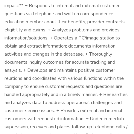
impact:** + Responds to internal and external customer
questions via telephone and written correspondence
educating member about their benefits, provider contracts,
eligibility and claims. + Analyzes problems and provides
information/solutions. + Operates a PC/image station to
obtain and extract information; documents information,
activities and changes in the database. + Thoroughly
documents inquiry outcomes for accurate tracking and
analysis. + Develops and maintains positive customer
relations and coordinates with various functions within the
company to ensure customer requests and questions are
handled appropriately and in a timely manner. + Researches
and analyzes data to address operational challenges and
customer service issues. + Provides external and internal
customers with requested information. + Under immediate
supervision, receives and places follow-up telephone calls /