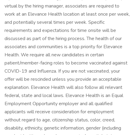
virtual by the hiring manager, associates are required to
work at an Elevance Health location at least once per week,
and potentially several times per week. Specific
requirements and expectations for time onsite will be
discussed as part of the hiring process. The health of our
associates and communities is a top priority for Elevance
Health. We require all new candidates in certain
patient/member-facing roles to become vaccinated against
COVID-19 and Influenza. If you are not vaccinated, your
offer will be rescinded unless you provide an acceptable
explanation. Elevance Health will also follow all relevant
federal, state and local laws. Elevance Health is an Equal
Employment Opportunity employer and all qualified
applicants will receive consideration for employment
without regard to age, citizenship status, color, creed,
disability, ethnicity, genetic information, gender (including