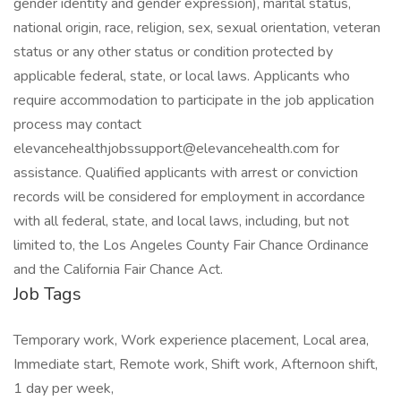
gender identity and gender expression), marital status,
national origin, race, religion, sex, sexual orientation, veteran
status or any other status or condition protected by
applicable federal, state, or local laws. Applicants who
require accommodation to participate in the job application
process may contact
elevancehealthjobssupport@elevancehealth.com for
assistance. Qualified applicants with arrest or conviction
records will be considered for employment in accordance
with all federal, state, and local laws, including, but not
limited to, the Los Angeles County Fair Chance Ordinance
and the California Fair Chance Act.
Job Tags
Temporary work, Work experience placement, Local area,
Immediate start, Remote work, Shift work, Afternoon shift,
1 day per week,