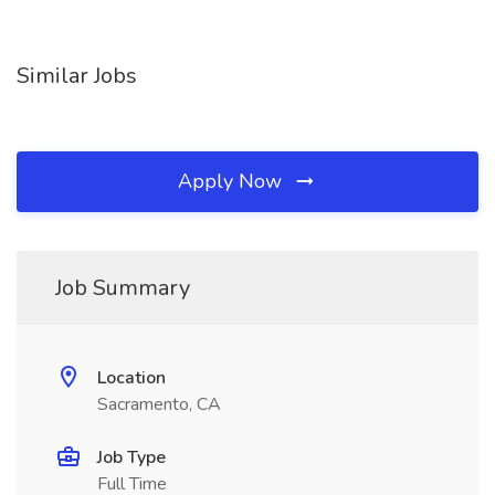
Similar Jobs
Apply Now
Job Summary
Location
Sacramento, CA
Job Type
Full Time