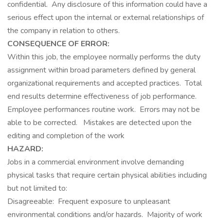
confidential. Any disclosure of this information could have a
serious effect upon the internal or exter­nal relationships of
the company in relation to others.
CONSEQUENCE OF ERROR:
Within this job, the employee normally performs the duty
assignment within broad parameters defined by general
organizational requirements and accepted practices. Total
end results determine effectiveness of job performance.
Employee performances routine work. Errors may not be
able to be corrected. Mistakes are detected upon the
editing and completion of the work
HAZARD:
Jobs in a commercial environment involve demanding
physical tasks that require certain physical abilities including
but not limited to:
Disagreeable: Frequent exposure to unpleasant
environmental conditions and/or hazards. Majority of work