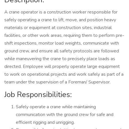
A crane operator is a construction worker responsible for
safely operating a crane to lift, move, and position heavy
materials or equipment at construction sites, industrial
facilities, or other work areas, requiring them to perform pre-
shift inspections, monitor load weights, communicate with
ground crew, and ensure all safety protocols are followed
while maneuvering the crane to precisely place loads as
directed. Employee will properly operate large equipment
to work on operational projects and work safely as part of a
team under the supervision of a Foreman/ Supervisor.
Job Responsibilities:
Safely operate a crane while maintaining
communication with the ground crew for safe and
efficient rigging and unrigging.