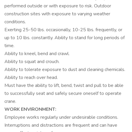
performed outside or with exposure to risk. Outdoor
construction sites with exposure to varying weather
conditions.
Exerting 25-50 lbs. occasionally, 10-25 lbs. frequently, or
up to 10 lbs. constantly. Ability to stand for long periods of
time.
Ability to kneel, bend and crawl.
Ability to squat and crouch.
Ability to tolerate exposure to dust and cleaning chemicals.
Ability to reach over head.
Must have the ability to lift, bend, twist and pull to be able
to successfully seat and safely secure oneself to operate
crane.
WORK ENVIRONMENT:
Employee works regularly under undesirable conditions.
Interruptions and distractions are frequent and can have