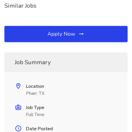
Similar Jobs
Apply Now
Job Summary
Location
Pharr, TX
Job Type
Full Time
Date Posted