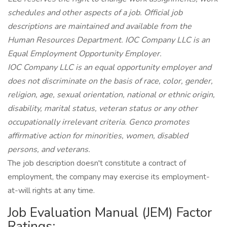
schedules and other aspects of a job. Official job
descriptions are maintained and available from the
Human Resources Department. IOC Company LLC is an
Equal Employment Opportunity Employer.
IOC Company LLC is an equal opportunity employer and
does not discriminate on the basis of race, color, gender,
religion, age, sexual orientation, national or ethnic origin,
disability, marital status, veteran status or any other
occupationally irrelevant criteria. Genco promotes
affirmative action for minorities, women, disabled
persons, and veterans.
The job description doesn't constitute a contract of
employment, the company may exercise its employment-
at-will rights at any time.
Job Evaluation Manual (JEM) Factor
Ratings: