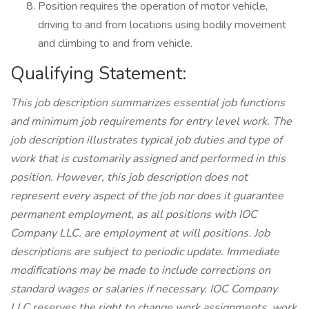
Position requires the operation of motor vehicle,
driving to and from locations using bodily movement
and climbing to and from vehicle.
Qualifying Statement:
This job description summarizes essential job functions
and minimum job requirements for entry level work. The
job description illustrates typical job duties and type of
work that is customarily assigned and performed in this
position. However, this job description does not
represent every aspect of the job nor does it guarantee
permanent employment, as all positions with IOC
Company LLC. are employment at will positions. Job
descriptions are subject to periodic update. Immediate
modifications may be made to include corrections on
standard wages or salaries if necessary. IOC Company
LLC reserves the right to change work assignments, work