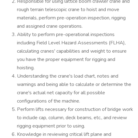
Responsible for using lattice boom crawler crane and
rough terrain telescopic crane to hoist and move
materials, perform pre-operation inspection, rigging
and assigned crane operations.
Ability to perform pre-operational inspections
including Field Level Hazard Assessments (FLHA),
calculating cranes' capabilities and weight to ensure
you have the proper equipment for rigging and
hoisting.
Understanding the crane's load chart, notes and
warnings and being able to calculate or determine the
crane's actual net capacity for all possible
configurations of the machine.
Perform lifts necessary for construction of bridge work
to include cap, column, deck beams, etc., and review
rigging equipment prior to using.
Knowledge in reviewing critical lift plane and