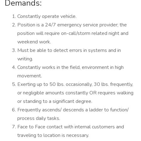
Deman
Constantly operate vehicle.
Position is a 24/7 emergency service provider; the
position will require on-call/storm related night and
weekend work.
Must be able to detect errors in systems and in
writing.
Constantly works in the field, environment in high
movement.
Exerting up to 50 lbs. occasionally, 30 lbs. frequently,
or negligible amounts constantly OR requires walking
or standing to a significant degree.
Frequently ascends/ descends a ladder to function/
process daily tasks.
Face to Face contact with internal customers and
traveling to location is necessary.