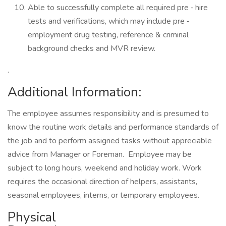
Able to successfully complete all required pre ‐ hire
tests and verifications, which may include pre ‐
employment drug testing, reference & criminal
background checks and MVR review.
.
Additional Information:
The employee assumes responsibility and is presumed to
know the routine work details and performance standards of
the job and to perform assigned tasks without appreciable
advice from Manager or Foreman. Employee may be
subject to long hours, weekend and holiday work. Work
requires the occasional direction of helpers, assistants,
seasonal employees, interns, or temporary employees.
Physical