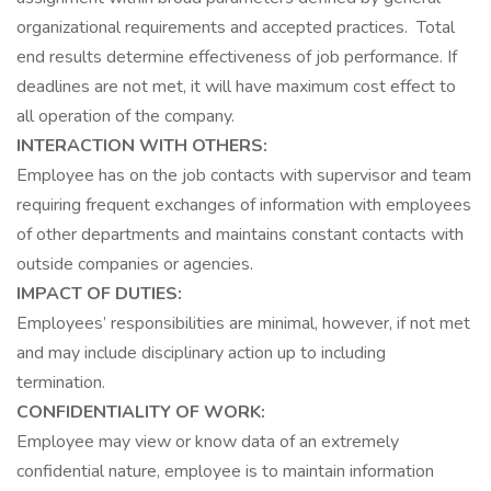
organizational requirements and accepted practices. Total
end results determine effectiveness of job performance. If
deadlines are not met, it will have maximum cost effect to
all operation of the company.
INTERACTION WITH OTHERS:
Employee has on the job contacts with supervisor and team
requiring frequent exchanges of information with employees
of other departments and maintains constant contacts with
outside companies or agencies.
IMPACT OF DUTIES:
Employees’ responsibilities are minimal, however, if not met
and may include disciplinary action up to including
termination.
CONFIDENTIALITY OF WORK:
Employee may view or know data of an extremely
confidential nature, employee is to maintain information