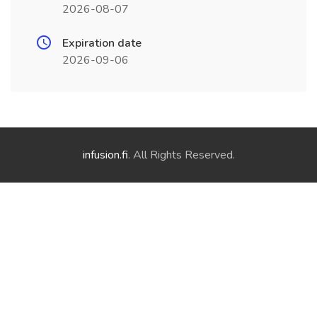
2026-08-07
Expiration date
2026-09-06
infusion.fi
. All Rights Reserved.