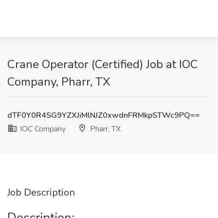
Crane Operator (Certified) Job at IOC
Company, Pharr, TX
dTF0Y0R4SG9YZXJiMlNJZ0xwdnFRMkpSTWc9PQ==
IOC Company
Pharr, TX
Job Description
Description: