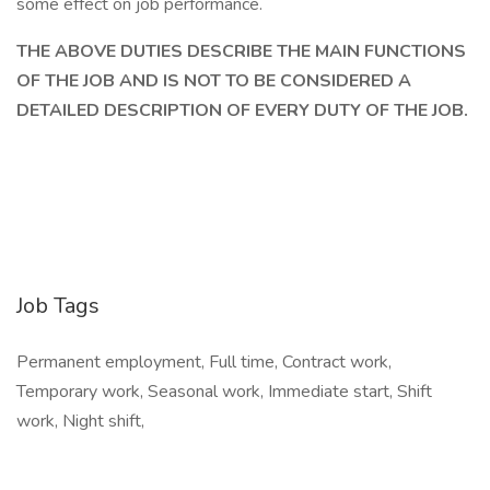
some effect on job performance.
THE ABOVE DUTIES DESCRIBE THE MAIN FUNCTIONS
OF THE JOB AND IS NOT TO BE CONSIDERED A
DETAILED DESCRIPTION OF EVERY DUTY OF THE JOB.
Job Tags
Permanent employment, Full time, Contract work,
Temporary work, Seasonal work, Immediate start, Shift
work, Night shift,