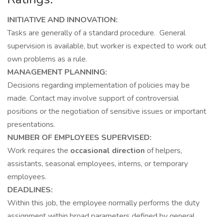
INITIATIVE AND INNOVATION:
Tasks are generally of a standard procedure. General
supervision is available, but worker is expected to work out
own problems as a rule.
MANAGEMENT PLANNING:
Decisions regarding implementation of policies may be
made. Contact may involve support of controversial
positions or the negotiation of sensitive issues or important
presentations.
NUMBER OF EMPLOYEES SUPERVISED:
Work requires the
occasional direction
of helpers,
assistants, seasonal employees, interns, or temporary
employees.
DEADLINES:
Within this job, the employee normally performs the duty
assignment within broad parameters defined by general