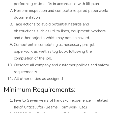
performing critical lifts in accordance with lift plan.
Perform inspection and complete required paperwork/
documentation.
Take actions to avoid potential hazards and
obstructions such as utility lines, equipment, workers,
and other objects which may pose a hazard.
Competent in completing all necessary pre-job
paperwork as well as log book following the
completion of the job.
Observe all company and customer policies and safety
requirements.
All other duties as assigned.
Minimum Requirements:
Five to Seven years of hands-on experience in related
field/ Critical lifts (Beams, Formwork, Etc.)