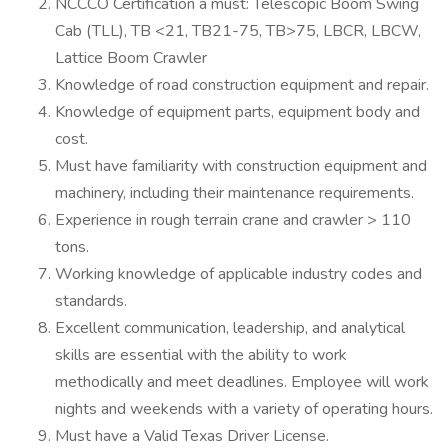
NCCCO Certification a must: Telescopic Boom Swing
Cab (TLL), TB <21, TB21-75, TB>75, LBCR, LBCW,
Lattice Boom Crawler
Knowledge of road construction equipment and repair.
Knowledge of equipment parts, equipment body and
cost.
Must have familiarity with construction equipment and
machinery, including their maintenance requirements.
Experience in rough terrain crane and crawler > 110
tons.
Working knowledge of applicable industry codes and
standards.
Excellent communication, leadership, and analytical
skills are essential with the ability to work
methodically and meet deadlines. Employee will work
nights and weekends with a variety of operating hours.
Must have a Valid Texas Driver License.