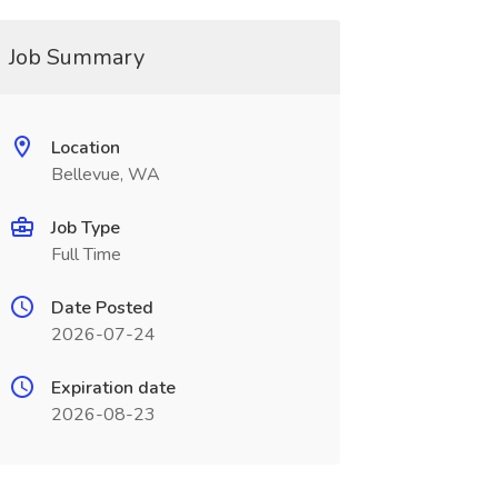
Job Summary
Location
Bellevue, WA
Job Type
Full Time
Date Posted
2026-07-24
Expiration date
2026-08-23