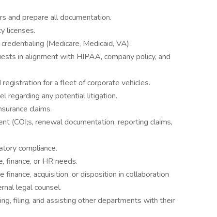
rs and prepare all documentation.
ty licenses.
credentialing (Medicare, Medicaid, VA).
ests in alignment with HIPAA, company policy, and
 registration for a fleet of corporate vehicles.
l regarding any potential litigation.
nsurance claims.
nt (COI;s, renewal documentation, reporting claims,
atory compliance.
ce, finance, or HR needs.
e finance, acquisition, or disposition in collaboration
rnal legal counsel.
ing, filing, and assisting other departments with their