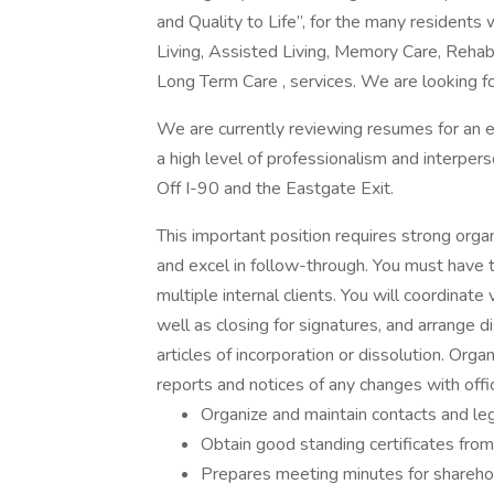
and Quality to Life”, for the many resident
Living, Assisted Living, Memory Care, Rehabi
Long Term Care , services. We are looking for
We are currently reviewing resumes for an
a high level of professionalism and interperso
Off I-90 and the Eastgate Exit.
This important position requires strong organ
and excel in follow-through. You must have th
multiple internal clients. You will coordinat
well as closing for signatures, and arrange d
articles of incorporation or dissolution. Orga
reports and notices of any changes with offi
Organize and maintain contacts and lega
Obtain good standing certificates from
Prepares meeting minutes for shareho