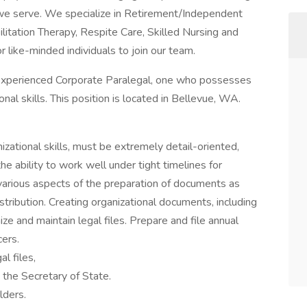
s we serve. We specialize in Retirement/Independent
litation Therapy, Respite Care, Skilled Nursing and
 like-minded individuals to join our team.
 experienced Corporate Paralegal, one who possesses
nal skills. This position is located in Bellevue, WA.
izational skills, must be extremely detail-oriented,
e ability to work well under tight timelines for
e various aspects of the preparation of documents as
istribution. Creating organizational documents, including
nize and maintain legal files. Prepare and file annual
cers.
l files,
 the Secretary of State.
lders.