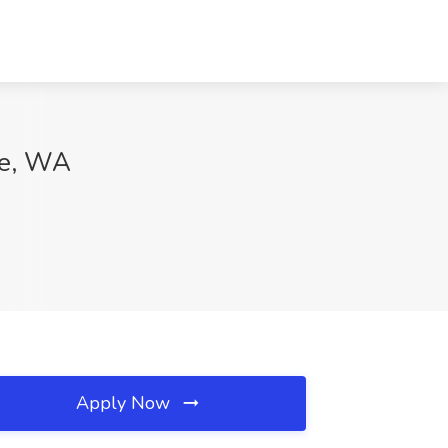
ue, WA
Apply Now