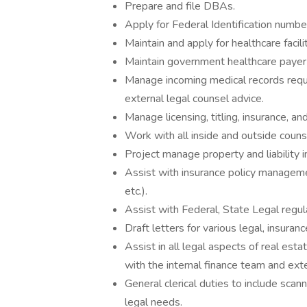
Prepare and file DBAs.
Apply for Federal Identification numbe
Maintain and apply for healthcare facili
Maintain government healthcare payer 
Manage incoming medical records requ
external legal counsel advice.
Manage licensing, titling, insurance, and
Work with all inside and outside counse
Project manage property and liability i
Assist with insurance policy manageme
etc.).
Assist with Federal, State Legal regul
Draft letters for various legal, insuran
Assist in all legal aspects of real estat
with the internal finance team and exte
General clerical duties to include scann
legal needs.