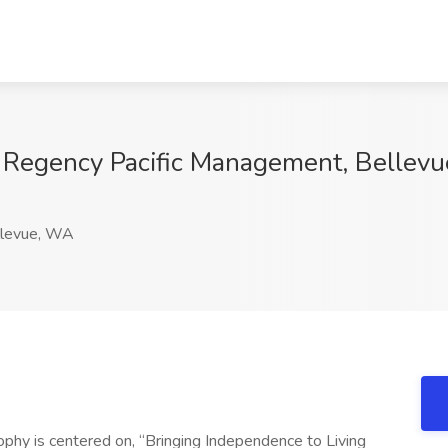
at Regency Pacific Management, Bellev
levue, WA
phy is centered on, “Bringing Independence to Living