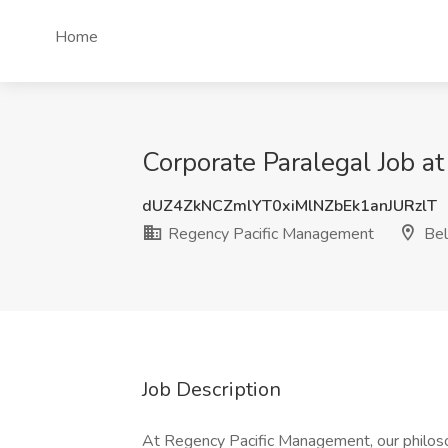
Home
Corporate Paralegal Job 
dUZ4ZkNCZmlYT0xiMlNZbEk1anJURzlT
Regency Pacific Management
Bel
Job Description
At Regency Pacific Management, our philoso