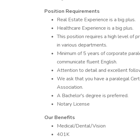
Position Requirements
Real Estate Experience is a big plus.
Healthcare Experience is a big plus.
This position requires a high level of 
in various departments.
Minimum of 5 years of corporate parale
communicate fluent English.
Attention to detail and excellent foll
We ask that you have a paralegal Cert
Association.
A Bachelor's degree is preferred.
Notary License
Our Benefits
Medical/Dental/Vision
401K