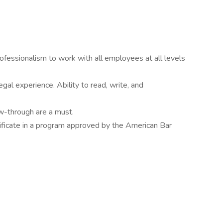
professionalism to work with all employees at all levels
gal experience. Ability to read, write, and
ow-through are a must.
ificate in a program approved by the American Bar