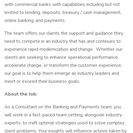
with commercial banks with capabilities including but not
limited to lending, deposits, treasury / cash management,
online banking, and payments.
The team offers our clients the support and guidance they
need to compete in an industry that has and continues to
experience rapid modernization and change. Whether our
clients are seeking to enhance operational performance,
accelerate change, or transform the customer experience,
our goal is to help them emerge as industry leaders and
meet or exceed their business goals.
About the Job:
As a Consultant on the Banking and Payments team, you
will work in a fast-paced team setting, alongside industry
experts, to craft optimal strategies used to solve complex
client problems. Your insights will influence actions taken by