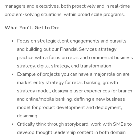
managers and executives, both proactively and in real-time
problem-solving situations, within broad scale programs.
What You’ll Get to Do:
Focus on strategic client engagements and pursuits
and building out our Financial Services strategy
practice with a focus on retail and commercial business
strategy, digital strategy, and transformation
Example of projects you can have a major role on are:
market entry strategy for retail banking, growth
strategy model, designing user experiences for branch
and online/mobile banking, defining a new business
model for product development and deployment,
designing
Critically think through storyboard, work with SMEs to
develop thought leadership content in both domain