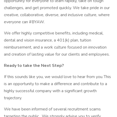
opportunity for everyone to learn rapidly, take on tough
challenges, and get promoted quickly. We take pride in our
creative, collaborative, diverse, and inclusive culture, where
everyone can #BYAW.
We offer highly competitive benefits, including medical,
dental and vision insurance, a 401(k) plan, tuition
reimbursement, and a work culture focused on innovation
and creation of lasting value for our clients and employees.
Ready to take the Next Step?
If this sounds like you, we would love to hear from you. This
is an opportunity to make a difference and contribute to a
highly successful company with a significant growth
trajectory.
We have been informed of several recruitment scams
targeting the public . We strongly advise you to verify