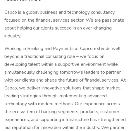
Capco is a global business and technology consultancy,
focused on the financial services sector. We are passionate
about helping our clients succeed in an ever-changing
industry.
Working in Banking and Payments at Capco extends well
beyond a traditional consulting role – we focus on
developing talent within a supportive environment while
simultaneously challenging tomorrow’s leaders to partner
with our clients and shape the future of financial services. At
Capco, we deliver innovative solutions that shape market-
leading strategies through implementing advanced
technology with modern methods. Our experience across
the ecosystem of banking segments, products, customer
experiences, and supporting infrastructure has strengthened
our reputation for innovation within the industry. We partner