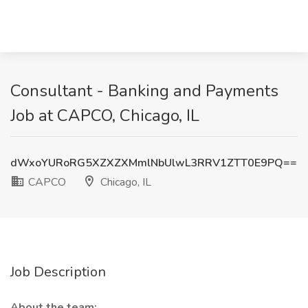
Consultant - Banking and Payments
Job at CAPCO, Chicago, IL
dWxoYURoRG5XZXZXMmlNbUlwL3RRV1ZTT0E9PQ==
CAPCO
Chicago, IL
Job Description
About the team: