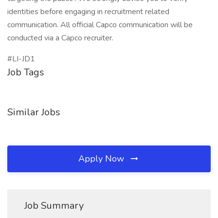
identities before engaging in recruitment related
communication. All official Capco communication will be
conducted via a Capco recruiter.
#LI-JD1
Job Tags
Similar Jobs
Apply Now
Job Summary