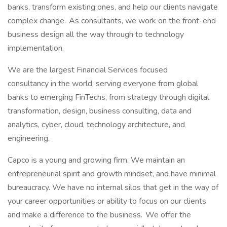
banks, transform existing ones, and help our clients navigate
complex change. As consultants, we work on the front-end
business design all the way through to technology
implementation.
We are the largest Financial Services focused
consultancy in the world, serving everyone from global
banks to emerging FinTechs, from strategy through digital
transformation, design, business consulting, data and
analytics, cyber, cloud, technology architecture, and
engineering.
Capco is a young and growing firm. We maintain an
entrepreneurial spirit and growth mindset, and have minimal
bureaucracy. We have no internal silos that get in the way of
your career opportunities or ability to focus on our clients
and make a difference to the business. We offer the