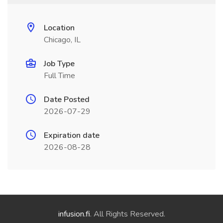
Location
Chicago, IL
Job Type
Full Time
Date Posted
2026-07-29
Expiration date
2026-08-28
infusion.fi
. All Rights Reserved.