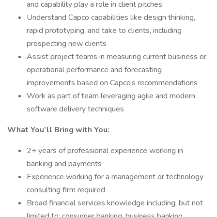
and capability play a role in client pitches
Understand Capco capabilities like design thinking,
rapid prototyping, and take to clients, including
prospecting new clients
Assist project teams in measuring current business or
operational performance and forecasting
improvements based on Capco’s recommendations
Work as part of team leveraging agile and modern
software delivery techniques
What You’ll Bring with You:
2+ years of professional experience working in
banking and payments
Experience working for a management or technology
consulting firm required
Broad financial services knowledge including, but not
limited to: consumer banking, business banking,