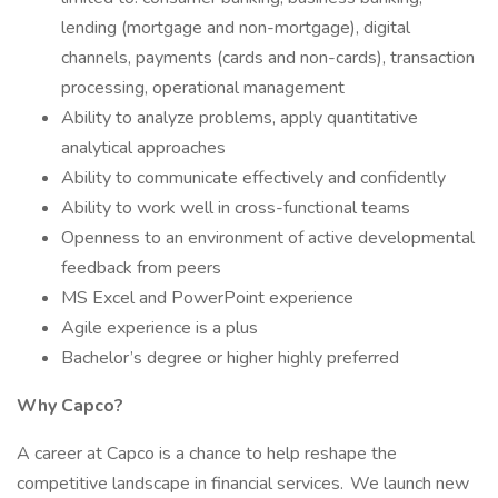
lending (mortgage and non-mortgage), digital
channels, payments (cards and non-cards), transaction
processing, operational management
Ability to analyze problems, apply quantitative
analytical approaches
Ability to communicate effectively and confidently
Ability to work well in cross-functional teams
Openness to an environment of active developmental
feedback from peers
MS Excel and PowerPoint experience
Agile experience is a plus
Bachelor’s degree or higher highly preferred
Why Capco?
A career at Capco is a chance to help reshape the
competitive landscape in financial services. We launch new