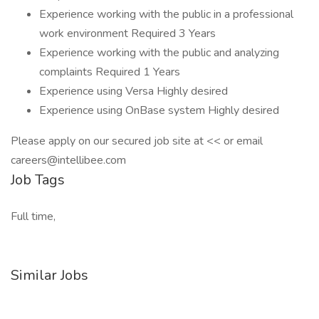
Experience working with the public in a professional
work environment Required 3 Years
Experience working with the public and analyzing
complaints Required 1 Years
Experience using Versa Highly desired
Experience using OnBase system Highly desired
Please apply on our secured job site at << or email
careers@intellibee.com
Job Tags
Full time,
Similar Jobs