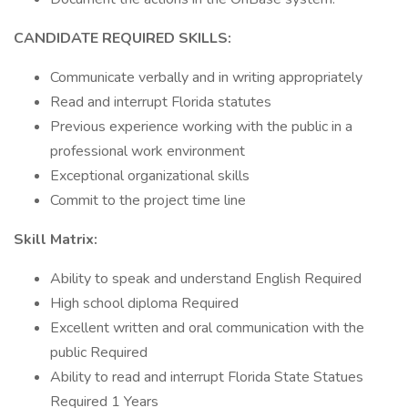
CANDIDATE REQUIRED SKILLS:
Communicate verbally and in writing appropriately
Read and interrupt Florida statutes
Previous experience working with the public in a
professional work environment
Exceptional organizational skills
Commit to the project time line
Skill Matrix:
Ability to speak and understand English Required
High school diploma Required
Excellent written and oral communication with the
public Required
Ability to read and interrupt Florida State Statues
Required 1 Years