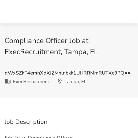
Compliance Officer Job at
ExecRecruitment, Tampa, FL
dWxSZkF4emhXdXJZMnlnbkk1UHRRMmRUTXc9PQ==
ExecRecruitment
Tampa, FL
Job Description
Job Title: Compliance Officer