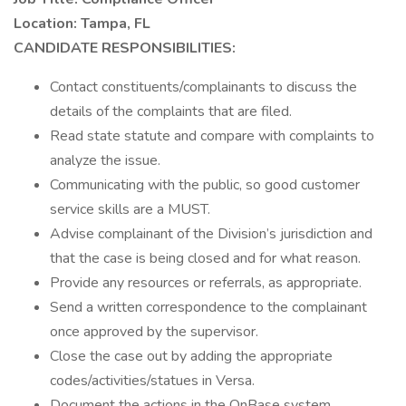
Location: Tampa, FL
CANDIDATE RESPONSIBILITIES:
Contact constituents/complainants to discuss the
details of the complaints that are filed.
Read state statute and compare with complaints to
analyze the issue.
Communicating with the public, so good customer
service skills are a MUST.
Advise complainant of the Division’s jurisdiction and
that the case is being closed and for what reason.
Provide any resources or referrals, as appropriate.
Send a written correspondence to the complainant
once approved by the supervisor.
Close the case out by adding the appropriate
codes/activities/statues in Versa.
Document the actions in the OnBase system.