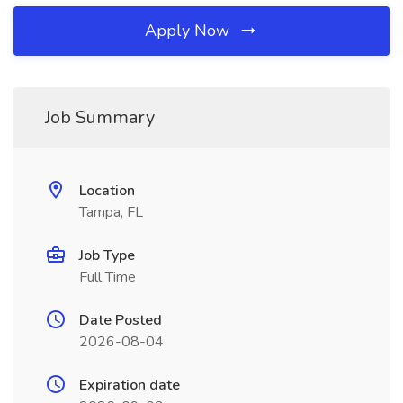
Apply Now
Job Summary
Location
Tampa, FL
Job Type
Full Time
Date Posted
2026-08-04
Expiration date