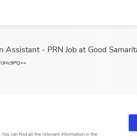
n Assistant - PRN Job at Good Samarit
YUHc9PQ==
You can find all the relevant information in the