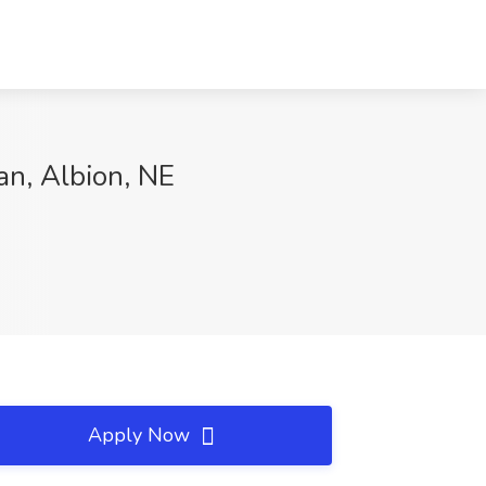
an, Albion, NE
Apply Now