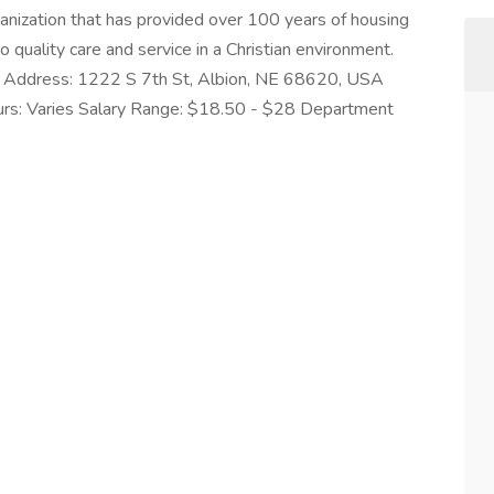
rganization that has provided over 100 years of housing
 quality care and service in a Christian environment.
NE Address: 1222 S 7th St, Albion, NE 68620, USA
urs: Varies Salary Range: $18.50 - $28 Department