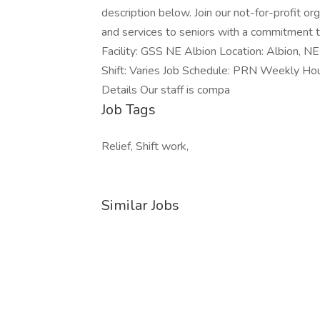
description below. Join our not-for-profit o
and services to seniors with a commitment to
Facility: GSS NE Albion Location: Albion, 
Shift: Varies Job Schedule: PRN Weekly Ho
Details Our staff is compa
Job Tags
Relief, Shift work,
Similar Jobs