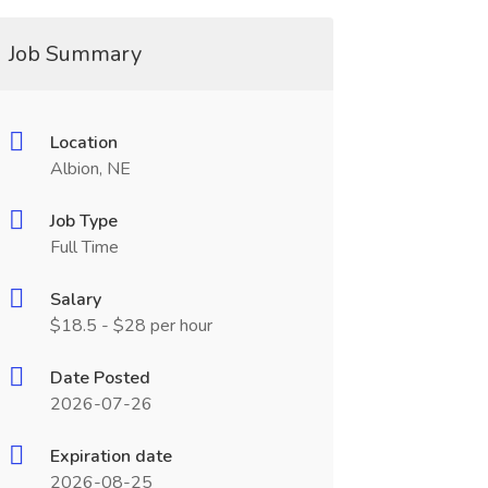
Job Summary
Location
Albion, NE
Job Type
Full Time
Salary
$18.5 - $28 per hour
Date Posted
2026-07-26
Expiration date
2026-08-25