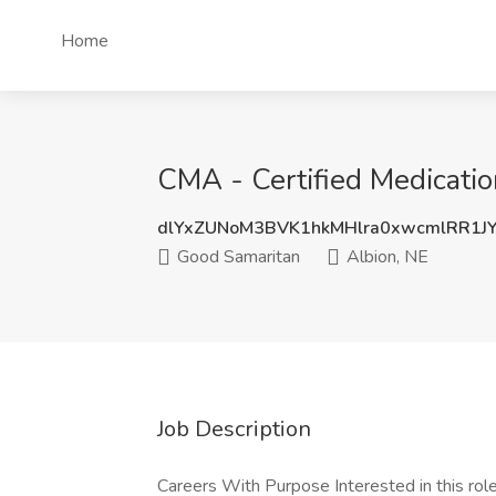
Home
CMA - Certified Medicatio
dlYxZUNoM3BVK1hkMHlra0xwcmlRR1J
Good Samaritan
Albion, NE
Job Description
Careers With Purpose Interested in this role 