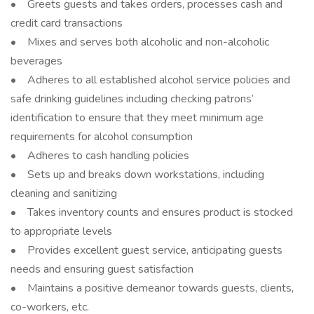
• Greets guests and takes orders, processes cash and
credit card transactions
• Mixes and serves both alcoholic and non-alcoholic
beverages
• Adheres to all established alcohol service policies and
safe drinking guidelines including checking patrons’
identification to ensure that they meet minimum age
requirements for alcohol consumption
• Adheres to cash handling policies
• Sets up and breaks down workstations, including
cleaning and sanitizing
• Takes inventory counts and ensures product is stocked
to appropriate levels
• Provides excellent guest service, anticipating guests
needs and ensuring guest satisfaction
• Maintains a positive demeanor towards guests, clients,
co-workers, etc.