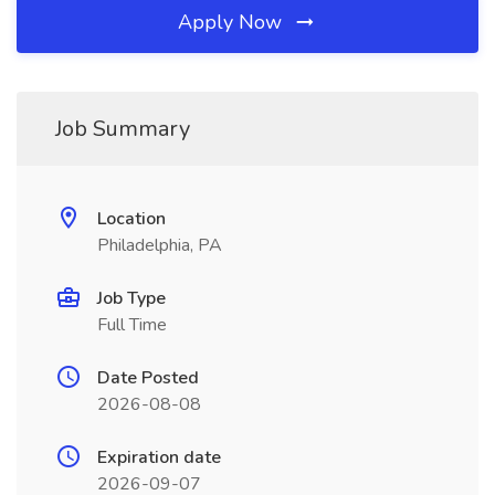
Apply Now
Job Summary
Location
Philadelphia, PA
Job Type
Full Time
Date Posted
2026-08-08
Expiration date
2026-09-07