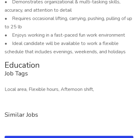
• Demonstrates organizational & multi-tasking skills,
accuracy, and attention to detail
• Requires occasional lifting, carrying, pushing, pulling of up
to 25 lb
• Enjoys working in a fast-paced fun work environment
• Ideal candidate will be available to work a flexible
schedule that includes evenings, weekends, and holidays
Education
Job Tags
Local area, Flexible hours, Afternoon shift,
Similar Jobs