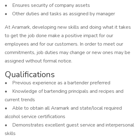
• Ensures security of company assets
• Other duties and tasks as assigned by manager
At Aramark, developing new skills and doing what it takes
to get the job done make a positive impact for our
employees and for our customers. In order to meet our
commitments, job duties may change or new ones may be
assigned without formal notice.
Qualifications
• Previous experience as a bartender preferred
• Knowledge of bartending principals and recipes and
current trends
• Able to obtain all Aramark and state/local required
alcohol service certifications
• Demonstrates excellent guest service and interpersonal
skills