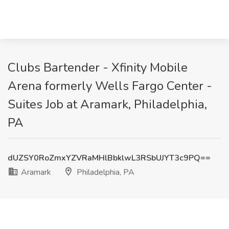
Clubs Bartender - Xfinity Mobile
Arena formerly Wells Fargo Center -
Suites Job at Aramark, Philadelphia,
PA
dUZSY0RoZmxYZVRaMHlBbklwL3RSbUJYT3c9PQ==
Aramark
Philadelphia, PA