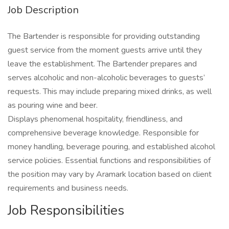
Job Description
The Bartender is responsible for providing outstanding
guest service from the moment guests arrive until they
leave the establishment. The Bartender prepares and
serves alcoholic and non-alcoholic beverages to guests’
requests. This may include preparing mixed drinks, as well
as pouring wine and beer.
Displays phenomenal hospitality, friendliness, and
comprehensive beverage knowledge. Responsible for
money handling, beverage pouring, and established alcohol
service policies. Essential functions and responsibilities of
the position may vary by Aramark location based on client
requirements and business needs.
Job Responsibilities