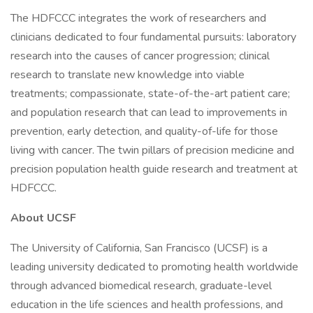
The HDFCCC integrates the work of researchers and
clinicians dedicated to four fundamental pursuits: laboratory
research into the causes of cancer progression; clinical
research to translate new knowledge into viable
treatments; compassionate, state-of-the-art patient care;
and population research that can lead to improvements in
prevention, early detection, and quality-of-life for those
living with cancer. The twin pillars of precision medicine and
precision population health guide research and treatment at
HDFCCC.
About UCSF
The University of California, San Francisco (UCSF) is a
leading university dedicated to promoting health worldwide
through advanced biomedical research, graduate-level
education in the life sciences and health professions, and