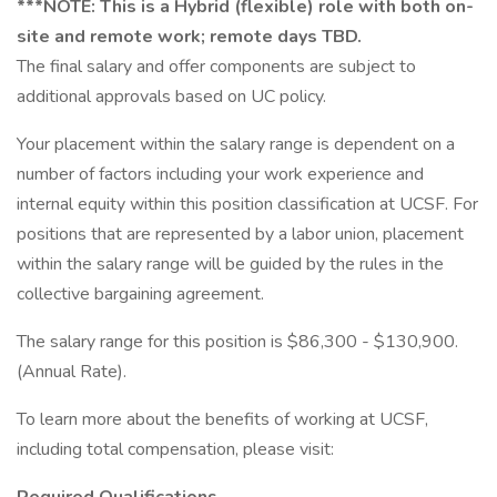
***NOTE: This is a Hybrid (flexible) role with both on-
site and remote work; remote days TBD.
The final salary and offer components are subject to
additional approvals based on UC policy.
Your placement within the salary range is dependent on a
number of factors including your work experience and
internal equity within this position classification at UCSF. For
positions that are represented by a labor union, placement
within the salary range will be guided by the rules in the
collective bargaining agreement.
The salary range for this position is $86,300 - $130,900.
(Annual Rate).
To learn more about the benefits of working at UCSF,
including total compensation, please visit: