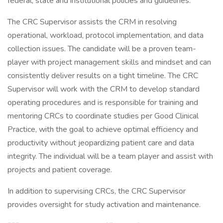
federal, state and institutional policies and guidelines.
The CRC Supervisor assists the CRM in resolving
operational, workload, protocol implementation, and data
collection issues. The candidate will be a proven team-
player with project management skills and mindset and can
consistently deliver results on a tight timeline. The CRC
Supervisor will work with the CRM to develop standard
operating procedures and is responsible for training and
mentoring CRCs to coordinate studies per Good Clinical
Practice, with the goal to achieve optimal efficiency and
productivity without jeopardizing patient care and data
integrity. The individual will be a team player and assist with
projects and patient coverage.
In addition to supervising CRCs, the CRC Supervisor
provides oversight for study activation and maintenance.