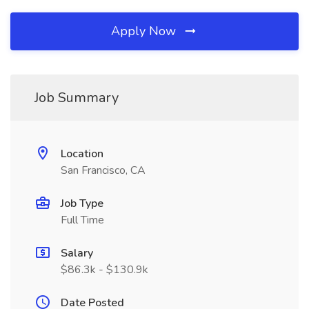
Apply Now
Job Summary
Location
San Francisco, CA
Job Type
Full Time
Salary
$86.3k - $130.9k
Date Posted