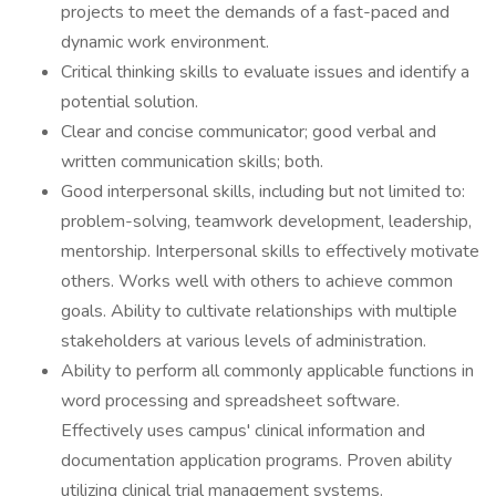
projects to meet the demands of a fast-paced and
dynamic work environment.
Critical thinking skills to evaluate issues and identify a
potential solution.
Clear and concise communicator; good verbal and
written communication skills; both.
Good interpersonal skills, including but not limited to:
problem-solving, teamwork development, leadership,
mentorship. Interpersonal skills to effectively motivate
others. Works well with others to achieve common
goals. Ability to cultivate relationships with multiple
stakeholders at various levels of administration.
Ability to perform all commonly applicable functions in
word processing and spreadsheet software.
Effectively uses campus' clinical information and
documentation application programs. Proven ability
utilizing clinical trial management systems.