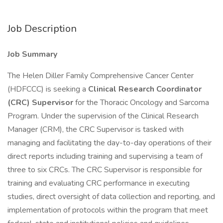
Job Description
Job Summary
The Helen Diller Family Comprehensive Cancer Center
(HDFCCC) is seeking a
Clinical Research Coordinator
(CRC) Supervisor
for the Thoracic Oncology and Sarcoma
Program. Under the supervision of the Clinical Research
Manager (CRM), the CRC Supervisor is tasked with
managing and facilitating the day-to-day operations of their
direct reports including training and supervising a team of
three to six CRCs. The CRC Supervisor is responsible for
training and evaluating CRC performance in executing
studies, direct oversight of data collection and reporting, and
implementation of protocols within the program that meet