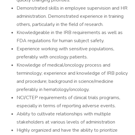
quickly changing priorities.
Demonstrated skills in employee supervision and HR
administration. Demonstrated experience in training
others, particularly in the field of research.
Knowledgeable in the IRB requirements as well as
FDA regulations for human subject safety.
Experience working with sensitive populations,
preferably with oncology patients.
Knowledge of medical/oncology process and
terminology; experience and knowledge of IRB policy
and procedure; background in science/medicine
preferably in hematology/oncology.
NCI/CTEP requirements of clinical trials programs,
especially in terms of reporting adverse events.
Ability to cultivate relationships with multiple
stakeholders at various levels of administration
Highly organized and have the ability to prioritize