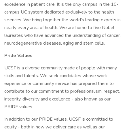
excellence in patient care. It is the only campus in the 10-
campus UC system dedicated exclusively to the health
sciences. We bring together the world's leading experts in
nearly every area of health. We are home to five Nobel
laureates who have advanced the understanding of cancer,
neurodegenerative diseases, aging and stem cells.
Pride Values
UCSF is a diverse community made of people with many
skills and talents. We seek candidates whose work
experience or community service has prepared them to
contribute to our commitment to professionalism, respect,
integrity, diversity and excellence - also known as our
PRIDE values.
In addition to our PRIDE values, UCSF is committed to
equity - both in how we deliver care as well as our