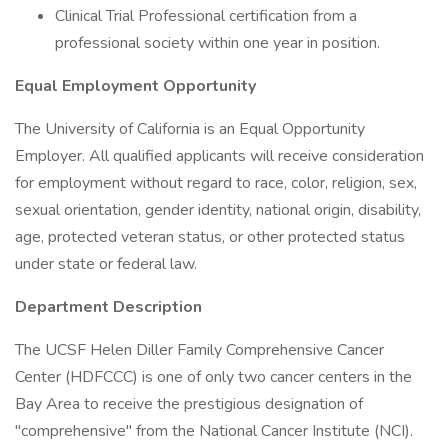
Clinical Trial Professional certification from a
professional society within one year in position.
Equal Employment Opportunity
The University of California is an Equal Opportunity
Employer. All qualified applicants will receive consideration
for employment without regard to race, color, religion, sex,
sexual orientation, gender identity, national origin, disability,
age, protected veteran status, or other protected status
under state or federal law.
Department Description
The UCSF Helen Diller Family Comprehensive Cancer
Center (HDFCCC) is one of only two cancer centers in the
Bay Area to receive the prestigious designation of
"comprehensive" from the National Cancer Institute (NCI).