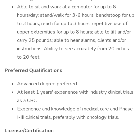
Able to sit and work at a computer for up to 8
hours/day; stand/walk for 3-6 hours; bend/stoop for up
to 3 hours; reach for up to 3 hours; repetitive use of
upper extremities for up to 8 hours; able to lift and/or
carry 25 pounds; able to hear alarms, clients and/or
instructions. Ability to see accurately from 20 inches
to 20 feet.
Preferred Qualifications
Advanced degree preferred.
At least 1 years' experience with industry clinical trials
as a CRC.
Experience and knowledge of medical care and Phase
I-III clinical trials, preferably with oncology trials.
License/Certification