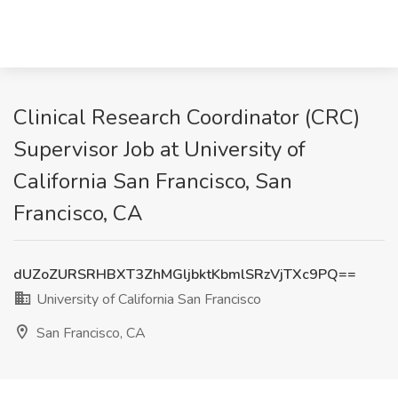
Clinical Research Coordinator (CRC)
Supervisor Job at University of
California San Francisco, San
Francisco, CA
dUZoZURSRHBXT3ZhMGljbktKbmlSRzVjTXc9PQ==
University of California San Francisco
San Francisco, CA