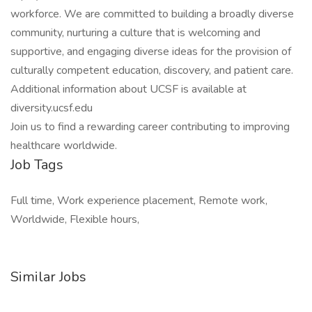
workforce. We are committed to building a broadly diverse
community, nurturing a culture that is welcoming and
supportive, and engaging diverse ideas for the provision of
culturally competent education, discovery, and patient care.
Additional information about UCSF is available at
diversity.ucsf.edu
Join us to find a rewarding career contributing to improving
healthcare worldwide.
Job Tags
Full time, Work experience placement, Remote work,
Worldwide, Flexible hours,
Similar Jobs