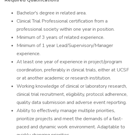
Required Qualifications
Bachelor's degree in related area.
Clinical Trial Professional certification from a
professional society within one year in position.
Minimum of 3 years of related experience.
Minimum of 1 year Lead/Supervisory/Manager
experience.
At least one year of experience in project/program
coordination, preferably in clinical trials, either at UCSF
or at another academic or research institution.
Working knowledge of clinical or laboratory research,
clinical trial recruitment, eligibility, protocol adherence,
quality data submission and adverse event reporting.
Ability to effectively manage multiple priorities,
prioritize projects and meet the demands of a fast-
paced and dynamic work environment. Adaptable to