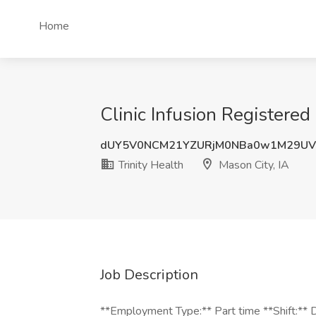
Home
Clinic Infusion Registered
dUY5V0NCM21YZURjM0NBa0w1M29UV
Trinity Health
Mason City, IA
Job Description
**Employment Type:** Part time **Shift:** D