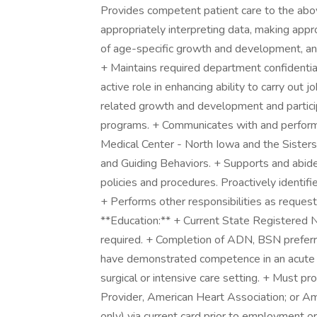
Provides competent patient care to the abov
appropriately interpreting data, making ap
of age-specific growth and development, an
+ Maintains required department confidentia
active role in enhancing ability to carry out
related growth and development and partici
programs. + Communicates with and perform
Medical Center - North Iowa and the Sisters 
and Guiding Behaviors. + Supports and abide
policies and procedures. Proactively identif
+ Performs other responsibilities as reques
**Education:** + Current State Registered 
required. + Completion of ADN, BSN preferr
have demonstrated competence in an acute pa
surgical or intensive care setting. + Must p
Provider, American Heart Association; or A
only) via current card prior to employment or