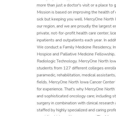
more than just a doctor's visit or a place to
Mission is based on improving the health of
sick but keeping you well. MercyOne North Io
our region, and we are proudly the largest e
private, not-for-profit health care center,
inpatients and outpatients each year. In addi
We conduct a Family Medicine Residency, In
Hospice and Palliative Medicine Fellowshi
Radiologic Technology. MercyOne North Iowa i
students from 127 different colleges enrolle
paramedic, rehabilitation, medical assistants
fields. MercyOne North Iowa Cancer Center 
for experience. That's why MercyOne North
and sophisticated oncology care; including s
surgery in combination with clinical researc
staffed by highly specialized and caring pro