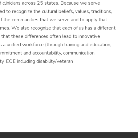
 clinicians across 25 states. Because we serve
d to recognize the cultural beliefs, values, traditions,
of the communities that we serve and to apply that
es. We also recognize that each of us has a different
 that these differences often lead to innovative
es a unified workforce (through training and education,
ommitment and accountability, communication,
y. EOE including disability/veteran