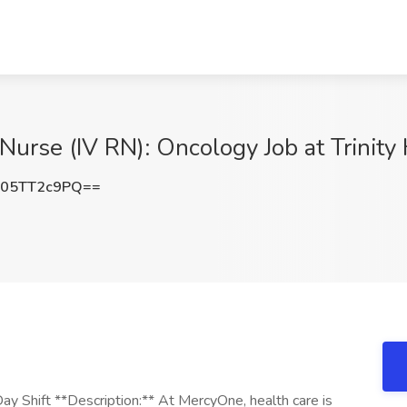
 Nurse (IV RN): Oncology Job at Trinity
05TT2c9PQ==
ay Shift **Description:** At MercyOne, health care is