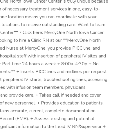
cyOne North Iowa Cancer Center is truly unique because
 of necessary treatment services in one, easy-to-
n one location means you can coordinate with your
l locations to receive outstanding care. Want to learn
enter** ? Click here: MercyOne North Iowa Cancer
ooking to hire a Clinic RN at our **MercyOne North
red Nurse at MercyOne, you provide PICC line, and
 hospital staff with insertion of peripheral IV sites and
 + Part time 24 hours a week + 8:00a-4:30p + No
ts:** + Inserts PICC lines and midlines per request
lt peripheral IV starts, troubleshooting lines, accessing
tes with infusion team members, physicians,
 and provide care. + Takes call, if needed and cover
n of new personnel. + Provides education to patients,
intains accurate, current, complete documentation
l Record (EMR). + Assess existing and potential
ignificant information to the Lead IV RN/Supervisor +