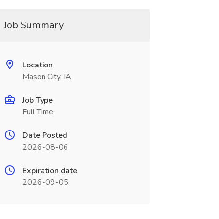
Job Summary
Location
Mason City, IA
Job Type
Full Time
Date Posted
2026-08-06
Expiration date
2026-09-05