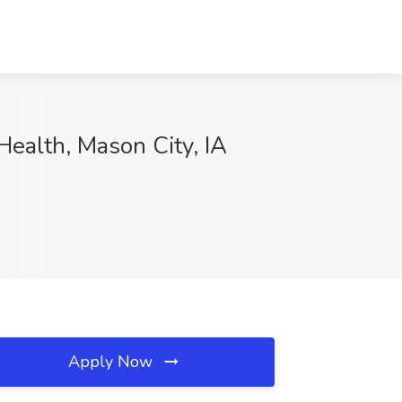
 Health, Mason City, IA
Apply Now