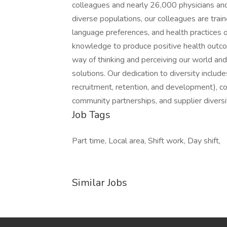
colleagues and nearly 26,000 physicians and
diverse populations, our colleagues are traine
language preferences, and health practices 
knowledge to produce positive health outcom
way of thinking and perceiving our world and
solutions. Our dedication to diversity includ
recruitment, retention, and development), c
community partnerships, and supplier diversit
Job Tags
Part time, Local area, Shift work, Day shift,
Similar Jobs