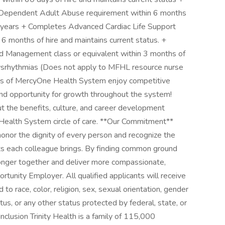
 Dependent Adult Abuse requirement within 6 months
5 years + Completes Advanced Cardiac Life Support
6 months of hire and maintains current status. +
d Management class or equivalent within 3 months of
c Dysrhythmias (Does not apply to MFHL resource nurse
gues of MercyOne Health System enjoy competitive
and opportunity for growth throughout the system!
t the benefits, culture, and career development
 Health System circle of care. **Our Commitment**
onor the dignity of every person and recognize the
ts each colleague brings. By finding common ground
onger together and deliver more compassionate,
tunity Employer. All qualified applicants will receive
o race, color, religion, sex, sexual orientation, gender
status, or any other status protected by federal, state, or
nclusion Trinity Health is a family of 115,000