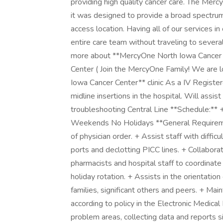
providing high quality cancer care. The Mer
it was designed to provide a broad spectrum
access location. Having all of our services i
entire care team without traveling to severa
more about **MercyOne North Iowa Cancer C
Center ( Join the MercyOne Family! We are l
Iowa Cancer Center** clinic As a IV Registe
midline insertions in the hospital. Will assist
troubleshooting Central Line **Schedule:**
Weekends No Holidays **General Requiremen
of physician order. + Assist staff with difficu
ports and declotting PICC lines. + Collabora
pharmacists and hospital staff to coordinate
holiday rotation. + Assists in the orientatio
families, significant others and peers. + Ma
according to policy in the Electronic Medica
problem areas, collecting data and reports s