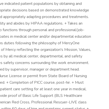
e indicated patient populations by obtaining and
propriate decisions based on demonstrated knowledge
d appropriately adapting procedures and treatments.
lity and abides by HIPAA regulations. + Takes an
 job functions through personal and professional/job-
pates in medical center and/or departmental education
s duties following the philosophy of MercyOne
of Mercy reflecting the organization's Mission, Values,
s by all medical center, departmental, and safety
ies safety concerns surrounding the work environment.
ted by supervisor, manager or department head.
Nurse License or permit from State Board of Nursing
ed. + Completion of PICC course, post-hir. + Must
tient care setting for at least one year in medical,
rovide proof of Basic Life Support (BLS Healthcare
merican Red Cross, Professional Rescuer-LIVE class
 within 60 days of hire and maintains current status +