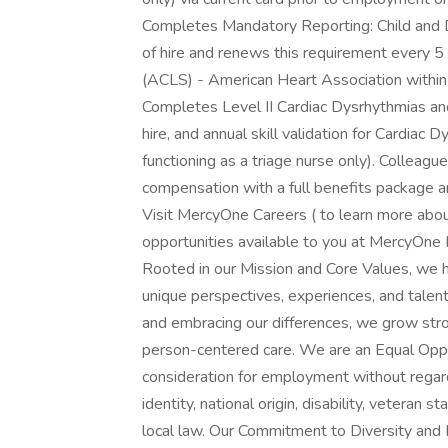
Completes Mandatory Reporting: Child and
of hire and renews this requirement every 
(ACLS) - American Heart Association within 
Completes Level II Cardiac Dysrhythmias an
hire, and annual skill validation for Cardia
functioning as a triage nurse only). Collea
compensation with a full benefits package 
Visit MercyOne Careers ( to learn more abou
opportunities available to you at MercyOne
Rooted in our Mission and Core Values, we h
unique perspectives, experiences, and talen
and embracing our differences, we grow str
person-centered care. We are an Equal Oppor
consideration for employment without regard t
identity, national origin, disability, veteran 
local law. Our Commitment to Diversity and I