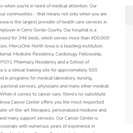
 go when you're in need of medical attention. Our
 our communities - that means not only when you are
wa is the largest provider of health care services in
mployer in Cerro Gordo County. Our hospital is a
 licensed for 346 beds, which serves more than 400,000
tion, MercyOne North Iowa is a teaching institution.
ternal Medicine Residency, Cardiology Fellowship,
p, PGY1 Pharmacy Residency and a School of
s a clinical training site for approximately 500
d in programs for medical laboratory, nursing,
, pastoral services, physicians and many other medical
When it comes to cancer care, there's no substitute
 Iowa Cancer Center offers you the most respected
tate-of-the-art therapies, personalized medicine and
h and many support services. Our Cancer Center is
fessionals with numerous years of experience in