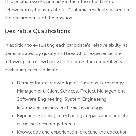
This position works primarily in the office, but limited
telework may be available for California residents based on
the requirements of the position.
Desirable Qualifications
In addition to evaluating each candidate's relative ability, as
demonstrated by quality and breadth of experience, the
following factors will provide the basis for competitively
evaluating each candidate:
Demonstrated knowledge of Business Technology
Management, Client Services, Project Management,
Software Engineering, System Engineering,
Information Security, and Rail Technology.
Experience leading a technology organization or multi-
discipline technology teams.
Knowledge and experience in directing the execution