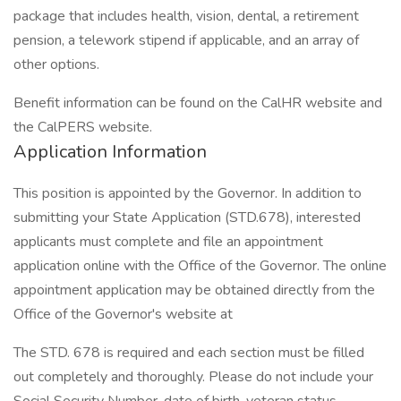
package that includes health, vision, dental, a retirement
pension, a telework stipend if applicable, and an array of
other options.
Benefit information can be found on the CalHR website and
the CalPERS website.
Application Information
This position is appointed by the Governor. In addition to
submitting your State Application (STD.678), interested
applicants must complete and file an appointment
application online with the Office of the Governor. The online
appointment application may be obtained directly from the
Office of the Governor's website at
The STD. 678 is required and each section must be filled
out completely and thoroughly. Please do not include your