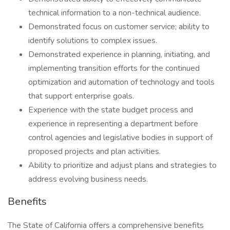
technical information to a non-technical audience.
Demonstrated focus on customer service; ability to
identify solutions to complex issues.
Demonstrated experience in planning, initiating, and
implementing transition efforts for the continued
optimization and automation of technology and tools
that support enterprise goals.
Experience with the state budget process and
experience in representing a department before
control agencies and legislative bodies in support of
proposed projects and plan activities.
Ability to prioritize and adjust plans and strategies to
address evolving business needs.
Benefits
The State of California offers a comprehensive benefits