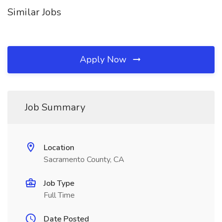
Similar Jobs
Apply Now
Job Summary
Location
Sacramento County, CA
Job Type
Full Time
Date Posted