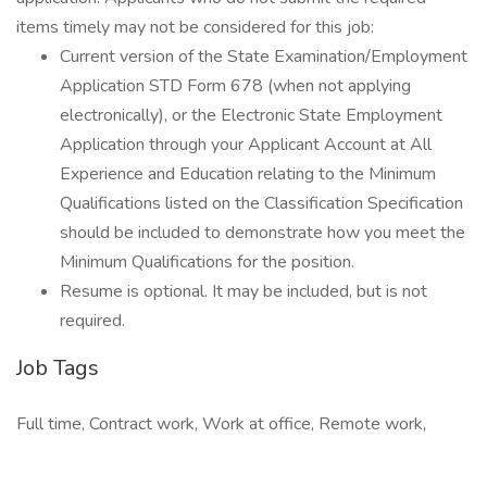
items timely may not be considered for this job:
Current version of the State Examination/Employment
Application STD Form 678 (when not applying
electronically), or the Electronic State Employment
Application through your Applicant Account at All
Experience and Education relating to the Minimum
Qualifications listed on the Classification Specification
should be included to demonstrate how you meet the
Minimum Qualifications for the position.
Resume is optional. It may be included, but is not
required.
Job Tags
Full time, Contract work, Work at office, Remote work,