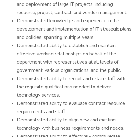
and deployment of large IT projects, including
resource, project, contract, and vendor management.
Demonstrated knowledge and experience in the
development and implementation of IT strategic plans
and policies, spanning multiple years.
Demonstrated ability to establish and maintain
effective working relationships on behalf of the
department with representatives at all levels of
government, various organizations, and the public.
Demonstrated ability to recruit and retain staff with
the requisite qualifications needed to deliver
technology services.
Demonstrated ability to evaluate contract resource
requirements and staff.
Demonstrated ability to align new and existing
technology with business requirements and needs.
Demonstrated ability to effectively communicate