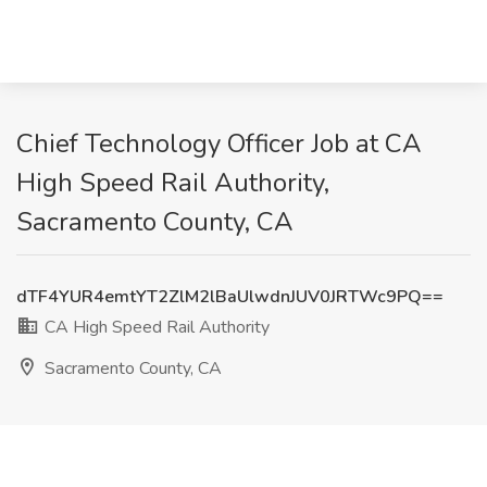
Chief Technology Officer Job at CA
High Speed Rail Authority,
Sacramento County, CA
dTF4YUR4emtYT2ZlM2lBaUlwdnJUV0JRTWc9PQ==
CA High Speed Rail Authority
Sacramento County, CA