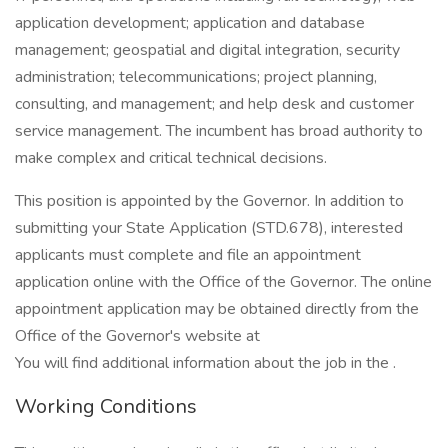
application development; application and database
management; geospatial and digital integration, security
administration; telecommunications; project planning,
consulting, and management; and help desk and customer
service management. The incumbent has broad authority to
make complex and critical technical decisions.
This position is appointed by the Governor. In addition to
submitting your State Application (STD.678), interested
applicants must complete and file an appointment
application online with the Office of the Governor. The online
appointment application may be obtained directly from the
Office of the Governor's website at
You will find additional information about the job in the .
Working Conditions