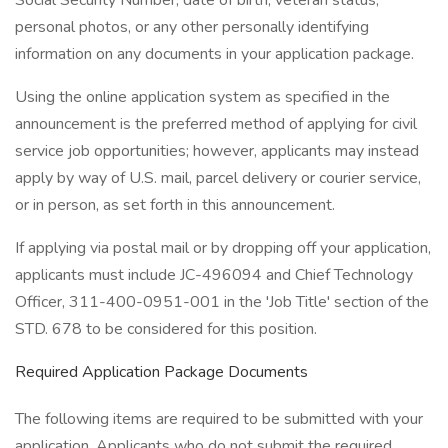
Social Security Number, date of birth, veteran status,
personal photos, or any other personally identifying
information on any documents in your application package.
Using the online application system as specified in the
announcement is the preferred method of applying for civil
service job opportunities; however, applicants may instead
apply by way of U.S. mail, parcel delivery or courier service,
or in person, as set forth in this announcement.
If applying via postal mail or by dropping off your application,
applicants must include JC-496094 and Chief Technology
Officer, 311-400-0951-001 in the 'Job Title' section of the
STD. 678 to be considered for this position.
Required Application Package Documents
The following items are required to be submitted with your
application. Applicants who do not submit the required