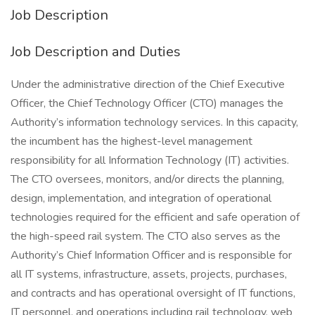
Job Description
Job Description and Duties
Under the administrative direction of the Chief Executive
Officer, the Chief Technology Officer (CTO) manages the
Authority’s information technology services. In this capacity,
the incumbent has the highest-level management
responsibility for all Information Technology (IT) activities.
The CTO oversees, monitors, and/or directs the planning,
design, implementation, and integration of operational
technologies required for the efficient and safe operation of
the high-speed rail system. The CTO also serves as the
Authority’s Chief Information Officer and is responsible for
all IT systems, infrastructure, assets, projects, purchases,
and contracts and has operational oversight of IT functions,
IT personnel, and operations including rail technology, web