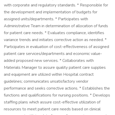
with corporate and regulatory standards. * Responsible for
the development and implementation of budgets for
assigned units/departments. * Participates with
Administrative Team in determination of allocation of funds
for patient care needs. * Evaluates compliance, identifies
variance trends and initiates corrective action as needed. *
Participates in evaluation of cost-effectiveness of assigned
patient care services/departments and economic value-
added proposed new services. * Collaborates with
Materials Manager to assure quality patient care supplies
and equipment are utilized within Hospital contract
guidelines; communicates unsatisfactory vendor
performance and seeks corrective actions. * Establishes the
functions and qualifications for nursing positions. * Develops
staffing plans which assure cost-effective utilization of
resources to meet patient care needs based on clinical