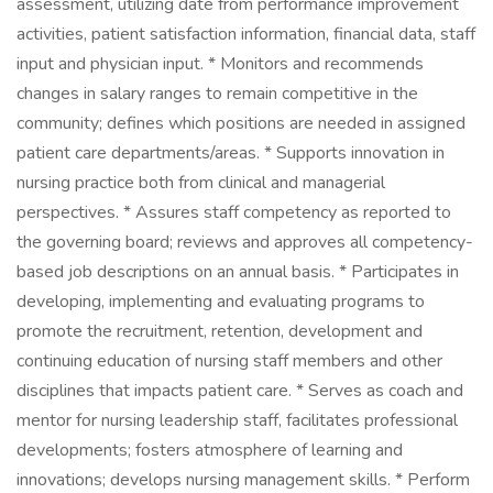
assessment, utilizing date from performance improvement
activities, patient satisfaction information, financial data, staff
input and physician input. * Monitors and recommends
changes in salary ranges to remain competitive in the
community; defines which positions are needed in assigned
patient care departments/areas. * Supports innovation in
nursing practice both from clinical and managerial
perspectives. * Assures staff competency as reported to
the governing board; reviews and approves all competency-
based job descriptions on an annual basis. * Participates in
developing, implementing and evaluating programs to
promote the recruitment, retention, development and
continuing education of nursing staff members and other
disciplines that impacts patient care. * Serves as coach and
mentor for nursing leadership staff, facilitates professional
developments; fosters atmosphere of learning and
innovations; develops nursing management skills. * Perform