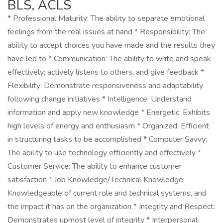
BLS, ACLS
* Professional Maturity: The ability to separate emotional
feelings from the real issues at hand * Responsibility: The
ability to accept choices you have made and the results they
have led to * Communication: The ability to write and speak
effectively; actively listens to others, and give feedback *
Flexibility: Demonstrate responsiveness and adaptability
following change initiatives * Intelligence: Understand
information and apply new knowledge * Energetic: Exhibits
high levels of energy and enthusiasm * Organized: Efficient
in structuring tasks to be accomplished * Computer Savvy:
The ability to use technology efficiently and effectively *
Customer Service: The ability to enhance customer
satisfaction * Job Knowledge/Technical Knowledge:
Knowledgeable of current role and technical systems, and
the impact it has on the organization * Integrity and Respect:
Demonstrates upmost level of integrity * Interpersonal