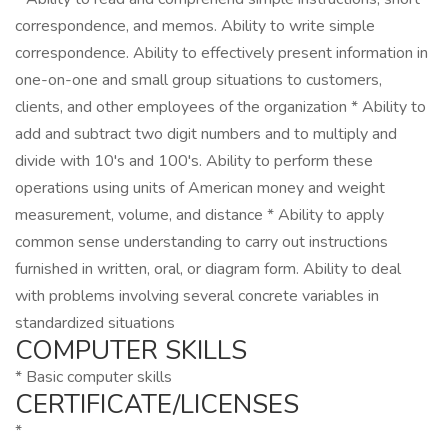
correspondence, and memos. Ability to write simple
correspondence. Ability to effectively present information in
one-on-one and small group situations to customers,
clients, and other employees of the organization * Ability to
add and subtract two digit numbers and to multiply and
divide with 10's and 100's. Ability to perform these
operations using units of American money and weight
measurement, volume, and distance * Ability to apply
common sense understanding to carry out instructions
furnished in written, oral, or diagram form. Ability to deal
with problems involving several concrete variables in
standardized situations
COMPUTER SKILLS
* Basic computer skills
CERTIFICATE/LICENSES
*