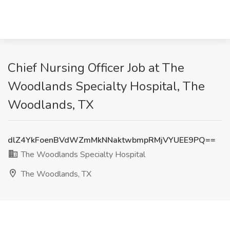
Chief Nursing Officer Job at The
Woodlands Specialty Hospital, The
Woodlands, TX
dlZ4YkFoenBVdWZmMkNNaktwbmpRMjVYUEE9PQ==
The Woodlands Specialty Hospital
The Woodlands, TX