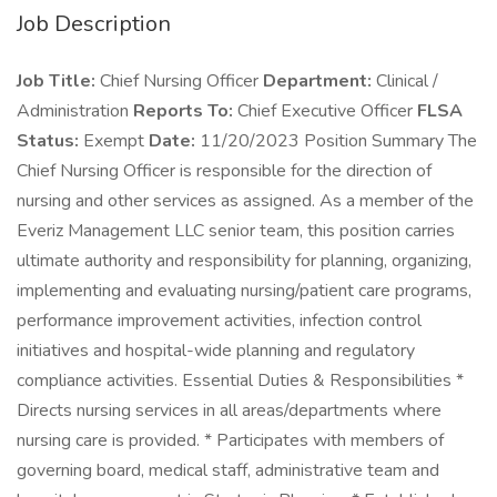
Job Description
Job Title:
Chief Nursing Officer
Department:
Clinical /
Administration
Reports To:
Chief Executive Officer
FLSA
Status:
Exempt
Date:
11/20/2023 Position Summary The
Chief Nursing Officer is responsible for the direction of
nursing and other services as assigned. As a member of the
Everiz Management LLC senior team, this position carries
ultimate authority and responsibility for planning, organizing,
implementing and evaluating nursing/patient care programs,
performance improvement activities, infection control
initiatives and hospital-wide planning and regulatory
compliance activities. Essential Duties & Responsibilities *
Directs nursing services in all areas/departments where
nursing care is provided. * Participates with members of
governing board, medical staff, administrative team and