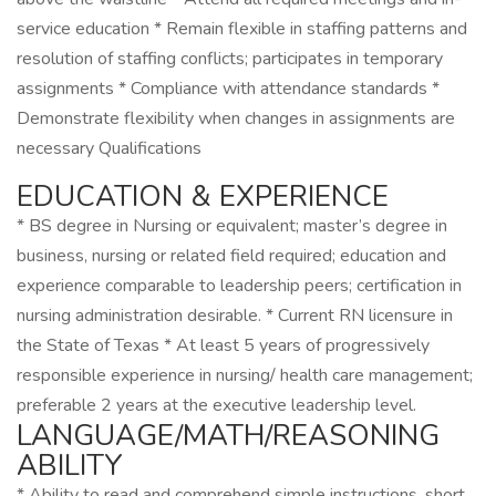
service education * Remain flexible in staffing patterns and
resolution of staffing conflicts; participates in temporary
assignments * Compliance with attendance standards *
Demonstrate flexibility when changes in assignments are
necessary Qualifications
EDUCATION & EXPERIENCE
* BS degree in Nursing or equivalent; master’s degree in
business, nursing or related field required; education and
experience comparable to leadership peers; certification in
nursing administration desirable. * Current RN licensure in
the State of Texas * At least 5 years of progressively
responsible experience in nursing/ health care management;
preferable 2 years at the executive leadership level.
LANGUAGE/MATH/REASONING
ABILITY
* Ability to read and comprehend simple instructions, short