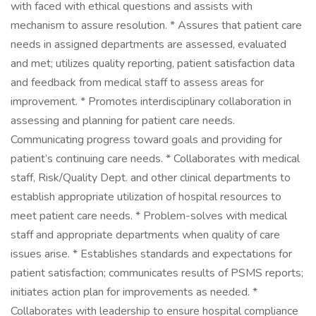
with faced with ethical questions and assists with
mechanism to assure resolution. * Assures that patient care
needs in assigned departments are assessed, evaluated
and met; utilizes quality reporting, patient satisfaction data
and feedback from medical staff to assess areas for
improvement. * Promotes interdisciplinary collaboration in
assessing and planning for patient care needs.
Communicating progress toward goals and providing for
patient’s continuing care needs. * Collaborates with medical
staff, Risk/Quality Dept. and other clinical departments to
establish appropriate utilization of hospital resources to
meet patient care needs. * Problem-solves with medical
staff and appropriate departments when quality of care
issues arise. * Establishes standards and expectations for
patient satisfaction; communicates results of PSMS reports;
initiates action plan for improvements as needed. *
Collaborates with leadership to ensure hospital compliance