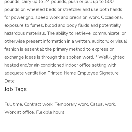
pounds, carry up to 24 pounds, push or pull up to 500
pounds on wheeled beds or stretcher and use both hands
for power grip, speed work and precision work. Occasional
exposure to fumes, blood and body fluids and potentially
hazardous materials. The ability to retrieve, communicate, or
otherwise present information in a written, auditory, or visual
fashion is essential; the primary method to express or
exchange ideas is through the spoken word. * Well-lighted,
heated and/or air-conditioned indoor office setting with
adequate ventilation Printed Name Employee Signature
Date
Job Tags
Full time, Contract work, Temporary work, Casual work,
Work at office, Flexible hours,