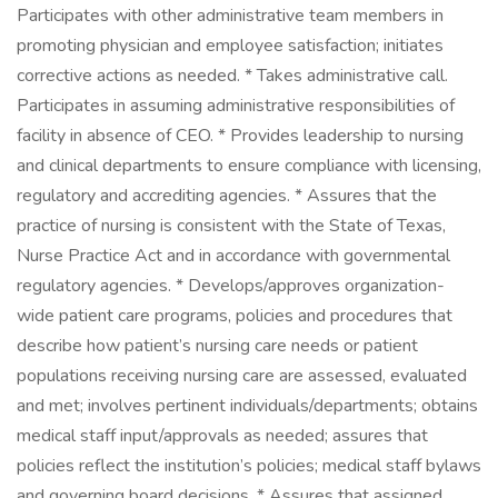
Participates with other administrative team members in
promoting physician and employee satisfaction; initiates
corrective actions as needed. * Takes administrative call.
Participates in assuming administrative responsibilities of
facility in absence of CEO. * Provides leadership to nursing
and clinical departments to ensure compliance with licensing,
regulatory and accrediting agencies. * Assures that the
practice of nursing is consistent with the State of Texas,
Nurse Practice Act and in accordance with governmental
regulatory agencies. * Develops/approves organization-
wide patient care programs, policies and procedures that
describe how patient’s nursing care needs or patient
populations receiving nursing care are assessed, evaluated
and met; involves pertinent individuals/departments; obtains
medical staff input/approvals as needed; assures that
policies reflect the institution’s policies; medical staff bylaws
and governing board decisions. * Assures that assigned