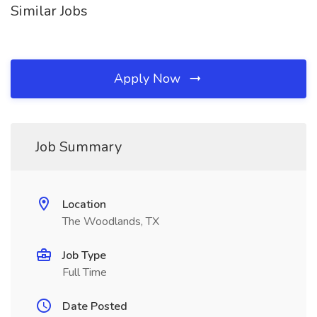
Similar Jobs
Apply Now
Job Summary
Location
The Woodlands, TX
Job Type
Full Time
Date Posted