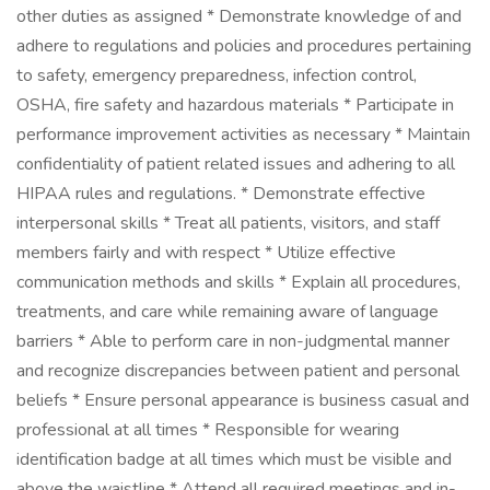
other duties as assigned * Demonstrate knowledge of and
adhere to regulations and policies and procedures pertaining
to safety, emergency preparedness, infection control,
OSHA, fire safety and hazardous materials * Participate in
performance improvement activities as necessary * Maintain
confidentiality of patient related issues and adhering to all
HIPAA rules and regulations. * Demonstrate effective
interpersonal skills * Treat all patients, visitors, and staff
members fairly and with respect * Utilize effective
communication methods and skills * Explain all procedures,
treatments, and care while remaining aware of language
barriers * Able to perform care in non-judgmental manner
and recognize discrepancies between patient and personal
beliefs * Ensure personal appearance is business casual and
professional at all times * Responsible for wearing
identification badge at all times which must be visible and
above the waistline * Attend all required meetings and in-