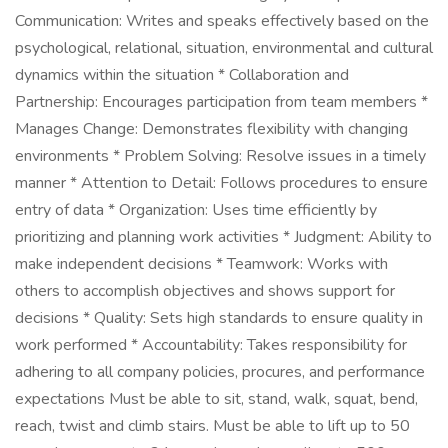
Communication: Writes and speaks effectively based on the
psychological, relational, situation, environmental and cultural
dynamics within the situation * Collaboration and
Partnership: Encourages participation from team members *
Manages Change: Demonstrates flexibility with changing
environments * Problem Solving: Resolve issues in a timely
manner * Attention to Detail: Follows procedures to ensure
entry of data * Organization: Uses time efficiently by
prioritizing and planning work activities * Judgment: Ability to
make independent decisions * Teamwork: Works with
others to accomplish objectives and shows support for
decisions * Quality: Sets high standards to ensure quality in
work performed * Accountability: Takes responsibility for
adhering to all company policies, procures, and performance
expectations Must be able to sit, stand, walk, squat, bend,
reach, twist and climb stairs. Must be able to lift up to 50