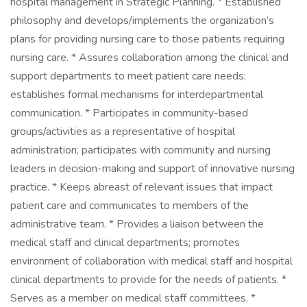
hospital management in Strategic Planning. * Established
philosophy and develops/implements the organization’s
plans for providing nursing care to those patients requiring
nursing care. * Assures collaboration among the clinical and
support departments to meet patient care needs;
establishes formal mechanisms for interdepartmental
communication. * Participates in community-based
groups/activities as a representative of hospital
administration; participates with community and nursing
leaders in decision-making and support of innovative nursing
practice. * Keeps abreast of relevant issues that impact
patient care and communicates to members of the
administrative team. * Provides a liaison between the
medical staff and clinical departments; promotes
environment of collaboration with medical staff and hospital
clinical departments to provide for the needs of patients. *
Serves as a member on medical staff committees. *