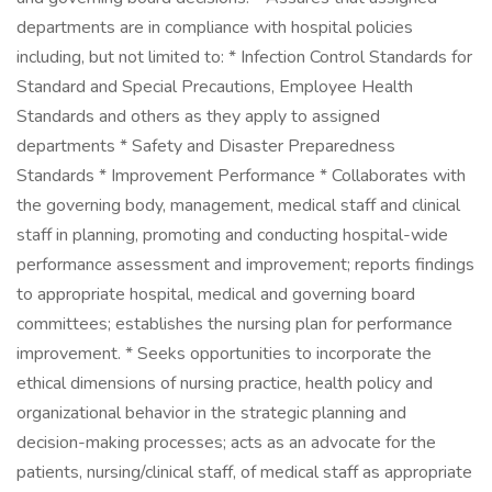
departments are in compliance with hospital policies
including, but not limited to: * Infection Control Standards for
Standard and Special Precautions, Employee Health
Standards and others as they apply to assigned
departments * Safety and Disaster Preparedness
Standards * Improvement Performance * Collaborates with
the governing body, management, medical staff and clinical
staff in planning, promoting and conducting hospital-wide
performance assessment and improvement; reports findings
to appropriate hospital, medical and governing board
committees; establishes the nursing plan for performance
improvement. * Seeks opportunities to incorporate the
ethical dimensions of nursing practice, health policy and
organizational behavior in the strategic planning and
decision-making processes; acts as an advocate for the
patients, nursing/clinical staff, of medical staff as appropriate