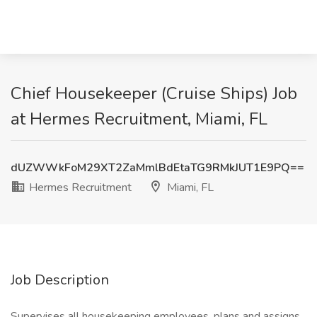
Chief Housekeeper (Cruise Ships) Job
at Hermes Recruitment, Miami, FL
dUZWWkFoM29XT2ZaMmlBdEtaTG9RMkJUT1E9PQ==
Hermes Recruitment
Miami, FL
Job Description
Supervises all housekeeping employees, plans and assigns