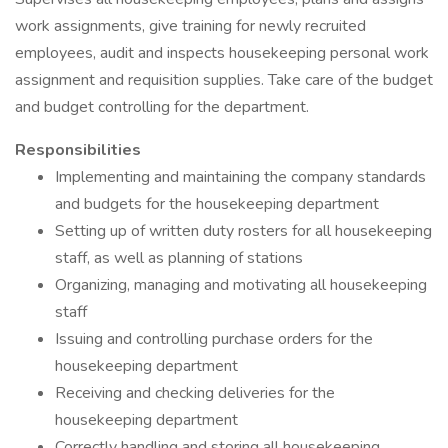
work assignments, give training for newly recruited
employees, audit and inspects housekeeping personal work
assignment and requisition supplies. Take care of the budget
and budget controlling for the department.
Responsibilities
Implementing and maintaining the company standards
and budgets for the housekeeping department
Setting up of written duty rosters for all housekeeping
staff, as well as planning of stations
Organizing, managing and motivating all housekeeping
staff
Issuing and controlling purchase orders for the
housekeeping department
Receiving and checking deliveries for the
housekeeping department
Correctly handling and storing all housekeeping