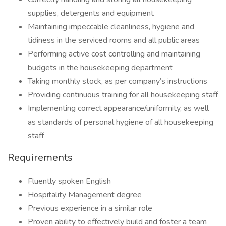
supplies, detergents and equipment
Maintaining impeccable cleanliness, hygiene and
tidiness in the serviced rooms and all public areas
Performing active cost controlling and maintaining
budgets in the housekeeping department
Taking monthly stock, as per company’s instructions
Providing continuous training for all housekeeping staff
Implementing correct appearance/uniformity, as well
as standards of personal hygiene of all housekeeping
staff
Requirements
Fluently spoken English
Hospitality Management degree
Previous experience in a similar role
Proven ability to effectively build and foster a team