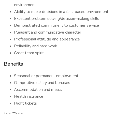
environment
Ability to make decisions in a fast-paced environment
Excellent problem solving/decision-making skills
Demonstrated commitment to customer service
Pleasant and communicative character
Professional attitude and appearance
Reliability and hard work
Great team spirit
Benefits
Seasonal or permanent employment
Competitive salary and bonuses
Accommodation and meals
Health insurance
Flight tickets