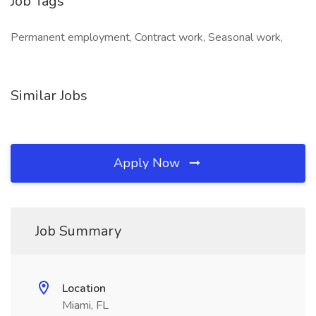
Job Tags
Permanent employment, Contract work, Seasonal work,
Similar Jobs
Apply Now
Job Summary
Location
Miami, FL