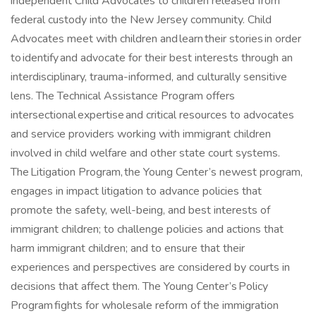
independent Child Advocates to children released from
federal custody into the New Jersey community. Child
Advocates meet with children and learn their stories in order
to identify and advocate for their best interests through an
interdisciplinary, trauma-informed, and culturally sensitive
lens. The Technical Assistance Program offers
intersectional expertise and critical resources to advocates
and service providers working with immigrant children
involved in child welfare and other state court systems.
The Litigation Program, the Young Center’s newest program,
engages in impact litigation to advance policies that
promote the safety, well-being, and best interests of
immigrant children; to challenge policies and actions that
harm immigrant children; and to ensure that their
experiences and perspectives are considered by courts in
decisions that affect them. The Young Center’s Policy
Program fights for wholesale reform of the immigration