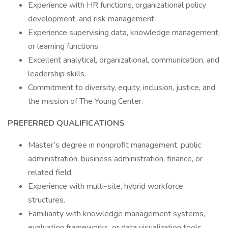
Experience with HR functions, organizational policy
development, and risk management.
Experience supervising data, knowledge management,
or learning functions.
Excellent analytical, organizational, communication, and
leadership skills.
Commitment to diversity, equity, inclusion, justice, and
the mission of The Young Center.
PREFERRED QUALIFICATIONS
Master’s degree in nonprofit management, public
administration, business administration, finance, or
related field.
Experience with multi-site, hybrid workforce
structures.
Familiarity with knowledge management systems,
evaluation frameworks, or data visualization tools.