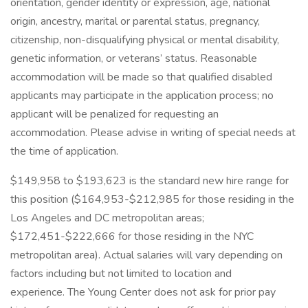
orientation, gender identity or expression, age, national
origin, ancestry, marital or parental status, pregnancy,
citizenship, non-disqualifying physical or mental disability,
genetic information, or veterans’ status. Reasonable
accommodation will be made so that qualified disabled
applicants may participate in the application process; no
applicant will be penalized for requesting an
accommodation. Please advise in writing of special needs at
the time of application.
$149,958 to $193,623 is the standard new hire range for
this position ($164,953-$212,985 for those residing in the
Los Angeles and DC metropolitan areas;
$172,451-$222,666 for those residing in the NYC
metropolitan area). Actual salaries will vary depending on
factors including but not limited to location and
experience. The Young Center does not ask for prior pay