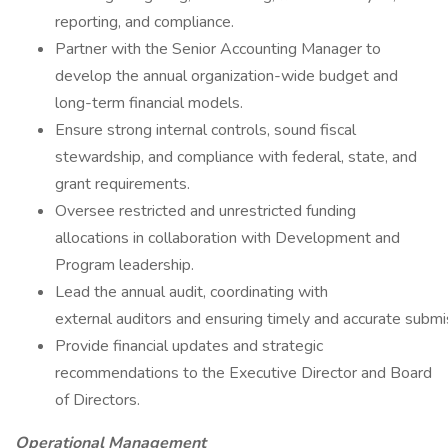
reporting, and compliance.
Partner with the Senior Accounting Manager to
develop the annual organization-wide budget and
long-term financial models.
Ensure strong internal controls, sound fiscal
stewardship, and compliance with federal, state, and
grant requirements.
Oversee restricted and unrestricted funding
allocations in collaboration with Development and
Program leadership.
Lead the annual audit, coordinating with
external auditors and ensuring timely and accurate submi
Provide financial updates and strategic
recommendations to the Executive Director and Board
of Directors.
Operational Management