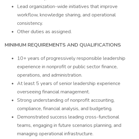
Lead organization-wide initiatives that improve
workflow, knowledge sharing, and operational
consistency.
Other duties as assigned.
MINIMUM REQUIREMENTS AND QUALIFICATIONS
10+ years of progressively responsible leadership
experience in nonprofit or public sector finance,
operations, and administration.
At least 5 years of senior leadership experience
overseeing financial management.
Strong understanding of nonprofit accounting,
compliance, financial analysis, and budgeting.
Demonstrated success leading cross-functional
teams, engaging in future scenarios planning, and
managing operational infrastructure.