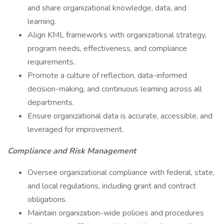
and share organizational knowledge, data, and
learning.
Align KML frameworks with organizational strategy,
program needs, effectiveness, and compliance
requirements.
Promote a culture of reflection, data-informed
decision-making, and continuous learning across all
departments.
Ensure organizational data is accurate, accessible, and
leveraged for improvement.
Compliance and Risk Management
Oversee organizational compliance with federal, state,
and local regulations, including grant and contract
obligations.
Maintain organization-wide policies and procedures