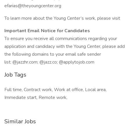
efarias@theyoungcenter.org
To learn more about the Young Center’s work, please visit
Important Email Notice for Candidates
To ensure you receive all communications regarding your
application and candidacy with the Young Center, please add
the following domains to your email safe sender
list: @jazzhr.com; @jazz.co; @applytojob.com
Job Tags
Full time, Contract work, Work at office, Local area,
Immediate start, Remote work,
Similar Jobs