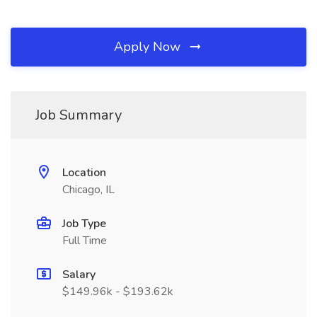
Apply Now
Job Summary
Location
Chicago, IL
Job Type
Full Time
Salary
$149.96k - $193.62k