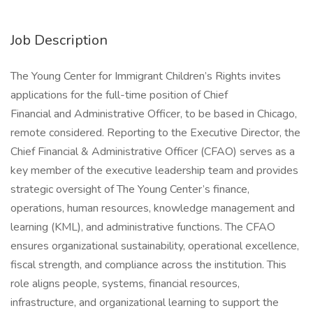
Job Description
The Young Center for Immigrant Children’s Rights invites
applications for the full-time position of Chief
Financial and Administrative Officer, to be based in Chicago,
remote considered. Reporting to the Executive Director, the
Chief Financial & Administrative Officer (CFAO) serves as a
key member of the executive leadership team and provides
strategic oversight of The Young Center’s finance,
operations, human resources, knowledge management and
learning (KML), and administrative functions. The CFAO
ensures organizational sustainability, operational excellence,
fiscal strength, and compliance across the institution. This
role aligns people, systems, financial resources,
infrastructure, and organizational learning to support the