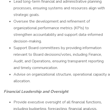
Lead long-term financial and administrative planning
processes, ensuring systems and resources align with
strategic goals.
Oversee the development and refinement of
organizational performance metrics (KPIs) to
strengthen accountability and support data-informed
decision-making.
Support Board committees by providing information
relevant to Board decisions/votes, including Finance,
Audit, and Operations, ensuring transparent reporting
and timely communication.
Advise on organizational structure, operational capacity 
allocation.
Financial Leadership and Oversight
Provide executive oversight of all financial functions,
including budgeting, forecasting, financial analysis,