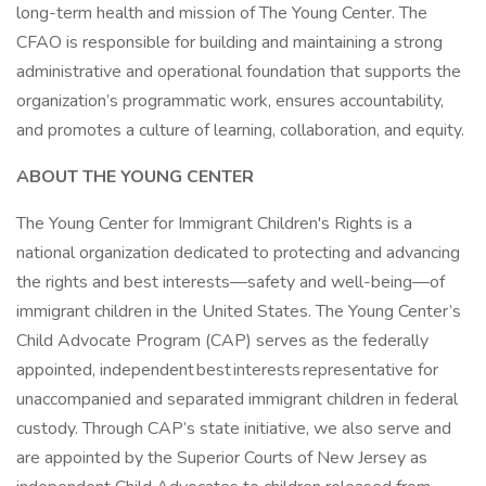
long-term health and mission of The Young Center. The
CFAO is responsible for building and maintaining a strong
administrative and operational foundation that supports the
organization’s programmatic work, ensures accountability,
and promotes a culture of learning, collaboration, and equity.
ABOUT THE YOUNG CENTER
The Young Center for Immigrant Children's Rights is a
national organization dedicated to protecting and advancing
the rights and best interests—safety and well-being—of
immigrant children in the United States. The Young Center’s
Child Advocate Program (CAP) serves as the federally
appointed, independent best interests representative for
unaccompanied and separated immigrant children in federal
custody. Through CAP’s state initiative, we also serve and
are appointed by the Superior Courts of New Jersey as