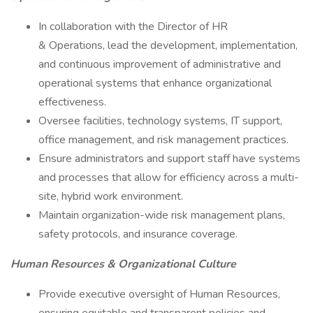
In collaboration with the Director of HR
& Operations, lead the development, implementation,
and continuous improvement of administrative and
operational systems that enhance organizational
effectiveness.
Oversee facilities, technology systems, IT support,
office management, and risk management practices.
Ensure administrators and support staff have systems
and processes that allow for efficiency across a multi-
site, hybrid work environment.
Maintain organization-wide risk management plans,
safety protocols, and insurance coverage.
Human Resources & Organizational Culture
Provide executive oversight of Human Resources,