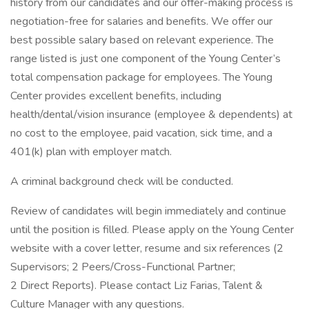
history from our candidates and our offer-making process is
negotiation-free for salaries and benefits. We offer our
best possible salary based on relevant experience. The
range listed is just one component of the Young Center’s
total compensation package for employees. The Young
Center provides excellent benefits, including
health/dental/vision insurance (employee & dependents) at
no cost to the employee, paid vacation, sick time, and a
401(k) plan with employer match.
A criminal background check will be conducted.
Review of candidates will begin immediately and continue
until the position is filled. Please apply on the Young Center
website with a cover letter, resume and six references (2
Supervisors; 2 Peers/Cross-Functional Partner;
2 Direct Reports). Please contact Liz Farias, Talent &
Culture Manager with any questions.