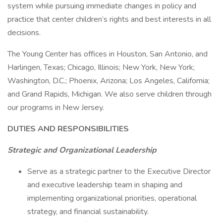
system while pursuing immediate changes in policy and
practice that center children’s rights and best interests in all
decisions.
The Young Center has offices in Houston, San Antonio, and
Harlingen, Texas; Chicago, Illinois; New York, New York;
Washington, D.C.; Phoenix, Arizona; Los Angeles, California;
and Grand Rapids, Michigan. We also serve children through
our programs in New Jersey.
DUTIES AND RESPONSIBILITIES
Strategic and Organizational Leadership
Serve as a strategic partner to the Executive Director
and executive leadership team in shaping and
implementing organizational priorities, operational
strategy, and financial sustainability.