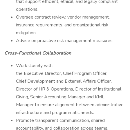
that support efficient, ethical, and legally compliant
operations.
Oversee contract review, vendor management,
insurance requirements, and organizational risk
mitigation.
Advise on proactive risk management measures.
Cross-Functional Collaboration
Work closely with
the Executive Director, Chief Program Officer,
Chief Development and External Affairs Officer,
Director of HR & Operations, Director of Institutional
Giving, Senior Accounting Manager and KML
Manager to ensure alignment between administrative
infrastructure and programmatic needs.
Promote transparent communication, shared
accountability, and collaboration across teams.