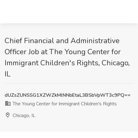
Chief Financial and Administrative
Officer Job at The Young Center for
Immigrant Children's Rights, Chicago,
IL
dUZsZUNSSG1XZWZkMlNNbEtaL3BSbVpWT3c9PQ==
The Young Center for Immigrant Children's Rights
Chicago, IL