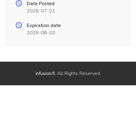
Date Posted
2026-07-21
Expiration date
2026-08-20
infusion.fi
. All Rights Reserved.