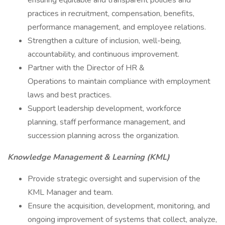
ensuring equitable and transparent policies and
practices in recruitment, compensation, benefits,
performance management, and employee relations.
Strengthen a culture of inclusion, well-being,
accountability, and continuous improvement.
Partner with the Director of HR &
Operations to maintain compliance with employment
laws and best practices.
Support leadership development, workforce
planning, staff performance management, and
succession planning across the organization.
Knowledge Management & Learning (KML)
Provide strategic oversight and supervision of the
KML Manager and team.
Ensure the acquisition, development, monitoring, and
ongoing improvement of systems that collect, analyze,