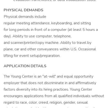
PHYSICAL DEMANDS
Physical demands include
regular meeting attendance, keyboarding, and sitting
for long periods in front of a computer (at least 5 hours a
day). Ability to use computer, telephone,
and scanner/printer/copy machine. Ability to travel by
plane, car and other conveyances within U.S. Occasional
lifting for event setup/preparation.
APPLICATION DETAILS
The Young Center is an "at-will" and equal opportunity
employer that does not discriminate in and affirmatively
factors diversity into its hiring practices. Young Center
encourages applications from all qualified individuals without
regard to race, color, creed, religion, gender, sexual