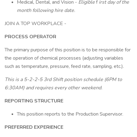
Medical, Dental, and Vision -
Eligible
f
irst day of the
month following hire date.
JOIN A TOP WORKPLACE -
PROCESS OPERATOR
The primary purpose of this position is to be responsible for
the operation of chemical processes (adjusting variables
such as temperature, pressure, feed rate, sampling, etc.).
This is a 5-2-2-5 3rd Shift position schedule (6PM to
6:30AM) and requires every other weekend.
REPORTING STRUCTURE
This position reports to the Production Supervisor.
PREFERRED EXPERIENCE