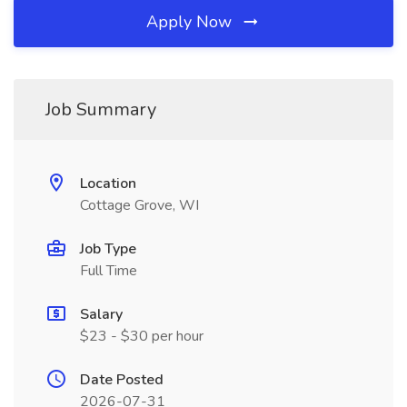
Apply Now
Job Summary
Location
Cottage Grove, WI
Job Type
Full Time
Salary
$23 - $30 per hour
Date Posted
2026-07-31