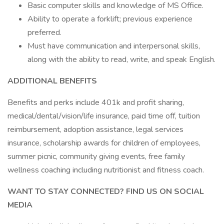
Basic computer skills and knowledge of MS Office.
Ability to operate a forklift; previous experience
preferred.
Must have communication and interpersonal skills,
along with the ability to read, write, and speak English.
ADDITIONAL BENEFITS
Benefits and perks include 401k and profit sharing,
medical/dental/vision/life insurance, paid time off, tuition
reimbursement, adoption assistance, legal services
insurance, scholarship awards for children of employees,
summer picnic, community giving events, free family
wellness coaching including nutritionist and fitness coach.
WANT TO STAY CONNECTED? FIND US ON SOCIAL
MEDIA