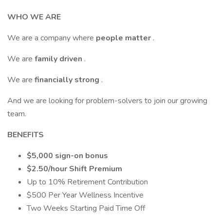
WHO WE ARE
We are a company where
people matter
.
We are
family driven
.
We are
financially strong
.
And we are looking for problem-solvers to join our growing
team.
BENEFITS
$5,000 sign-on bonus
$2.50/hour Shift Premium
Up to 10% Retirement Contribution
$500 Per Year Wellness Incentive
Two Weeks Starting Paid Time Off