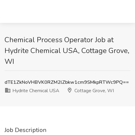
Chemical Process Operator Job at
Hydrite Chemical USA, Cottage Grove,
WI
dTE1ZkNoVHBVK0RZM2lZbkw1cm9SMkpRTWc9PQ==
Hydrite Chemical USA
Cottage Grove, WI
Job Description