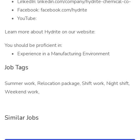
LinkedIn: linkedin.com/company/hydrite-chemical-co-
Facebook: facebook.com/hydrite
YouTube:
Learn more about Hydrite on our website:
You should be proficient in:
Experience in a Manufacturing Environment
Job Tags
Summer work, Relocation package, Shift work, Night shift,
Weekend work,
Similar Jobs