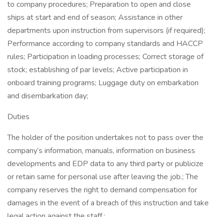
to company procedures; Preparation to open and close
ships at start and end of season; Assistance in other
departments upon instruction from supervisors (if required);
Performance according to company standards and HACCP
rules; Participation in loading processes; Correct storage of
stock; establishing of par levels; Active participation in
onboard training programs; Luggage duty on embarkation
and disembarkation day;
Duties
The holder of the position undertakes not to pass over the
company’s information, manuals, information on business
developments and EDP data to any third party or publicize
or retain same for personal use after leaving the job.; The
company reserves the right to demand compensation for
damages in the event of a breach of this instruction and take
legal action against the staff.;