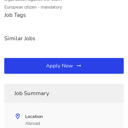
European citizen - mandatory
Job Tags
Similar Jobs
Apply Now
Job Summary
Location
Abroad