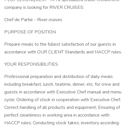
company is looking for RIVER CRUISES:
Chef de Partie - River cruises
PURPOSE OF POSITION
Prepare meals to the fullest satisfaction of our guests in
accordance with OUR CLIENT Standards and HACCP rules.
YOUR RESPONSIBILITIES
Professional preparation and distribution of daily meals
including breakfast, lunch, teatime, dinner, etc. for crew and
guests in accordance with Executive Chef manual and menu
cycle; Ordering of stock in cooperation with Executive Chef;
Correct handling of all products and equipment; Ensuring of
perfect cleanliness in working area in accordance with
HACCP rules; Conducting stock takes; inventory according