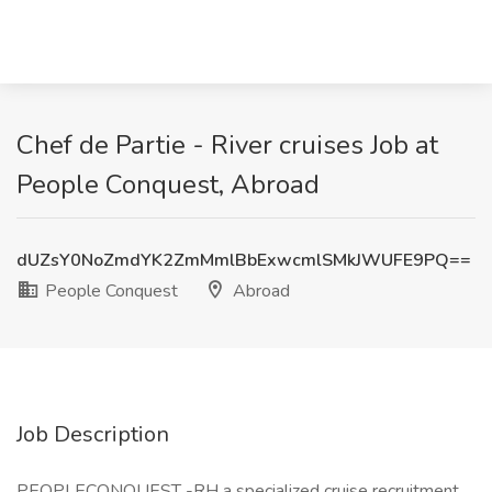
Chef de Partie - River cruises Job at
People Conquest, Abroad
dUZsY0NoZmdYK2ZmMmlBbExwcmlSMkJWUFE9PQ==
People Conquest
Abroad
Job Description
PEOPLECONQUEST -RH a specialized cruise recruitment