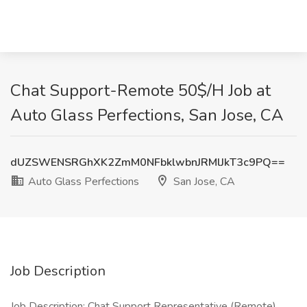
Chat Support-Remote 50$/H Job at
Auto Glass Perfections, San Jose, CA
dUZSWENSRGhXK2ZmM0NFbklwbnJRMlJkT3c9PQ==
Auto Glass Perfections
San Jose, CA
Job Description
Job Description: Chat Support Representative (Remote)