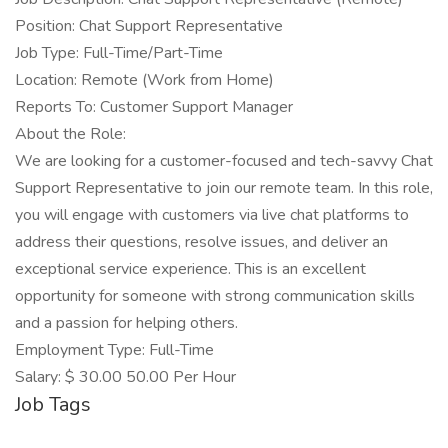
Position: Chat Support Representative
Job Type: Full-Time/Part-Time
Location: Remote (Work from Home)
Reports To: Customer Support Manager
About the Role:
We are looking for a customer-focused and tech-savvy Chat
Support Representative to join our remote team. In this role,
you will engage with customers via live chat platforms to
address their questions, resolve issues, and deliver an
exceptional service experience. This is an excellent
opportunity for someone with strong communication skills
and a passion for helping others.
Employment Type: Full-Time
Salary: $ 30.00 50.00 Per Hour
Job Tags