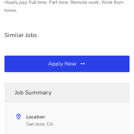
Hourly pay, Full time, Part time, Remote work, Work from
home,
Similar Jobs
Apply Now
Job Summary
Location
San Jose, CA