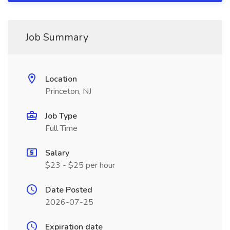
Job Summary
Location
Princeton, NJ
Job Type
Full Time
Salary
$23 - $25 per hour
Date Posted
2026-07-25
Expiration date