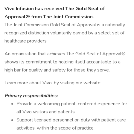
Vivo Infusion has received The Gold Seal of
Approval® from The Joint Commission.
The Joint Commission Gold Seal of Approval is a nationally
recognized distinction voluntarily earned by a select set of
healthcare providers.
An organization that achieves The Gold Seal of Approval®
shows its commitment to holding itself accountable to a
high bar for quality and safety for those they serve.
Learn more about Vivo, by visiting our website:
Primary responsibilities:
Provide a welcoming patient-centered experience for
all Vivo visitors and patients.
Support licensed personnel on duty with patient care
activities, within the scope of practice.