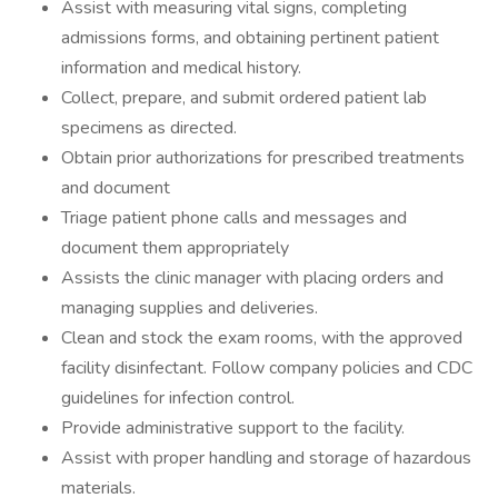
Assist with measuring vital signs, completing
admissions forms, and obtaining pertinent patient
information and medical history.
Collect, prepare, and submit ordered patient lab
specimens as directed.
Obtain prior authorizations for prescribed treatments
and document
Triage patient phone calls and messages and
document them appropriately
Assists the clinic manager with placing orders and
managing supplies and deliveries.
Clean and stock the exam rooms, with the approved
facility disinfectant. Follow company policies and CDC
guidelines for infection control.
Provide administrative support to the facility.
Assist with proper handling and storage of hazardous
materials.