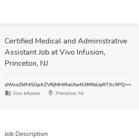
Certified Medical and Administrative
Assistant Job at Vivo Infusion,
Princeton, NJ
dWxoZkR4SGpXZVRjMHlRaUtwN3RRbUpRTXc9PQ==
Vivo Infusion
Princeton, NJ
Job Description