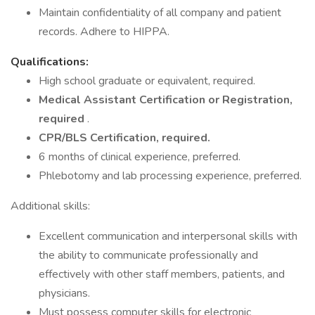
Maintain confidentiality of all company and patient
records. Adhere to HIPPA.
Qualifications:
High school graduate or equivalent, required.
Medical Assistant Certification or Registration,
required
.
CPR/BLS Certification, required.
6 months of clinical experience, preferred.
Phlebotomy and lab processing experience, preferred.
Additional skills:
Excellent communication and interpersonal skills with
the ability to communicate professionally and
effectively with other staff members, patients, and
physicians.
Must possess computer skills for electronic