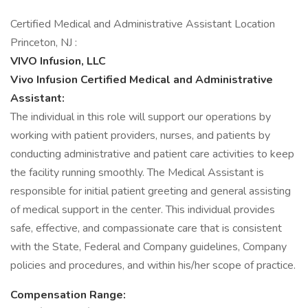
Certified Medical and Administrative Assistant Location
Princeton, NJ :
VIVO Infusion, LLC
Vivo Infusion Certified Medical and Administrative
Assistant:
The individual in this role will support our operations by
working with patient providers, nurses, and patients by
conducting administrative and patient care activities to keep
the facility running smoothly. The Medical Assistant is
responsible for initial patient greeting and general assisting
of medical support in the center. This individual provides
safe, effective, and compassionate care that is consistent
with the State, Federal and Company guidelines, Company
policies and procedures, and within his/her scope of practice.
Compensation Range: