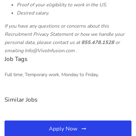
Proof of your eligibility to work in the US.
Desired salary.
If you have any questions or concerns about this
Recruitment Privacy Statement or how we handle your
personal data, please contact us at
855.478.1528
or
emailing
Info@VivoInfusion.com
.
Job Tags
Full time, Temporary work, Monday to Friday,
Similar Jobs
Apply Now