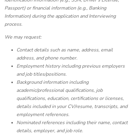
identification information (e.g., SSN, Driver's License,
Passport) or financial information (e.g., Banking
Information) during the application and Interviewing
process.
We may request:
Contact details such as name, address, email
address, and phone number.
Employment history including previous employers
and job titles/positions.
Background information including
academic/professional qualifications, job
qualifications, education, certifications or licenses,
details included in your CV/resume, transcripts, and
employment references.
Nominated references including their name, contact
details, employer, and job role.