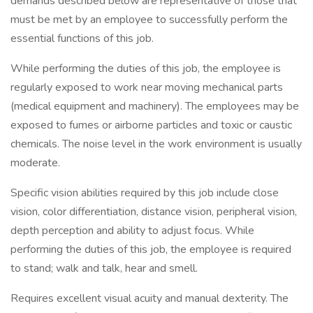
demands described below are representative of those that
must be met by an employee to successfully perform the
essential functions of this job.
While performing the duties of this job, the employee is
regularly exposed to work near moving mechanical parts
(medical equipment and machinery). The employees may be
exposed to fumes or airborne particles and toxic or caustic
chemicals. The noise level in the work environment is usually
moderate.
Specific vision abilities required by this job include close
vision, color differentiation, distance vision, peripheral vision,
depth perception and ability to adjust focus. While
performing the duties of this job, the employee is required
to stand; walk and talk, hear and smell.
Requires excellent visual acuity and manual dexterity. The