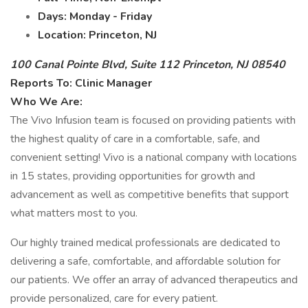
Days:
Monday - Friday
Location:
Princeton, NJ
100 Canal Pointe Blvd, Suite 112 Princeton, NJ 08540
Reports To:
Clinic Manager
Who We Are:
The Vivo Infusion team is focused on providing patients with
the highest quality of care in a comfortable, safe, and
convenient setting! Vivo is a national company with locations
in 15 states, providing opportunities for growth and
advancement as well as competitive benefits that support
what matters most to you.
Our highly trained medical professionals are dedicated to
delivering a safe, comfortable, and affordable solution for
our patients. We offer an array of advanced therapeutics and
provide personalized, care for every patient.