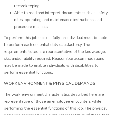
recordkeeping.
Able to read and interpret documents such as safety
rules, operating and maintenance instructions, and
procedure manuals.
To perform this job successfully, an individual must be able
to perform each essential duty satisfactorily. The
requirements listed are representative of the knowledge,
skill and/or ability required. Reasonable accommodations
may be made to enable individuals with disabilities to
perform essential functions.
WORK
ENVIRONMENT & PHYSICAL DEMANDS:
The work environment characteristics described here are
representative of those an employee encounters while
performing the essential functions of this job. The physical