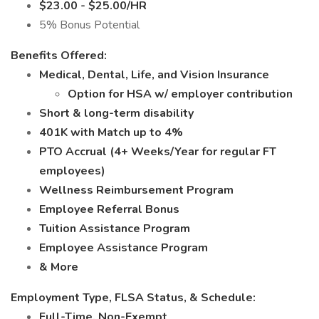
$23.00 - $25.00/HR
5% Bonus Potential
Benefits Offered:
Medical, Dental, Life, and Vision Insurance
Option for HSA w/ employer contribution
Short & long-term disability
401K with Match up to 4%
PTO Accrual (4+ Weeks/Year for regular FT
employees)
Wellness Reimbursement Program
Employee Referral Bonus
Tuition Assistance Program
Employee Assistance Program
& More
Employment Type, FLSA Status, & Schedule:
Full-Time, Non-Exempt