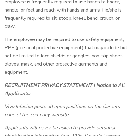
employee is frequently required to use hands to finger,
handle, or feel and reach with hands and arms. He/she is
frequently required to sit; stoop, kneel, bend, crouch, or
crawl.
The employee may be required to use safety equipment,
PPE (personal protective equipment) that may include but
not be limited to face shields or goggles, non-slip shoes,
gloves, mask, and other protective garments and
equipment.
RECRUITMENT PRIVACY STATEMENT | Notice to All
Applicants:
Vivo Infusion posts all open positions on the Careers
page of the company website:
Applicants will never be asked to provide personal