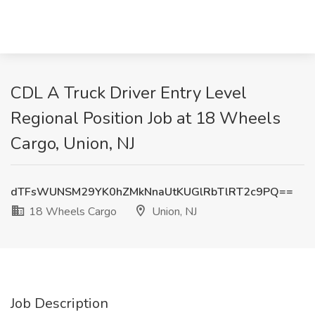
CDL A Truck Driver Entry Level
Regional Position Job at 18 Wheels
Cargo, Union, NJ
dTFsWUNSM29YK0hZMkNnaUtKUGlRbTlRT2c9PQ==
18 Wheels Cargo
Union, NJ
Job Description