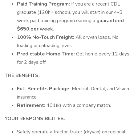
Paid Training Program:
If you are a recent CDL
graduate (120h+ school), you will start in our 4-5
week paid training program earning a
guaranteed
$650 per week.
100% No-Touch Freight:
All dryvan loads. No
loading or unloading, ever.
Predictable Home Time:
Get home every 12 days
for 2 days off.
THE BENEFITS:
Full Benefits Package:
Medical, Dental, and Vision
insurance.
Retirement:
401(k) with a company match.
YOUR RESPONSIBILITIES:
Safely operate a tractor-trailer (dryvan) on regional