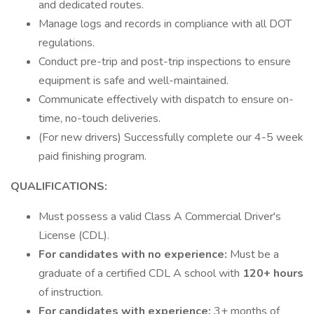
and dedicated routes.
Manage logs and records in compliance with all DOT
regulations.
Conduct pre-trip and post-trip inspections to ensure
equipment is safe and well-maintained.
Communicate effectively with dispatch to ensure on-
time, no-touch deliveries.
(For new drivers) Successfully complete our 4-5 week
paid finishing program.
QUALIFICATIONS:
Must possess a valid Class A Commercial Driver's
License (CDL).
For candidates with no experience:
Must be a
graduate of a certified CDL A school with
120+ hours
of instruction.
For candidates with experience:
3+ months of