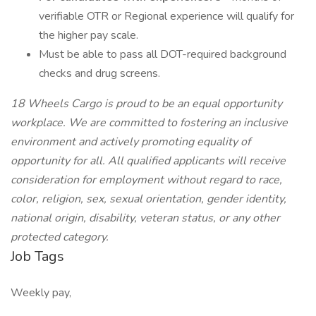
verifiable OTR or Regional experience will qualify for
the higher pay scale.
Must be able to pass all DOT-required background
checks and drug screens.
18 Wheels Cargo is proud to be an equal opportunity
workplace. We are committed to fostering an inclusive
environment and actively promoting equality of
opportunity for all. All qualified applicants will receive
consideration for employment without regard to race,
color, religion, sex, sexual orientation, gender identity,
national origin, disability, veteran status, or any other
protected category.
Job Tags
Weekly pay,