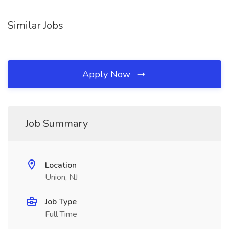
Similar Jobs
Apply Now
Job Summary
Location
Union, NJ
Job Type
Full Time