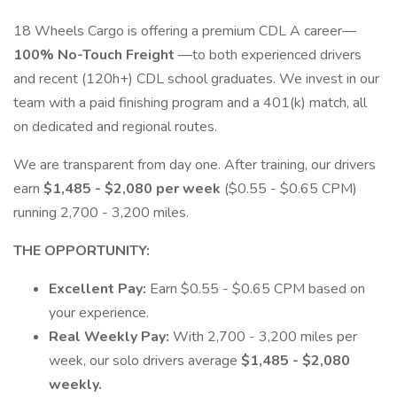
18 Wheels Cargo is offering a premium CDL A career—
100% No-Touch Freight
—to both experienced drivers
and recent (120h+) CDL school graduates. We invest in our
team with a paid finishing program and a 401(k) match, all
on dedicated and regional routes.
We are transparent from day one. After training, our drivers
earn
$1,485 - $2,080 per week
($0.55 - $0.65 CPM)
running 2,700 - 3,200 miles.
THE OPPORTUNITY:
Excellent Pay:
Earn $0.55 - $0.65 CPM based on
your experience.
Real Weekly Pay:
With 2,700 - 3,200 miles per
week, our solo drivers average
$1,485 - $2,080
weekly.