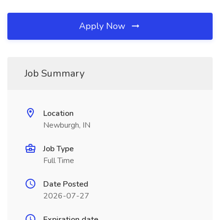
Apply Now
Job Summary
Location
Newburgh, IN
Job Type
Full Time
Date Posted
2026-07-27
Expiration date