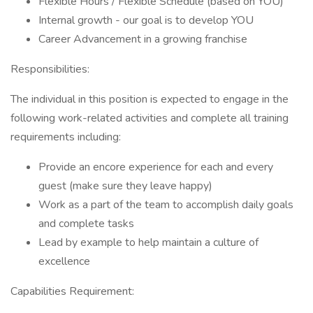
Flexible Hours / Flexible Schedule (based on YOU)
Internal growth - our goal is to develop YOU
Career Advancement in a growing franchise
Responsibilities:
The individual in this position is expected to engage in the
following work-related activities and complete all training
requirements including:
Provide an encore experience for each and every
guest (make sure they leave happy)
Work as a part of the team to accomplish daily goals
and complete tasks
Lead by example to help maintain a culture of
excellence
Capabilities Requirement: