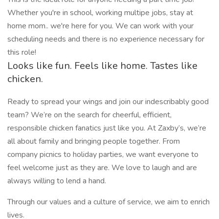
Whether you're in school, working multipe jobs, stay at
home mom.. we're here for you. We can work with your
scheduling needs and there is no experience necessary for
this role!
Looks like fun. Feels like home. Tastes like
chicken.
Ready to spread your wings and join our indescribably good
team? We’re on the search for cheerful, efficient,
responsible chicken fanatics just like you. At Zaxby’s, we’re
all about family and bringing people together. From
company picnics to holiday parties, we want everyone to
feel welcome just as they are. We love to laugh and are
always willing to lend a hand.
Through our values and a culture of service, we aim to enrich
lives.