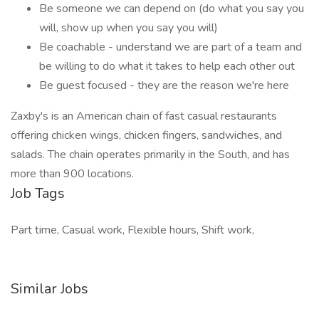
Be someone we can depend on (do what you say you
will, show up when you say you will)
Be coachable - understand we are part of a team and
be willing to do what it takes to help each other out
Be guest focused - they are the reason we're here
Zaxby's is an American chain of fast casual restaurants
offering chicken wings, chicken fingers, sandwiches, and
salads. The chain operates primarily in the South, and has
more than 900 locations.
Job Tags
Part time, Casual work, Flexible hours, Shift work,
Similar Jobs