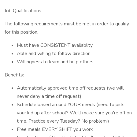
Job Qualifications
The following requirements must be met in order to qualify
for this position.
Must have CONSISTENT availablity
Able and willing to follow direction
Willingness to learn and help others
Benefits:
Automatically approved time off requests (we will
never deny a time off request)
Schedule based around YOUR needs (need to pick
your kid up after school? We'll make sure you're off on
time. Practice every Tuesday? No problem!)
Free meals EVERY SHIFT you work