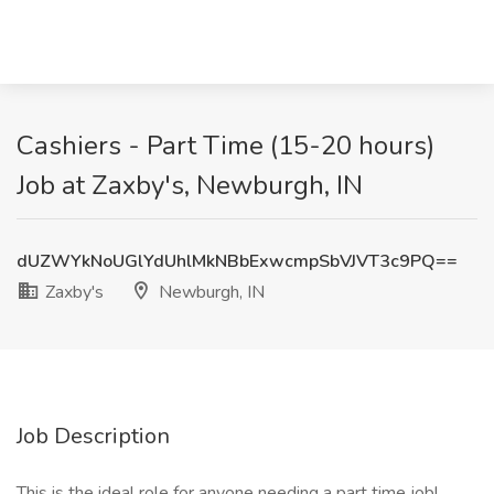
Cashiers - Part Time (15-20 hours)
Job at Zaxby's, Newburgh, IN
dUZWYkNoUGlYdUhlMkNBbExwcmpSbVJVT3c9PQ==
Zaxby's
Newburgh, IN
Job Description
This is the ideal role for anyone needing a part time job!