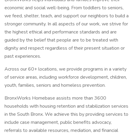
economic and social well-being. From toddlers to seniors,
we feed, shelter, teach, and support our neighbors to build a
stronger community. In all aspects of our work, we strive for
the highest ethical and performance standards and are
guided by the belief that people are to be treated with
dignity and respect regardless of their present situation or
past experiences.
Across our 60+ locations, we provide programs in a variety
of service areas, including workforce development, children,
youth, families, seniors and homeless prevention.
BronxWorks Homebase assists more than 3600
households with housing retention and stabilization services
in the South Bronx. We achieve this by providing services to
include case management, public benefits advocacy,
referrals to available resources, mediation, and financial