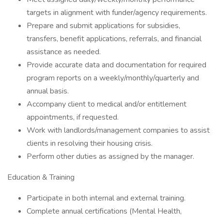
targets in alignment with funder/agency requirements.
Prepare and submit applications for subsidies,
transfers, benefit applications, referrals, and financial
assistance as needed.
Provide accurate data and documentation for required
program reports on a weekly/monthly/quarterly and
annual basis.
Accompany client to medical and/or entitlement
appointments, if requested.
Work with landlords/management companies to assist
clients in resolving their housing crisis.
Perform other duties as assigned by the manager.
Education & Training
Participate in both internal and external training.
Complete annual certifications (Mental Health,