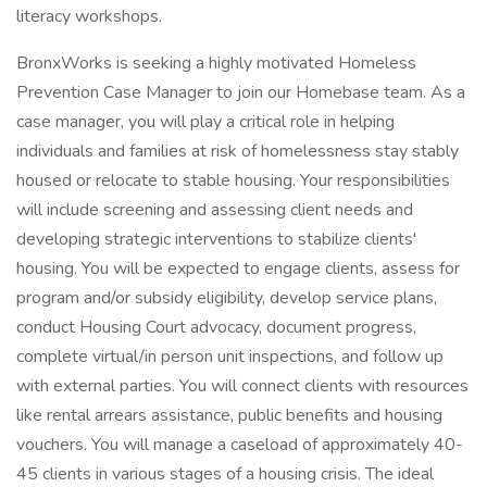
literacy workshops.
BronxWorks is seeking a highly motivated Homeless
Prevention Case Manager to join our Homebase team. As a
case manager, you will play a critical role in helping
individuals and families at risk of homelessness stay stably
housed or relocate to stable housing. Your responsibilities
will include screening and assessing client needs and
developing strategic interventions to stabilize clients'
housing. You will be expected to engage clients, assess for
program and/or subsidy eligibility, develop service plans,
conduct Housing Court advocacy, document progress,
complete virtual/in person unit inspections, and follow up
with external parties. You will connect clients with resources
like rental arrears assistance, public benefits and housing
vouchers. You will manage a caseload of approximately 40-
45 clients in various stages of a housing crisis. The ideal