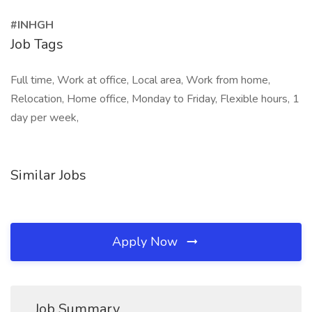
#INHGH
Job Tags
Full time, Work at office, Local area, Work from home,
Relocation, Home office, Monday to Friday, Flexible hours, 1
day per week,
Similar Jobs
Apply Now
Job Summary