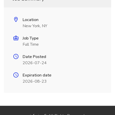
Location
New York, NY
Job Type
Full Time
Date Posted
2026-07-24
Expiration date
2026-08-23