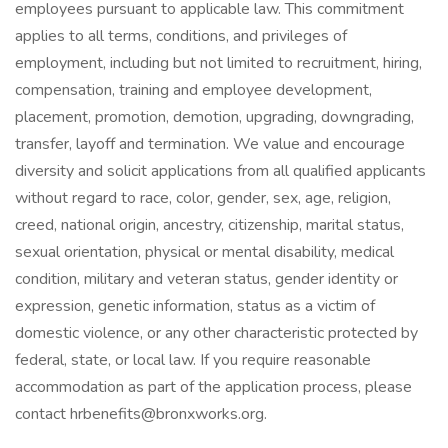
employees pursuant to applicable law. This commitment
applies to all terms, conditions, and privileges of
employment, including but not limited to recruitment, hiring,
compensation, training and employee development,
placement, promotion, demotion, upgrading, downgrading,
transfer, layoff and termination. We value and encourage
diversity and solicit applications from all qualified applicants
without regard to race, color, gender, sex, age, religion,
creed, national origin, ancestry, citizenship, marital status,
sexual orientation, physical or mental disability, medical
condition, military and veteran status, gender identity or
expression, genetic information, status as a victim of
domestic violence, or any other characteristic protected by
federal, state, or local law. If you require reasonable
accommodation as part of the application process, please
contact hrbenefits@bronxworks.org.