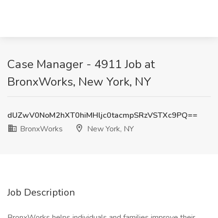
Case Manager - 4911 Job at
BronxWorks, New York, NY
dUZwV0NoM2hXT0hiMHljc0tacmpSRzVSTXc9PQ==
BronxWorks
New York, NY
Job Description
BronxWorks helps individuals and families improve their