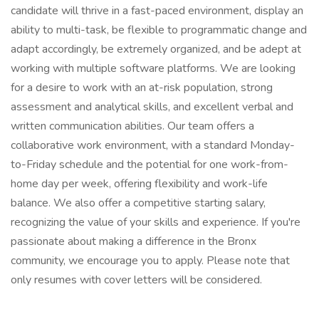
candidate will thrive in a fast-paced environment, display an
ability to multi-task, be flexible to programmatic change and
adapt accordingly, be extremely organized, and be adept at
working with multiple software platforms. We are looking
for a desire to work with an at-risk population, strong
assessment and analytical skills, and excellent verbal and
written communication abilities. Our team offers a
collaborative work environment, with a standard Monday-
to-Friday schedule and the potential for one work-from-
home day per week, offering flexibility and work-life
balance. We also offer a competitive starting salary,
recognizing the value of your skills and experience. If you're
passionate about making a difference in the Bronx
community, we encourage you to apply. Please note that
only resumes with cover letters will be considered.