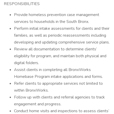
RESPONSIBILITIES
Provide homeless prevention case management
services to households in the South Bronx.
Perform initial intake assessments for clients and their
families, as well as periodic reassessments including
developing and updating comprehensive service plans.
Review all documentation to determine clients’
eligibility for program, and maintain both physical and
digital folders.
Assist clients in completing all BronxWorks
Homebase Program intake applications and forms.
Refer clients to appropriate services not limited to
within BronxWorks.
Follow up with clients and referral agencies to track
engagement and progress.
Conduct home visits and inspections to assess clients’