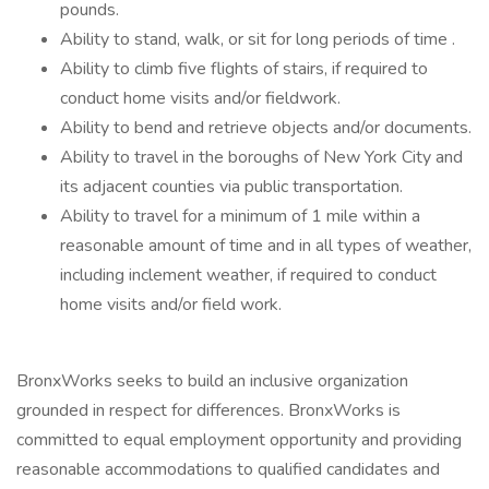
pounds.
Ability to stand, walk, or sit for long periods of time .
Ability to climb five flights of stairs, if required to
conduct home visits and/or fieldwork.
Ability to bend and retrieve objects and/or documents.
Ability to travel in the boroughs of New York City and
its adjacent counties via public transportation.
Ability to travel for a minimum of 1 mile within a
reasonable amount of time and in all types of weather,
including inclement weather, if required to conduct
home visits and/or field work.
BronxWorks seeks to build an inclusive organization
grounded in respect for differences. BronxWorks is
committed to equal employment opportunity and providing
reasonable accommodations to qualified candidates and