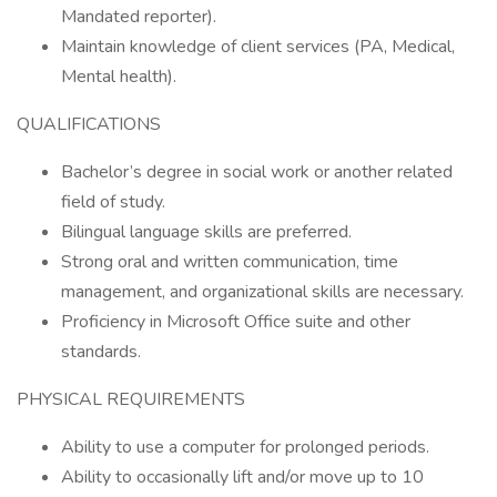
Mandated reporter).
Maintain knowledge of client services (PA, Medical,
Mental health).
QUALIFICATIONS
Bachelor’s degree in social work or another related
field of study.
Bilingual language skills are preferred.
Strong oral and written communication, time
management, and organizational skills are necessary.
Proficiency in Microsoft Office suite and other
standards.
PHYSICAL REQUIREMENTS
Ability to use a computer for prolonged periods.
Ability to occasionally lift and/or move up to 10