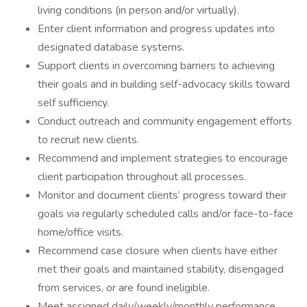
living conditions (in person and/or virtually).
Enter client information and progress updates into
designated database systems.
Support clients in overcoming barriers to achieving
their goals and in building self-advocacy skills toward
self sufficiency.
Conduct outreach and community engagement efforts
to recruit new clients.
Recommend and implement strategies to encourage
client participation throughout all processes.
Monitor and document clients’ progress toward their
goals via regularly scheduled calls and/or face-to-face
home/office visits.
Recommend case closure when clients have either
met their goals and maintained stability, disengaged
from services, or are found ineligible.
Meet assigned daily/weekly/monthly performance