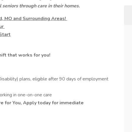
l seniors through care in their homes.
eld, MO and Surrounding Areas!
our
Start
ift that works for you!
sability) plans, eligible after 90 days of employment
working in one-on-one care
e for You, Apply today for immediate