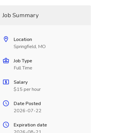
Job Summary
Location
Springfield, MO
Job Type
Full Time
Salary
$15 per hour
Date Posted
2026-07-22
Expiration date
2026-08-21