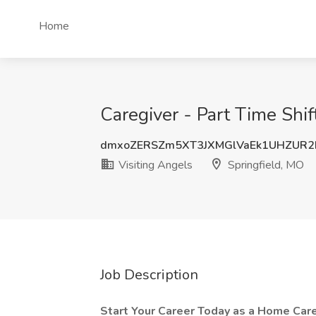
Home
Caregiver - Part Time Shif
dmxoZERSZm5XT3JXMGlVaEk1UHZUR2
Visiting Angels
Springfield, MO
Job Description
Start Your Career Today as a Home Care