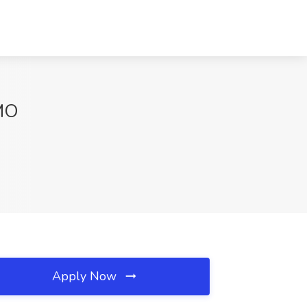
 MO
Apply Now