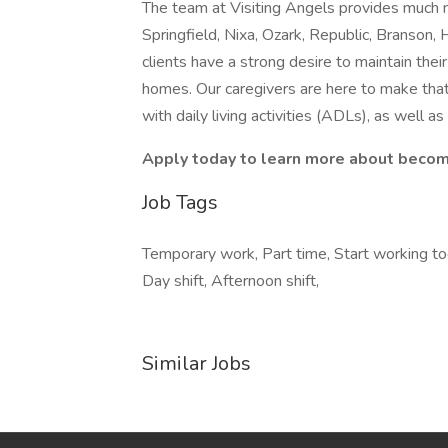
The team at Visiting Angels provides much 
Springfield, Nixa, Ozark, Republic, Branson, 
clients have a strong desire to maintain the
homes. Our caregivers are here to make that
with daily living activities (ADLs), as well a
Apply today to learn more about becomi
Job Tags
Temporary work, Part time, Start working toda
Day shift, Afternoon shift,
Similar Jobs