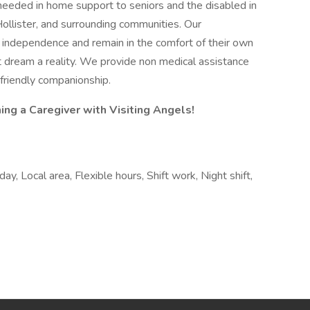
needed in home support to seniors and the disabled in
Hollister, and surrounding communities. Our
ir independence and remain in the comfort of their own
 dream a reality. We provide non medical assistance
s friendly companionship.
ng a Caregiver with Visiting Angels!
y, Local area, Flexible hours, Shift work, Night shift,