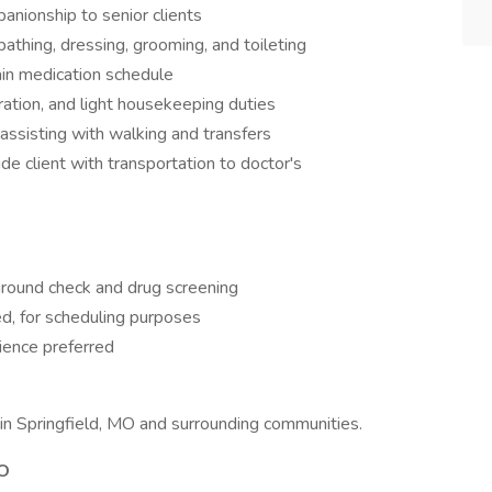
anionship to senior clients
bathing, dressing, grooming, and toileting
ain medication schedule
ation, and light housekeeping duties
 assisting with walking and transfers
e client with transportation to doctor's
kground check and drug screening
d, for scheduling purposes
ience preferred
s in Springfield, MO and surrounding communities.
MO