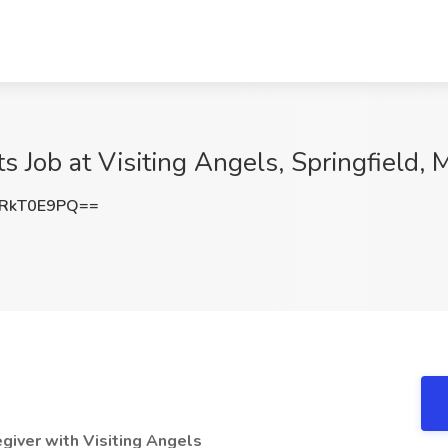
ts Job at Visiting Angels, Springfield,
RkT0E9PQ==
giver with Visiting Angels