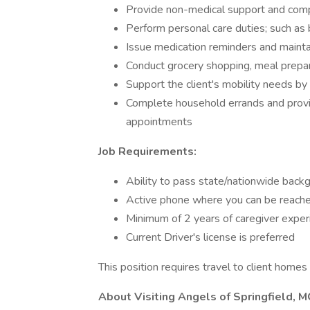
Provide non-medical support and comp
Perform personal care duties; such as 
Issue medication reminders and maint
Conduct grocery shopping, meal prepar
Support the client's mobility needs by
Complete household errands and provid
appointments
Job Requirements:
Ability to pass state/nationwide bac
Active phone where you can be reache
Minimum of 2 years of caregiver exper
Current Driver's license is preferred
This position requires travel to client home
About Visiting Angels of Springfield, 