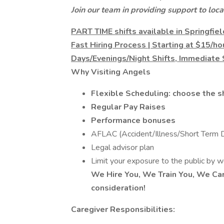
Join our team in providing support to loca
PART TIME shifts available in Springfi
Fast Hiring Process | Starting at $15/h
Days/Evenings/Night Shifts, Immediate 
Why Visiting Angels
Flexible Scheduling: choose the sh
Regular Pay Raises
Performance bonuses
AFLAC (Accident/Illness/Short Term Di
Legal advisor plan
Limit your exposure to the public by 
We Hire You, We Train You, We Car
consideration!
Caregiver Responsibilities: