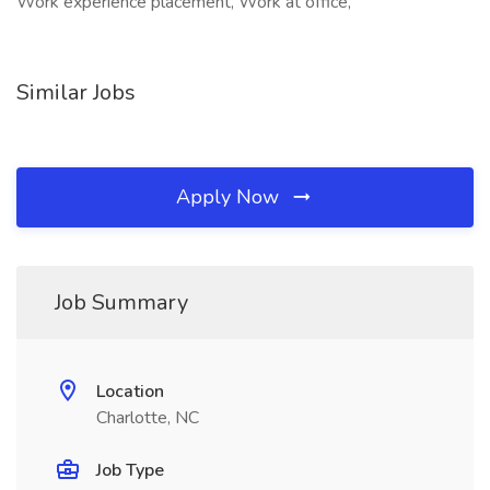
Work experience placement, Work at office,
Similar Jobs
Apply Now
Job Summary
Location
Charlotte, NC
Job Type