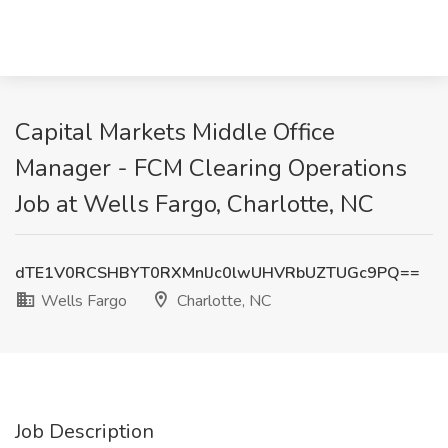
Capital Markets Middle Office
Manager - FCM Clearing Operations
Job at Wells Fargo, Charlotte, NC
dTE1V0RCSHBYT0RXMnlJc0lwUHVRbUZTUGc9PQ==
Wells Fargo
Charlotte, NC
Job Description