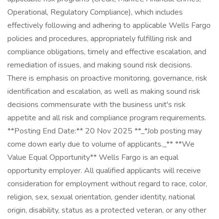
Operational, Regulatory Compliance), which includes
effectively following and adhering to applicable Wells Fargo
policies and procedures, appropriately fulfilling risk and
compliance obligations, timely and effective escalation, and
remediation of issues, and making sound risk decisions.
There is emphasis on proactive monitoring, governance, risk
identification and escalation, as well as making sound risk
decisions commensurate with the business unit's risk
appetite and all risk and compliance program requirements.
**Posting End Date:** 20 Nov 2025 **_*Job posting may
come down early due to volume of applicants._** **We
Value Equal Opportunity** Wells Fargo is an equal
opportunity employer. All qualified applicants will receive
consideration for employment without regard to race, color,
religion, sex, sexual orientation, gender identity, national
origin, disability, status as a protected veteran, or any other