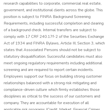
research capabilities to corporate, commercial real estate,
government, and institutional clients across the globe. This
position is subject to FINRA Background Screening
Requirements, including successful completion and clearing
of a background check. Internal transfers are subject to
comply with 17 CRF 240.17f-2 of the Securities Exchange
Act of 1934 and FINRA Bylaws, Article III, Section 3, which
states that Associated Persons should not be subject to
statutory disqualification. Successful candidates must also
meet ongoing regulatory requirements including additional
screening and are required to report certain incidents.
Employees support our focus on building strong customer
relationships balanced with a strong risk mitigating and
compliance-driven culture which firmly establishes those
disciplines as critical to the success of our customers and
company. They are accountable for execution of all
applicable risk programs (Credit, Market, Financial Crimes,