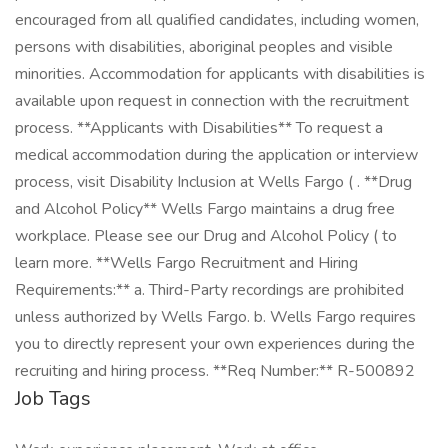
encouraged from all qualified candidates, including women,
persons with disabilities, aboriginal peoples and visible
minorities. Accommodation for applicants with disabilities is
available upon request in connection with the recruitment
process. **Applicants with Disabilities** To request a
medical accommodation during the application or interview
process, visit Disability Inclusion at Wells Fargo ( . **Drug
and Alcohol Policy** Wells Fargo maintains a drug free
workplace. Please see our Drug and Alcohol Policy ( to
learn more. **Wells Fargo Recruitment and Hiring
Requirements:** a. Third-Party recordings are prohibited
unless authorized by Wells Fargo. b. Wells Fargo requires
you to directly represent your own experiences during the
recruiting and hiring process. **Req Number:** R-500892
Job Tags