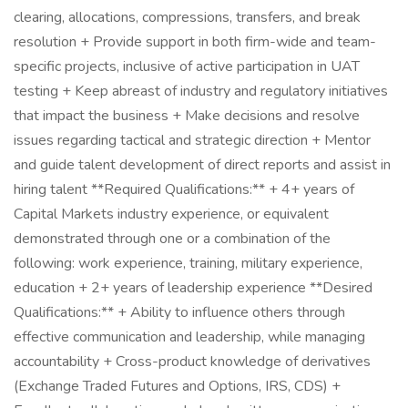
clearing, allocations, compressions, transfers, and break
resolution + Provide support in both firm-wide and team-
specific projects, inclusive of active participation in UAT
testing + Keep abreast of industry and regulatory initiatives
that impact the business + Make decisions and resolve
issues regarding tactical and strategic direction + Mentor
and guide talent development of direct reports and assist in
hiring talent **Required Qualifications:** + 4+ years of
Capital Markets industry experience, or equivalent
demonstrated through one or a combination of the
following: work experience, training, military experience,
education + 2+ years of leadership experience **Desired
Qualifications:** + Ability to influence others through
effective communication and leadership, while managing
accountability + Cross-product knowledge of derivatives
(Exchange Traded Futures and Options, IRS, CDS) +