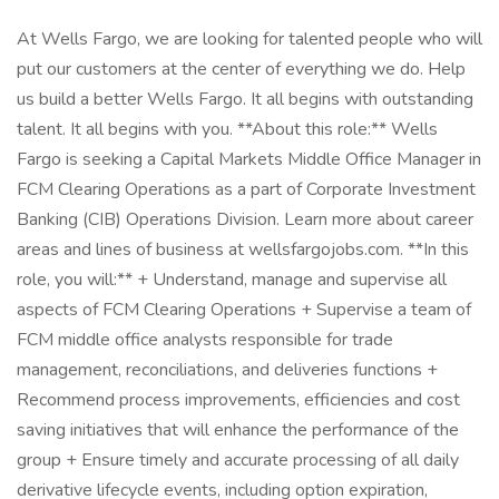
At Wells Fargo, we are looking for talented people who will
put our customers at the center of everything we do. Help
us build a better Wells Fargo. It all begins with outstanding
talent. It all begins with you. **About this role:** Wells
Fargo is seeking a Capital Markets Middle Office Manager in
FCM Clearing Operations as a part of Corporate Investment
Banking (CIB) Operations Division. Learn more about career
areas and lines of business at wellsfargojobs.com. **In this
role, you will:** + Understand, manage and supervise all
aspects of FCM Clearing Operations + Supervise a team of
FCM middle office analysts responsible for trade
management, reconciliations, and deliveries functions +
Recommend process improvements, efficiencies and cost
saving initiatives that will enhance the performance of the
group + Ensure timely and accurate processing of all daily
derivative lifecycle events, including option expiration,