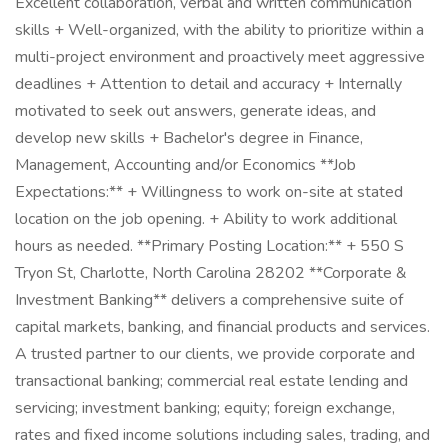
Excellent collaboration, verbal and written communication
skills + Well-organized, with the ability to prioritize within a
multi-project environment and proactively meet aggressive
deadlines + Attention to detail and accuracy + Internally
motivated to seek out answers, generate ideas, and
develop new skills + Bachelor's degree in Finance,
Management, Accounting and/or Economics **Job
Expectations:** + Willingness to work on-site at stated
location on the job opening. + Ability to work additional
hours as needed. **Primary Posting Location:** + 550 S
Tryon St, Charlotte, North Carolina 28202 **Corporate &
Investment Banking** delivers a comprehensive suite of
capital markets, banking, and financial products and services.
A trusted partner to our clients, we provide corporate and
transactional banking; commercial real estate lending and
servicing; investment banking; equity; foreign exchange,
rates and fixed income solutions including sales, trading, and