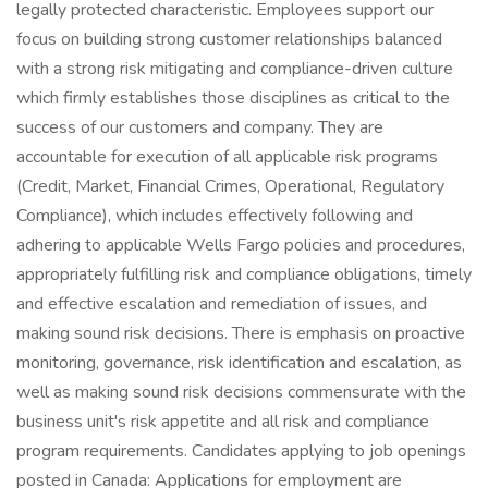
legally protected characteristic. Employees support our
focus on building strong customer relationships balanced
with a strong risk mitigating and compliance-driven culture
which firmly establishes those disciplines as critical to the
success of our customers and company. They are
accountable for execution of all applicable risk programs
(Credit, Market, Financial Crimes, Operational, Regulatory
Compliance), which includes effectively following and
adhering to applicable Wells Fargo policies and procedures,
appropriately fulfilling risk and compliance obligations, timely
and effective escalation and remediation of issues, and
making sound risk decisions. There is emphasis on proactive
monitoring, governance, risk identification and escalation, as
well as making sound risk decisions commensurate with the
business unit's risk appetite and all risk and compliance
program requirements. Candidates applying to job openings
posted in Canada: Applications for employment are