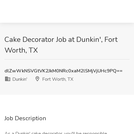
Cake Decorator Job at Dunkin', Fort
Worth, TX
dlZwWkNSVGtVK2JkM0NRc0xaM2lSMjVjUHc9PQ==
Dunkin'
Fort Worth, TX
Job Description
As a Dunkin' cake decorator, you'll be responsible