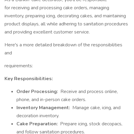
for receiving and processing cake orders, managing
inventory, preparing icing, decorating cakes, and maintaining
product displays, all while adhering to sanitation procedures
and providing excellent customer service.
Here's a more detailed breakdown of the responsibilities
and
requirements:
Key Responsibilities:
Order Processing:
Receive and process online,
phone, and in-person cake orders.
Inventory Management:
Manage cake, icing, and
decoration inventory.
Cake Preparation:
Prepare icing, stock decopacs,
and follow sanitation procedures.