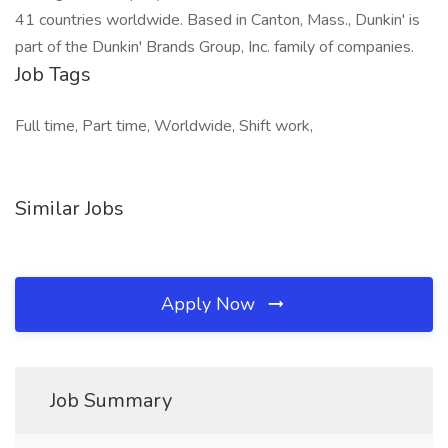
41 countries worldwide. Based in Canton, Mass., Dunkin' is
part of the Dunkin' Brands Group, Inc. family of companies.
Job Tags
Full time, Part time, Worldwide, Shift work,
Similar Jobs
Apply Now
Job Summary