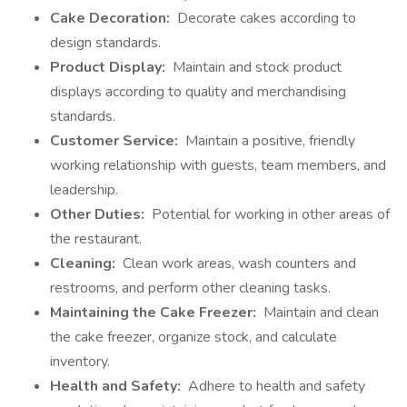
Cake Decoration:
Decorate cakes according to
design standards.
Product Display:
Maintain and stock product
displays according to quality and merchandising
standards.
Customer Service:
Maintain a positive, friendly
working relationship with guests, team members, and
leadership.
Other Duties:
Potential for working in other areas of
the restaurant.
Cleaning:
Clean work areas, wash counters and
restrooms, and perform other cleaning tasks.
Maintaining the Cake Freezer:
Maintain and clean
the cake freezer, organize stock, and calculate
inventory.
Health and Safety:
Adhere to health and safety