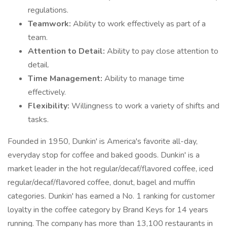
regulations.
Teamwork:
Ability to work effectively as part of a
team.
Attention to Detail:
Ability to pay close attention to
detail.
Time Management:
Ability to manage time
effectively.
Flexibility:
Willingness to work a variety of shifts and
tasks.
Founded in 1950, Dunkin' is America's favorite all-day,
everyday stop for coffee and baked goods. Dunkin' is a
market leader in the hot regular/decaf/flavored coffee, iced
regular/decaf/flavored coffee, donut, bagel and muffin
categories. Dunkin' has earned a No. 1 ranking for customer
loyalty in the coffee category by Brand Keys for 14 years
running. The company has more than 13,100 restaurants in