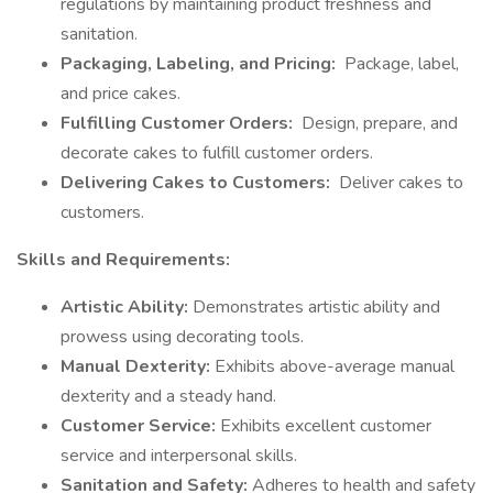
regulations by maintaining product freshness and
sanitation.
Packaging, Labeling, and Pricing:
Package, label,
and price cakes.
Fulfilling Customer Orders:
Design, prepare, and
decorate cakes to fulfill customer orders.
Delivering Cakes to Customers:
Deliver cakes to
customers.
Skills and Requirements:
Artistic Ability:
Demonstrates artistic ability and
prowess using decorating tools.
Manual Dexterity:
Exhibits above-average manual
dexterity and a steady hand.
Customer Service:
Exhibits excellent customer
service and interpersonal skills.
Sanitation and Safety:
Adheres to health and safety