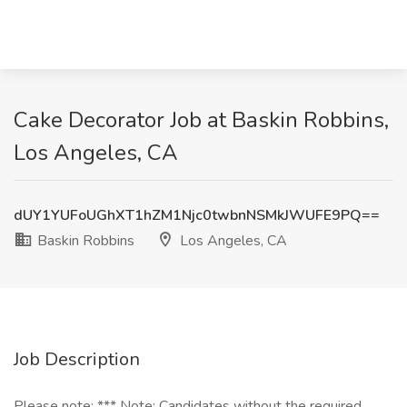
Cake Decorator Job at Baskin Robbins,
Los Angeles, CA
dUY1YUFoUGhXT1hZM1Njc0twbnNSMkJWUFE9PQ==
Baskin Robbins
Los Angeles, CA
Job Description
Please note: *** Note: Candidates without the required