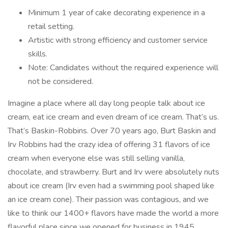
Minimum 1 year of cake decorating experience in a
retail setting.
Artistic with strong efficiency and customer service
skills.
Note: Candidates without the required experience will
not be considered.
Imagine a place where all day long people talk about ice
cream, eat ice cream and even dream of ice cream. That’s us.
That’s Baskin-Robbins. Over 70 years ago, Burt Baskin and
Irv Robbins had the crazy idea of offering 31 flavors of ice
cream when everyone else was still selling vanilla,
chocolate, and strawberry. Burt and Irv were absolutely nuts
about ice cream (Irv even had a swimming pool shaped like
an ice cream cone). Their passion was contagious, and we
like to think our 1400+ flavors have made the world a more
flavorful place since we opened for business in 1945.