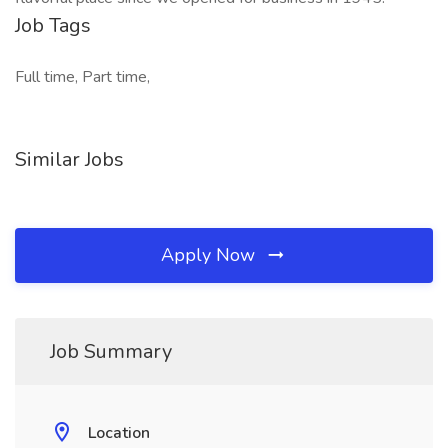
Job Tags
Full time, Part time,
Similar Jobs
Apply Now
Job Summary
Location