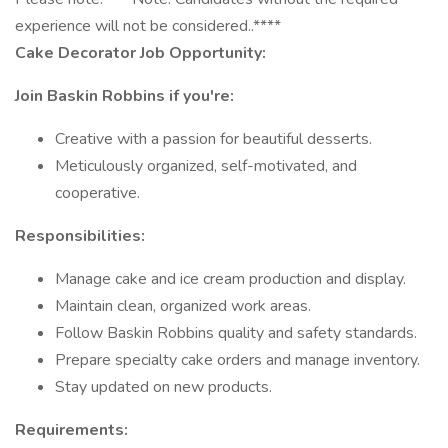
experience will not be considered..****
Cake Decorator Job Opportunity:
Join Baskin Robbins if you're:
Creative with a passion for beautiful desserts.
Meticulously organized, self-motivated, and
cooperative.
Responsibilities:
Manage cake and ice cream production and display.
Maintain clean, organized work areas.
Follow Baskin Robbins quality and safety standards.
Prepare specialty cake orders and manage inventory.
Stay updated on new products.
Requirements: