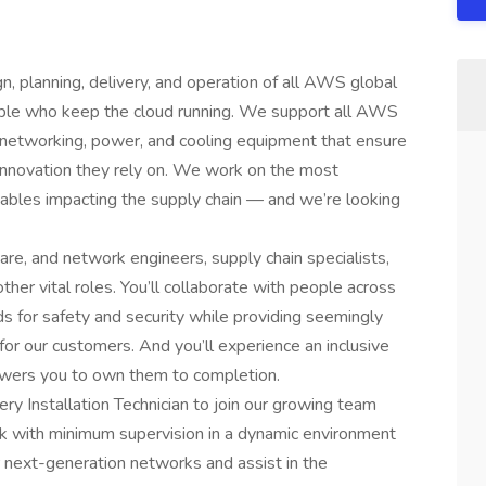
, planning, delivery, and operation of all AWS global
eople who keep the cloud running. We support all AWS
, networking, power, and cooling equipment that ensure
innovation they rely on. We work on the most
iables impacting the supply chain — and we’re looking
are, and network engineers, supply chain specialists,
her vital roles. You’ll collaborate with people across
s for safety and security while providing seemingly
 for our customers. And you’ll experience an inclusive
wers you to own them to completion.
ery Installation Technician to join our growing team
ork with minimum supervision in a dynamic environment
our next-generation networks and assist in the