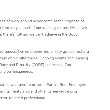
ess at work should never come at the expense of
r flexibility as part of our working culture. When we
 there’s nothing we can’t achieve in the cloud.
 be curious. Our employee-led affinity groups foster a
roud of our differences. Ongoing events and learning
n Race and Ethnicity (CORE) and AmazeCon
cing our uniqueness.
 bar as we strive to become Earth’s Best Employer.
aring, mentorship and other career-advancing
etter-rounded professional.