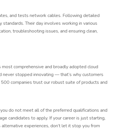
nates, and tests network cables. Following detailed
ty standards. Their day involves working in various
ion, troubleshooting issues, and ensuring clean,
 most comprehensive and broadly adopted cloud
d never stopped innovating — that’s why customers
 500 companies trust our robust suite of products and
ou do not meet all of the preferred qualifications and
age candidates to apply. If your career is just starting,
s alternative experiences, don’t let it stop you from