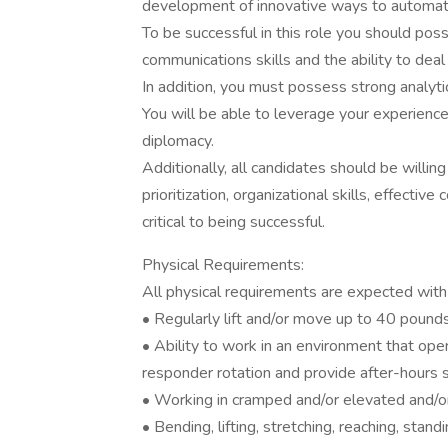
development of innovative ways to automat
To be successful in this role you should poss
communications skills and the ability to deal 
In addition, you must possess strong analyti
You will be able to leverage your experience 
diplomacy.
Additionally, all candidates should be will
prioritization, organizational skills, effectiv
critical to being successful.
Physical Requirements:
All physical requirements are expected wit
• Regularly lift and/or move up to 40 pounds
• Ability to work in an environment that oper
responder rotation and provide after-hours
• Working in cramped and/or elevated and/o
• Bending, lifting, stretching, reaching, stan