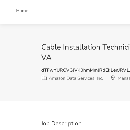
Home
Cable Installation Technic
VA
dTFwYURCVGlVK0hmMmlRdEk1enJRV1
Amazon Data Services, Inc.
Manas
Job Description