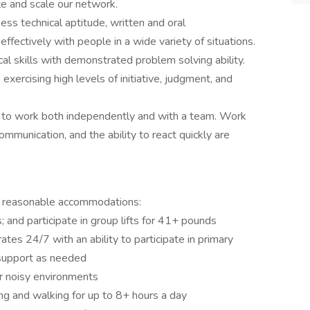
e and scale our network.
ess technical aptitude, written and oral
effectively with people in a wide variety of situations.
cal skills with demonstrated problem solving ability.
exercising high levels of initiative, judgment, and
ing to work both independently and with a team. Work
e communication, and the ability to react quickly are
h reasonable accommodations:
; and participate in group lifts for 41+ pounds
ates 24/7 with an ability to participate in primary
 support as needed
r noisy environments
ding and walking for up to 8+ hours a day