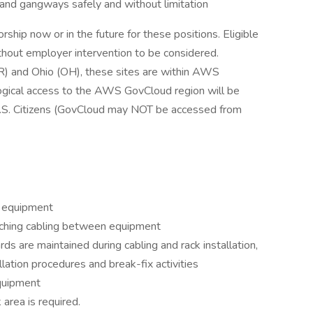
 and gangways safely and without limitation
hip now or in the future for these positions. Eligible
hout employer intervention to be considered.
OR) and Ohio (OH), these sites are within AWS
ogical access to the AWS GovCloud region will be
.S. Citizens (GovCloud may NOT be accessed from
e equipment
atching cabling between equipment
ds are maintained during cabling and rack installation,
lation procedures and break-fix activities
equipment
 area is required.