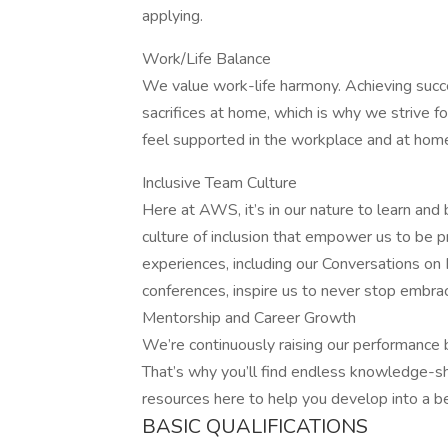
applying.
Work/Life Balance
We value work-life harmony. Achieving succ
sacrifices at home, which is why we strive fo
feel supported in the workplace and at home,
Inclusive Team Culture
Here at AWS, it’s in our nature to learn and
culture of inclusion that empower us to be p
experiences, including our Conversations o
conferences, inspire us to never stop embra
Mentorship and Career Growth
We’re continuously raising our performance
That’s why you’ll find endless knowledge-sh
resources here to help you develop into a b
BASIC QUALIFICATIONS