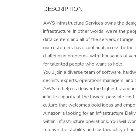
DESCRIPTION
AWS Infrastructure Services owns the design
infrastructure. In other words, we’re the p
data centers and all of the servers, storage
our customers have continual access to the 
challenging problems, with thousands of var
for talented people who want to help.
You’ll join a diverse team of software, hardw
security experts, operations managers, and ot
AWS to help us deliver the highest standard
infinite capacity at the lowest possible cost
culture that welcomes bold ideas and empo
Amazon is looking for an Infrastructure Deliv
within infrastructure operations. You will w
to drive the stability and sustainability of 