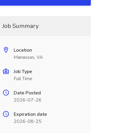
Job Summary
Location
Manassas, VA
Job Type
Full Time
Date Posted
2026-07-26
Expiration date
2026-08-25