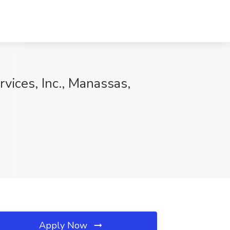
vices, Inc., Manassas,
Apply Now