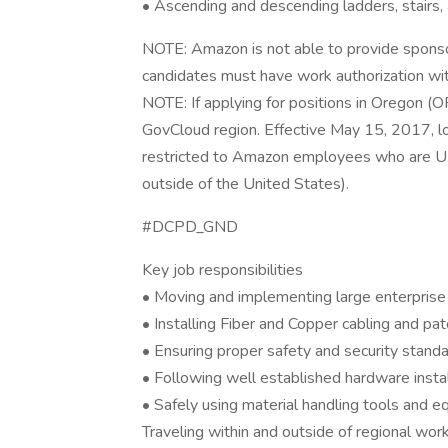
• Ascending and descending ladders, stairs,
NOTE: Amazon is not able to provide sponsors
candidates must have work authorization wit
NOTE: If applying for positions in Oregon (
GovCloud region. Effective May 15, 2017, l
restricted to Amazon employees who are U
outside of the United States).
#DCPD_GND
Key job responsibilities
• Moving and implementing large enterpris
• Installing Fiber and Copper cabling and p
• Ensuring proper safety and security standar
• Following well established hardware instal
• Safely using material handling tools and 
Traveling within and outside of regional work