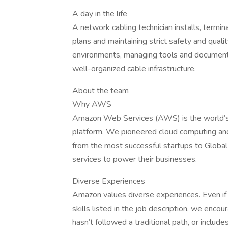
A day in the life
A network cabling technician installs, termi
plans and maintaining strict safety and quali
environments, managing tools and documentat
well-organized cable infrastructure.
About the team
Why AWS
Amazon Web Services (AWS) is the world’s
platform. We pioneered cloud computing an
from the most successful startups to Global
services to power their businesses.
Diverse Experiences
Amazon values diverse experiences. Even if y
skills listed in the job description, we encour
hasn’t followed a traditional path, or include