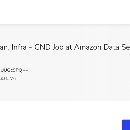
ian, Infra - GND Job at Amazon Data Ser
JUUGc9PQ==
sas, VA