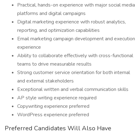
Practical, hands-on experience with major social media
platforms and digital campaigns
Digital marketing experience with robust analytics,
reporting, and optimization capabilities
Email marketing campaign development and execution
experience
Ability to collaborate effectively with cross-functional
teams to drive measurable results
Strong customer service orientation for both internal
and external stakeholders
Exceptional written and verbal communication skills
AP style writing experience required
Copywriting experience preferred
WordPress experience preferred
Preferred Candidates Will Also Have