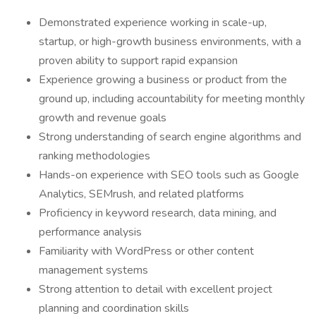
Demonstrated experience working in scale-up,
startup, or high-growth business environments, with a
proven ability to support rapid expansion
Experience growing a business or product from the
ground up, including accountability for meeting monthly
growth and revenue goals
Strong understanding of search engine algorithms and
ranking methodologies
Hands-on experience with SEO tools such as Google
Analytics, SEMrush, and related platforms
Proficiency in keyword research, data mining, and
performance analysis
Familiarity with WordPress or other content
management systems
Strong attention to detail with excellent project
planning and coordination skills