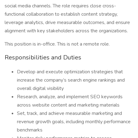
social media channels. The role requires close cross-
functional collaboration to establish content strategy,
leverage analytics, drive measurable outcomes, and ensure
alignment with key stakeholders across the organizations.
This position is in-office. This is not a remote role.
Responsibilities and Duties
Develop and execute optimization strategies that
increase the company’s search engine rankings and
overall digital visibility
Research, analyze, and implement SEO keywords
across website content and marketing materials
Set, track, and achieve measurable marketing and
revenue growth goals, including monthly performance
benchmarks