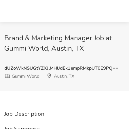
Brand & Marketing Manager Job at
Gummi World, Austin, TX
dUZoWkNSUGtYZXJlMHlJdEk1empRMkpUT0E9PQ==
Gummi World
Austin, TX
Job Description
Job Summary