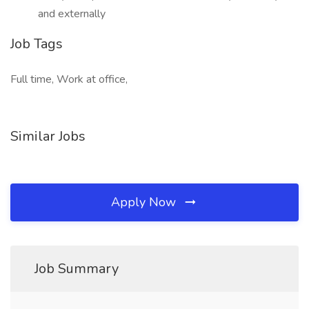
and externally
Job Tags
Full time, Work at office,
Similar Jobs
Apply Now
Job Summary