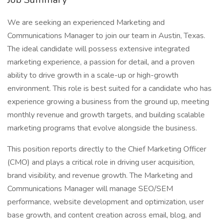
We are seeking an experienced Marketing and
Communications Manager to join our team in Austin, Texas.
The ideal candidate will possess extensive integrated
marketing experience, a passion for detail, and a proven
ability to drive growth in a scale-up or high-growth
environment. This role is best suited for a candidate who has
experience growing a business from the ground up, meeting
monthly revenue and growth targets, and building scalable
marketing programs that evolve alongside the business.
This position reports directly to the Chief Marketing Officer
(CMO) and plays a critical role in driving user acquisition,
brand visibility, and revenue growth. The Marketing and
Communications Manager will manage SEO/SEM
performance, website development and optimization, user
base growth, and content creation across email, blog, and