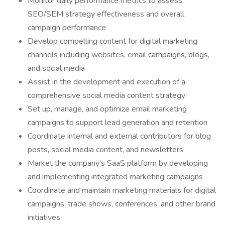
Monitor daily performance metrics to assess
SEO/SEM strategy effectiveness and overall
campaign performance
Develop compelling content for digital marketing
channels including websites, email campaigns, blogs,
and social media
Assist in the development and execution of a
comprehensive social media content strategy
Set up, manage, and optimize email marketing
campaigns to support lead generation and retention
Coordinate internal and external contributors for blog
posts, social media content, and newsletters
Market the company’s SaaS platform by developing
and implementing integrated marketing campaigns
Coordinate and maintain marketing materials for digital
campaigns, trade shows, conferences, and other brand
initiatives