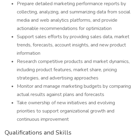
Prepare detailed marketing performance reports by
collecting, analyzing, and summarizing data from social
media and web analytics platforms, and provide
actionable recommendations for optimization
Support sales efforts by providing sales data, market
trends, forecasts, account insights, and new product
information
Research competitive products and market dynamics,
including product features, market share, pricing
strategies, and advertising approaches
Monitor and manage marketing budgets by comparing
actual results against plans and forecasts
Take ownership of new initiatives and evolving
priorities to support organizational growth and
continuous improvement
Qualifications and Skills