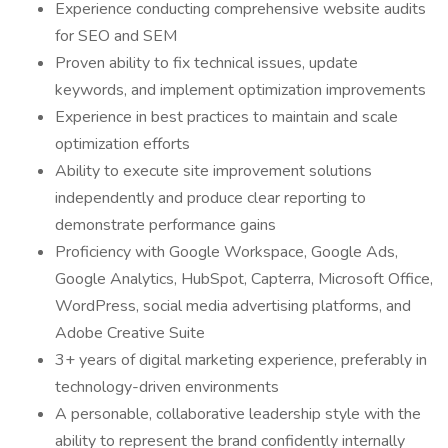
Experience conducting comprehensive website audits
for SEO and SEM
Proven ability to fix technical issues, update
keywords, and implement optimization improvements
Experience in best practices to maintain and scale
optimization efforts
Ability to execute site improvement solutions
independently and produce clear reporting to
demonstrate performance gains
Proficiency with Google Workspace, Google Ads,
Google Analytics, HubSpot, Capterra, Microsoft Office,
WordPress, social media advertising platforms, and
Adobe Creative Suite
3+ years of digital marketing experience, preferably in
technology-driven environments
A personable, collaborative leadership style with the
ability to represent the brand confidently internally