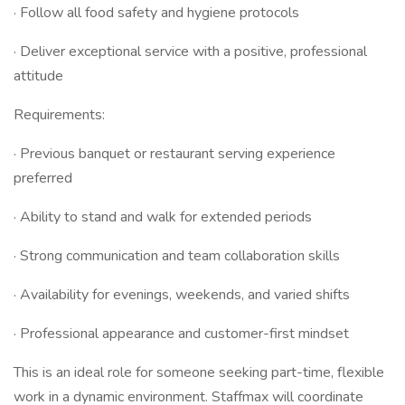
· Follow all food safety and hygiene protocols
· Deliver exceptional service with a positive, professional
attitude
Requirements:
· Previous banquet or restaurant serving experience
preferred
· Ability to stand and walk for extended periods
· Strong communication and team collaboration skills
· Availability for evenings, weekends, and varied shifts
· Professional appearance and customer-first mindset
This is an ideal role for someone seeking part-time, flexible
work in a dynamic environment. Staffmax will coordinate