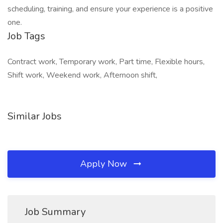
scheduling, training, and ensure your experience is a positive
one.
Job Tags
Contract work, Temporary work, Part time, Flexible hours,
Shift work, Weekend work, Afternoon shift,
Similar Jobs
Apply Now
Job Summary