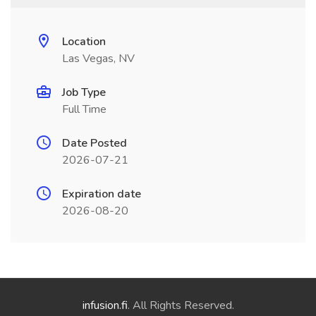
Location
Las Vegas, NV
Job Type
Full Time
Date Posted
2026-07-21
Expiration date
2026-08-20
infusion.fi
. All Rights Reserved.