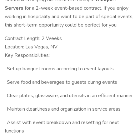
Servers
for a 2-week event-based contract. If you enjoy
working in hospitality and want to be part of special events,
this short-term opportunity could be perfect for you.
Contract Length: 2 Weeks
Location: Las Vegas, NV
Key Responsibilities:
· Set up banquet rooms according to event layouts
· Serve food and beverages to guests during events
· Clear plates, glassware, and utensils in an efficient manner
· Maintain cleanliness and organization in service areas
· Assist with event breakdown and resetting for next
functions