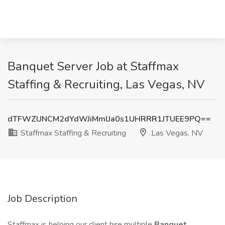
Banquet Server Job at Staffmax
Staffing & Recruiting, Las Vegas, NV
dTFWZUNCM2dYdWJiMmlJa0s1UHRRR1JTUEE9PQ==
Staffmax Staffing & Recruiting
Las Vegas, NV
Job Description
Staffmax is helping our client hire multiple
Banquet