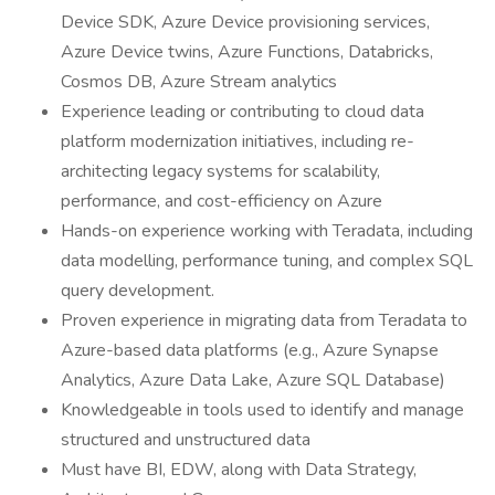
Device SDK, Azure Device provisioning services,
Azure Device twins, Azure Functions, Databricks,
Cosmos DB, Azure Stream analytics
Experience leading or contributing to cloud data
platform modernization initiatives, including re-
architecting legacy systems for scalability,
performance, and cost-efficiency on Azure
Hands-on experience working with Teradata, including
data modelling, performance tuning, and complex SQL
query development.
Proven experience in migrating data from Teradata to
Azure-based data platforms (e.g., Azure Synapse
Analytics, Azure Data Lake, Azure SQL Database)
Knowledgeable in tools used to identify and manage
structured and unstructured data
Must have BI, EDW, along with Data Strategy,