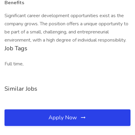
Benefits
Significant career development opportunities exist as the
company grows. The position offers a unique opportunity to
be part of a small, challenging, and entrepreneurial
environment, with a high degree of individual responsibility.
Job Tags
Full time,
Similar Jobs
Apply Now