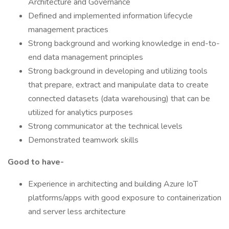
Architecture and Governance
Defined and implemented information lifecycle
management practices
Strong background and working knowledge in end-to-
end data management principles
Strong background in developing and utilizing tools
that prepare, extract and manipulate data to create
connected datasets (data warehousing) that can be
utilized for analytics purposes
Strong communicator at the technical levels
Demonstrated teamwork skills
Good to have-
Experience in architecting and building Azure IoT
platforms/apps with good exposure to containerization
and server less architecture