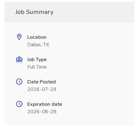
Job Summary
Location
Dallas, TX
Job Type
Full Time
Date Posted
2026-07-29
Expiration date
2026-08-28