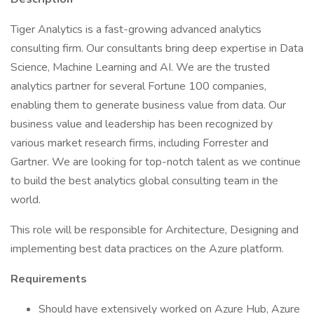
Tiger Analytics is a fast-growing advanced analytics
consulting firm. Our consultants bring deep expertise in Data
Science, Machine Learning and AI. We are the trusted
analytics partner for several Fortune 100 companies,
enabling them to generate business value from data. Our
business value and leadership has been recognized by
various market research firms, including Forrester and
Gartner. We are looking for top-notch talent as we continue
to build the best analytics global consulting team in the
world.
This role will be responsible for Architecture, Designing and
implementing best data practices on the Azure platform.
Requirements
Should have extensively worked on Azure Hub, Azure