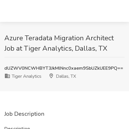
Azure Teradata Migration Architect
Job at Tiger Analytics, Dallas, TX
dUZWV0NCWHBYT3JkMlNnc0xaem9SbUZkUEE9PQ==
Tiger Analytics
Dallas, TX
Job Description
Description