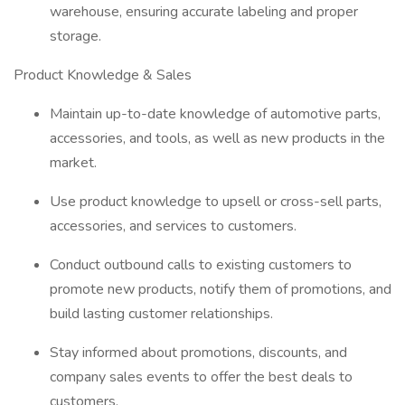
warehouse, ensuring accurate labeling and proper
storage.
Product Knowledge & Sales
Maintain up-to-date knowledge of automotive parts,
accessories, and tools, as well as new products in the
market.
Use product knowledge to upsell or cross-sell parts,
accessories, and services to customers.
Conduct outbound calls to existing customers to
promote new products, notify them of promotions, and
build lasting customer relationships.
Stay informed about promotions, discounts, and
company sales events to offer the best deals to
customers.