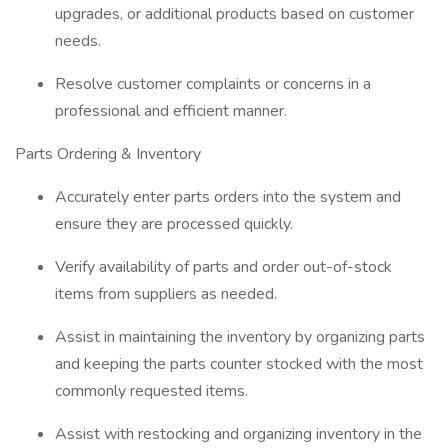
upgrades, or additional products based on customer
needs.
Resolve customer complaints or concerns in a
professional and efficient manner.
Parts Ordering & Inventory
Accurately enter parts orders into the system and
ensure they are processed quickly.
Verify availability of parts and order out-of-stock
items from suppliers as needed.
Assist in maintaining the inventory by organizing parts
and keeping the parts counter stocked with the most
commonly requested items.
Assist with restocking and organizing inventory in the