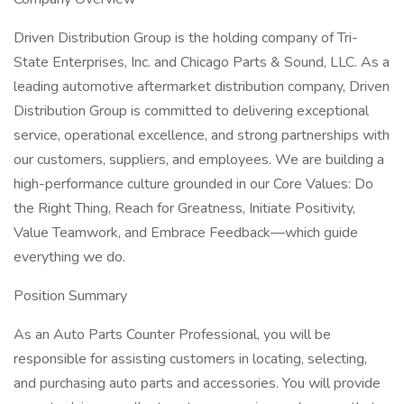
Driven Distribution Group is the holding company of Tri-
State Enterprises, Inc. and Chicago Parts & Sound, LLC. As a
leading automotive aftermarket distribution company, Driven
Distribution Group is committed to delivering exceptional
service, operational excellence, and strong partnerships with
our customers, suppliers, and employees. We are building a
high-performance culture grounded in our Core Values: Do
the Right Thing, Reach for Greatness, Initiate Positivity,
Value Teamwork, and Embrace Feedback—which guide
everything we do.
Position Summary
As an Auto Parts Counter Professional, you will be
responsible for assisting customers in locating, selecting,
and purchasing auto parts and accessories. You will provide