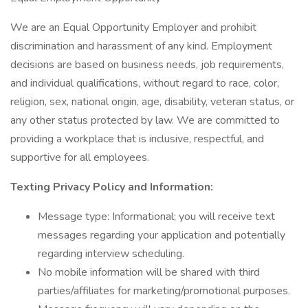
We are an Equal Opportunity Employer and prohibit
discrimination and harassment of any kind. Employment
decisions are based on business needs, job requirements,
and individual qualifications, without regard to race, color,
religion, sex, national origin, age, disability, veteran status, or
any other status protected by law. We are committed to
providing a workplace that is inclusive, respectful, and
supportive for all employees.
Texting Privacy Policy and Information:
Message type: Informational; you will receive text
messages regarding your application and potentially
regarding interview scheduling.
No mobile information will be shared with third
parties/affiliates for marketing/promotional purposes.