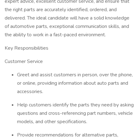
expert advice, excellent customer service, and ensure that
the right parts are accurately identified, ordered, and
delivered. The ideal candidate will have a solid knowledge
of automotive parts, exceptional communication skills, and
the ability to work in a fast-paced environment.
Key Responsibilities
Customer Service
Greet and assist customers in person, over the phone,
or online, providing information about auto parts and
accessories.
Help customers identify the parts they need by asking
questions and cross-referencing part numbers, vehicle
models, and other specifications.
Provide recommendations for alternative parts,