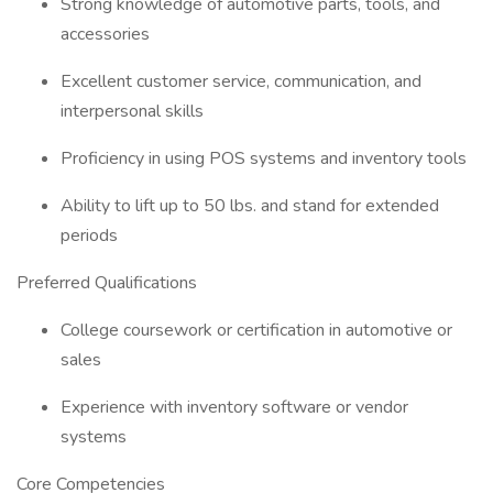
Strong knowledge of automotive parts, tools, and
accessories
Excellent customer service, communication, and
interpersonal skills
Proficiency in using POS systems and inventory tools
Ability to lift up to 50 lbs. and stand for extended
periods
Preferred Qualifications
College coursework or certification in automotive or
sales
Experience with inventory software or vendor
systems
Core Competencies