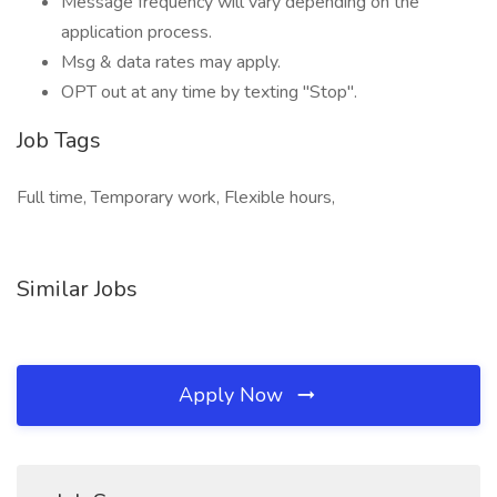
Message frequency will vary depending on the
application process.
Msg & data rates may apply.
OPT out at any time by texting "Stop".
Job Tags
Full time, Temporary work, Flexible hours,
Similar Jobs
Apply Now