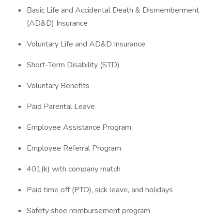
Basic Life and Accidental Death & Dismemberment
(AD&D) Insurance
Voluntary Life and AD&D Insurance
Short-Term Disability (STD)
Voluntary Benefits
Paid Parental Leave
Employee Assistance Program
Employee Referral Program
401(k) with company match
Paid time off (PTO), sick leave, and holidays
Safety shoe reimbursement program