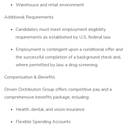
Warehouse and retail environment
Additional Requirements
Candidates must meet employment eligibility
requirements as established by U.S. federal law.
Employment is contingent upon a conditional offer and
the successful completion of a background check and,
where permitted by law, a drug screening.
Compensation & Benefits
Driven Distribution Group offers competitive pay and a
comprehensive benefits package, including:
Health, dental, and vision insurance
Flexible Spending Accounts