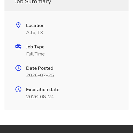
Job Summary
Location
Alto, TX
Job Type
Full Time
Date Posted
2026-07-25
Expiration date
2026-08-24