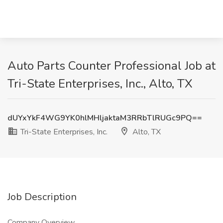
Auto Parts Counter Professional Job at
Tri-State Enterprises, Inc., Alto, TX
dUYxYkF4WG9YK0hlMHljaktaM3RRbTlRUGc9PQ==
Tri-State Enterprises, Inc.
Alto, TX
Job Description
Company Overview