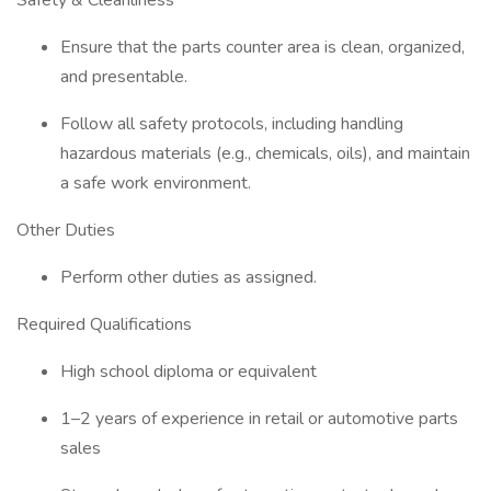
Safety & Cleanliness
Ensure that the parts counter area is clean, organized,
and presentable.
Follow all safety protocols, including handling
hazardous materials (e.g., chemicals, oils), and maintain
a safe work environment.
Other Duties
Perform other duties as assigned.
Required Qualifications
High school diploma or equivalent
1–2 years of experience in retail or automotive parts
sales