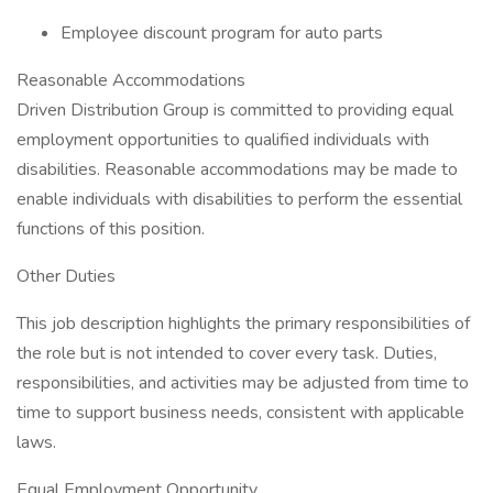
Employee discount program for auto parts
Reasonable Accommodations
Driven Distribution Group is committed to providing equal
employment opportunities to qualified individuals with
disabilities. Reasonable accommodations may be made to
enable individuals with disabilities to perform the essential
functions of this position.
Other Duties
This job description highlights the primary responsibilities of
the role but is not intended to cover every task. Duties,
responsibilities, and activities may be adjusted from time to
time to support business needs, consistent with applicable
laws.
Equal Employment Opportunity