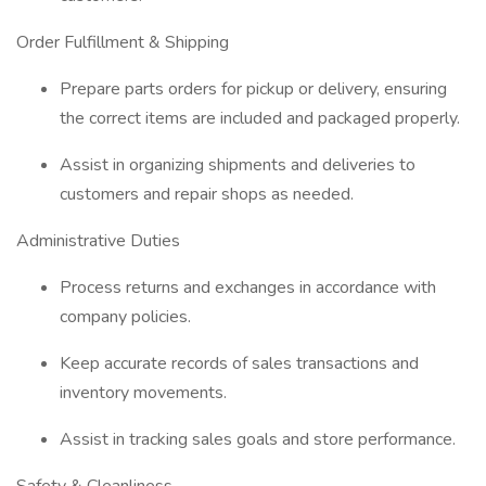
Order Fulfillment & Shipping
Prepare parts orders for pickup or delivery, ensuring
the correct items are included and packaged properly.
Assist in organizing shipments and deliveries to
customers and repair shops as needed.
Administrative Duties
Process returns and exchanges in accordance with
company policies.
Keep accurate records of sales transactions and
inventory movements.
Assist in tracking sales goals and store performance.