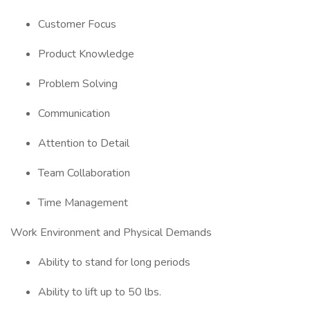
Customer Focus
Product Knowledge
Problem Solving
Communication
Attention to Detail
Team Collaboration
Time Management
Work Environment and Physical Demands
Ability to stand for long periods
Ability to lift up to 50 lbs.