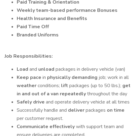
Paid Training
& Orientation
Weekly team-based performance
Bonuses
Health Insurance and Benefits
Paid Time Off
Branded Uniforms
Job Responsibilities:
Load
and
unload
packages in delivery vehicle (van)
Keep pace
in
physically demanding
job; work in all
weather
conditions;
lift
packages (up to 50 lbs.);
get
in and out of a van repeatedly
throughout the day
Safely drive
and operate delivery vehicle at all times
Successfully handle and
deliver
packages
on time
per customer request.
Communicate effectively
with support team and
ensure deliveries are completed.