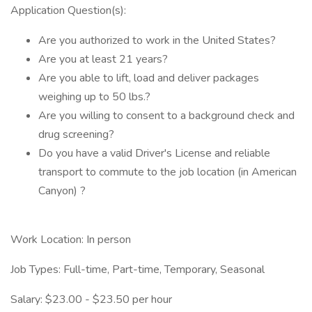
Application Question(s):
Are you authorized to work in the United States?
Are you at least 21 years?
Are you able to lift, load and deliver packages
weighing up to 50 lbs.?
Are you willing to consent to a background check and
drug screening?
Do you have a valid Driver's License and reliable
transport to commute to the job location (in American
Canyon) ?
Work Location: In person
Job Types: Full-time, Part-time, Temporary, Seasonal
Salary: $23.00 - $23.50 per hour