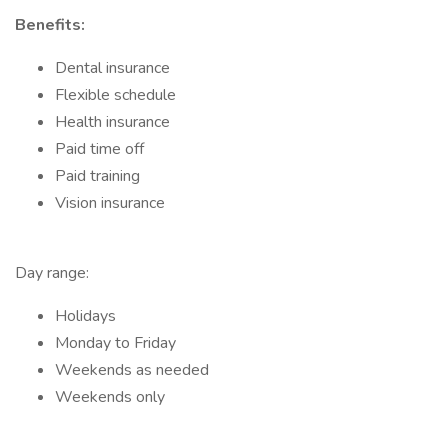
Benefits:
Dental insurance
Flexible schedule
Health insurance
Paid time off
Paid training
Vision insurance
Day range:
Holidays
Monday to Friday
Weekends as needed
Weekends only