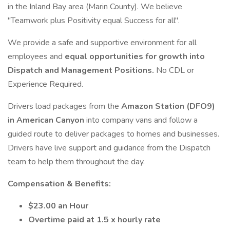
in the Inland Bay area (Marin County). We believe
"Teamwork plus Positivity equal Success for all".
We provide a safe and supportive environment for all
employees and
equal opportunities for growth into
Dispatch and Management Positions.
No CDL or
Experience Required.
Drivers load packages from the
Amazon Station (DFO9)
in American Canyon
into company vans and follow a
guided route to deliver packages to homes and businesses.
Drivers have live support and guidance from the Dispatch
team to help them throughout the day.
Compensation & Benefits:
$23.00 an Hour
Overtime paid at 1.5 x hourly rate