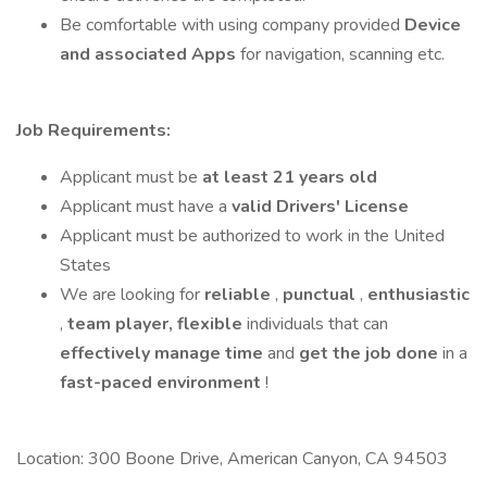
Be comfortable with using company provided
Device
and associated Apps
for navigation, scanning etc.
Job Requirements:
Applicant must be
at least 21 years old
Applicant must have a
valid Drivers' License
Applicant must be authorized to work in the United
States
We are looking for
reliable
,
punctual
,
enthusiastic
,
team player,
flexible
individuals that can
effectively manage time
and
get the job done
in a
fast-paced
environment
!
Location: 300 Boone Drive, American Canyon, CA 94503