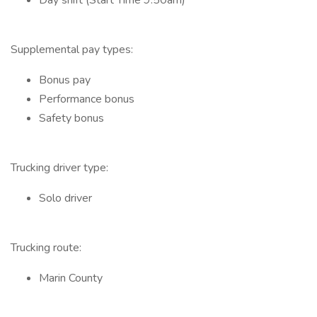
Day shift (Start Time 9:50am)
Supplemental pay types:
Bonus pay
Performance bonus
Safety bonus
Trucking driver type:
Solo driver
Trucking route:
Marin County