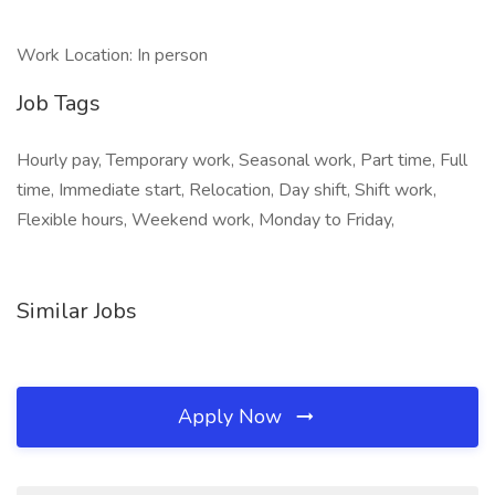
Work Location: In person
Job Tags
Hourly pay, Temporary work, Seasonal work, Part time, Full
time, Immediate start, Relocation, Day shift, Shift work,
Flexible hours, Weekend work, Monday to Friday,
Similar Jobs
Apply Now