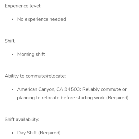
Experience level:
No experience needed
Shift:
Morning shift
Ability to commute/relocate:
American Canyon, CA 94503: Reliably commute or
planning to relocate before starting work (Required)
Shift availability:
Day Shift (Required)