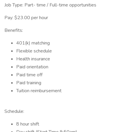
Job Type: Part- time / Full-time opportunities
Pay: $23.00 per hour
Benefits:
401(k) matching
Flexible schedule
Health insurance
Paid orientation
Paid time off
Paid training
Tuition reimbursement
Schedule:
8 hour shift