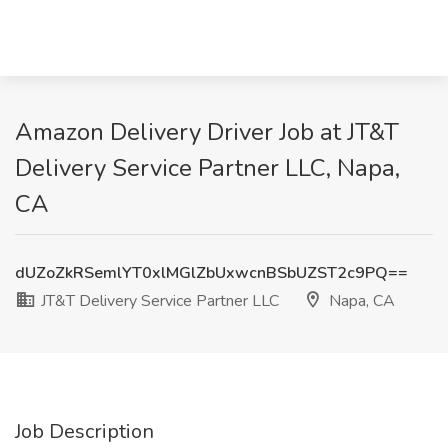
Amazon Delivery Driver Job at JT&T
Delivery Service Partner LLC, Napa,
CA
dUZoZkRSemlYT0xlMGlZbUxwcnBSbUZST2c9PQ==
JT&T Delivery Service Partner LLC
Napa, CA
Job Description