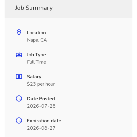
Job Summary
Location
Napa, CA
Job Type
Full Time
Salary
$23 per hour
Date Posted
2026-07-28
Expiration date
2026-08-27