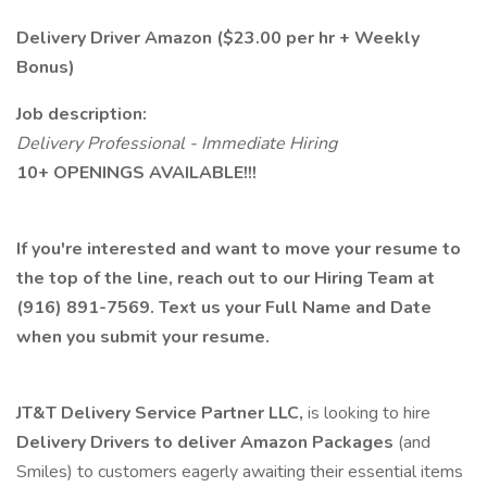
Delivery Driver Amazon ($23.00 per hr + Weekly
Bonus)
Job description:
Delivery Professional - Immediate Hiring
10+ OPENINGS AVAILABLE!!!
If you're interested and want to move your resume to
the top of the line, reach out to our Hiring Team at
(916) 891-7569. Text us your Full Name and Date
when you submit your resume.
JT&T Delivery Service Partner LLC,
is looking to hire
Delivery Drivers to deliver Amazon Packages
(and
Smiles) to customers eagerly awaiting their essential items