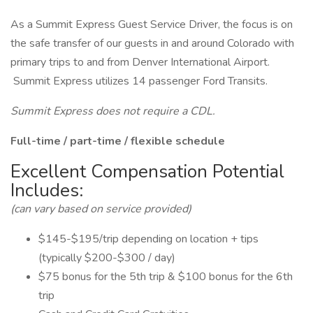
As a Summit Express Guest Service Driver, the focus is on
the safe transfer of our guests in and around Colorado with
primary trips to and from Denver International Airport.
Summit Express utilizes 14 passenger Ford Transits.
Summit Express does not require a CDL.
Full-time / part-time / flexible schedule
Excellent Compensation Potential
Includes:
(can vary based on service provided)
$145-$195/trip depending on location + tips
(typically $200-$300 / day)
$75 bonus for the 5th trip & $100 bonus for the 6th
trip