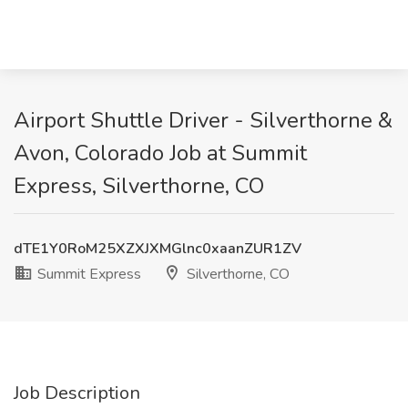
Airport Shuttle Driver - Silverthorne &
Avon, Colorado Job at Summit
Express, Silverthorne, CO
dTE1Y0RoM25XZXJXMGlnc0xaanZUR1ZV
Summit Express
Silverthorne, CO
Job Description