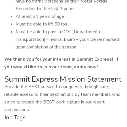
have no traffic violations on their Motor Vehicle
Record within the last 3 years
At least 21 years of age
Must be able to lift 50 lbs
Must be able to pass a DOT (Department of
Transportation) Physical Exam – you’ll be reimbursed
upon completion of the season
We thank you for your interest in Summit Express! If
you would like to join our team, apply now!
Summit Express Mission Statement
Provide the BEST service to our guests through safe,
reliable access to their destinations by team members who
strive to create the BEST work culture in our resort
communities.
Job Tags