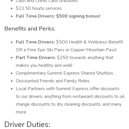
Cash and Credit Card Gratuities
$21.50 hourly services
Full Time Drivers: $500 signing bonus!
Benefits and Perks:
Full Time Drivers:
$500 Health & Wellness Benefit
OR a Free Epic Ski Pass or Copper Mountain Pass!
Part Time Drivers:
$250 towards anything that
makes you healthy and well!
Complimentary Summit Express Shared Shuttles
Discounted Friends and Family Rides
Local Partners with Summit Express offer discounts
to our drivers, anything from restaurant discounts to oil
change discounts to dry cleaning discounts, and many
more.
Driver Duties: