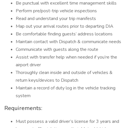
Be punctual with excellent time management skills
Perform pre/post-trip vehicle inspections
Read and understand your trip manifests
Map out your arrival routes prior to departing DIA
Be comfortable finding guests’ address locations
Maintain contact with Dispatch & communicate needs
Communicate with guests along the route
Assist with transfer help when needed if you’re the
airport driver
Thoroughly clean inside and outside of vehicles &
return keys/devices to Dispatch
Maintain a record of duty log in the vehicle tracking
system
Requirements:
Must possess a valid driver’s license for 3 years and