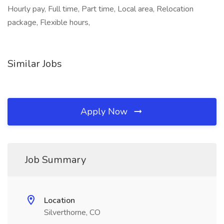
Hourly pay, Full time, Part time, Local area, Relocation
package, Flexible hours,
Similar Jobs
Apply Now
Job Summary
Location
Silverthorne, CO