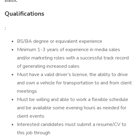
Basic
Qualifications
:
BS/BA degree or equivalent experience
Minimum 1-3 years of experience in media sales
and/or marketing roles with a successful track record
of generating increased sales
Must have a valid driver’s license, the ability to drive
and own a vehicle for transportation to and from client
meetings
Must be willing and able to work a flexible schedule
and be available some evening hours as needed for
client events
Interested candidates must submit a resume/CV to
this job through