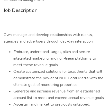
Job Description
Own, manage, and develop relationships with clients,
agencies and advertisers through day-day interaction
Embrace, understand, target, pitch and secure
integrated marketing, and non-linear platforms to
meet these revenue goals.
Create customized solutions for local clients that will
demonstrate the power of NBC Local Media with the
ultimate goal of monetizing properties.
Generate and increase revenue from an established
account list to meet and exceed annual revenue goals
Ascertain and market to previously untapped,