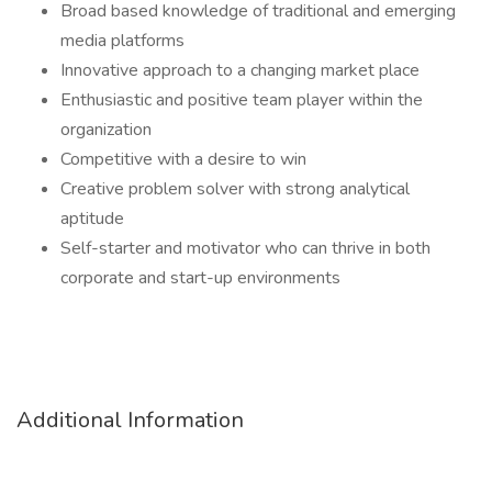
Broad based knowledge of traditional and emerging
media platforms
Innovative approach to a changing market place
Enthusiastic and positive team player within the
organization
Competitive with a desire to win
Creative problem solver with strong analytical
aptitude
Self-starter and motivator who can thrive in both
corporate and start-up environments
Additional Information