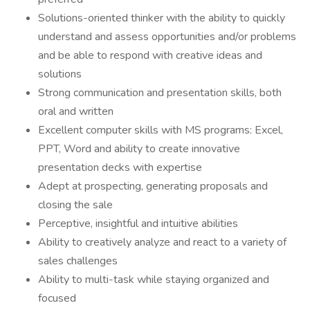
Solutions-oriented thinker with the ability to quickly
understand and assess opportunities and/or problems
and be able to respond with creative ideas and
solutions
Strong communication and presentation skills, both
oral and written
Excellent computer skills with MS programs: Excel,
PPT, Word and ability to create innovative
presentation decks with expertise
Adept at prospecting, generating proposals and
closing the sale
Perceptive, insightful and intuitive abilities
Ability to creatively analyze and react to a variety of
sales challenges
Ability to multi-task while staying organized and
focused