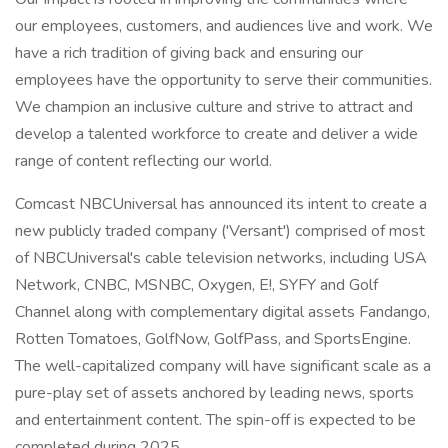
our employees, customers, and audiences live and work. We
have a rich tradition of giving back and ensuring our
employees have the opportunity to serve their communities.
We champion an inclusive culture and strive to attract and
develop a talented workforce to create and deliver a wide
range of content reflecting our world.
Comcast NBCUniversal has announced its intent to create a
new publicly traded company ('Versant') comprised of most
of NBCUniversal's cable television networks, including USA
Network, CNBC, MSNBC, Oxygen, E!, SYFY and Golf
Channel along with complementary digital assets Fandango,
Rotten Tomatoes, GolfNow, GolfPass, and SportsEngine.
The well-capitalized company will have significant scale as a
pure-play set of assets anchored by leading news, sports
and entertainment content. The spin-off is expected to be
completed during 2025.