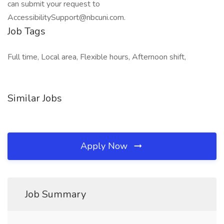
can submit your request to
AccessibilitySupport@nbcuni.com.
Job Tags
Full time, Local area, Flexible hours, Afternoon shift,
Similar Jobs
Apply Now
Job Summary