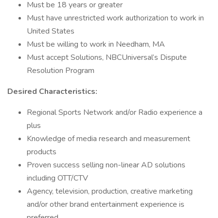
Must be 18 years or greater
Must have unrestricted work authorization to work in
United States
Must be willing to work in Needham, MA
Must accept Solutions, NBCUniversal’s Dispute
Resolution Program
Desired Characteristics:
Regional Sports Network and/or Radio experience a
plus
Knowledge of media research and measurement
products
Proven success selling non-linear AD solutions
including OTT/CTV
Agency, television, production, creative marketing
and/or other brand entertainment experience is
preferred