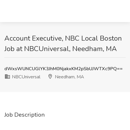
Account Executive, NBC Local Boston
Job at NBCUniversal, Needham, MA
dWxsWUNCUGlYK3JhM0NjakxKM2pSbUJWTXc9PQ==
NBCUniversal
Needham, MA
Job Description