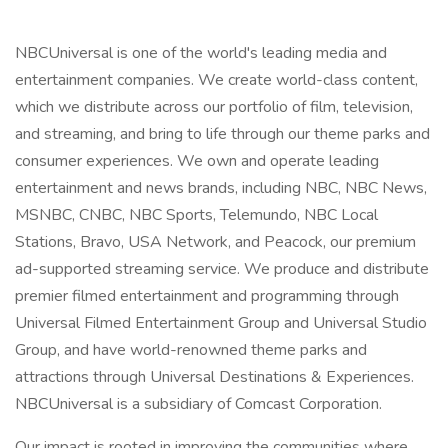
NBCUniversal is one of the world's leading media and
entertainment companies. We create world-class content,
which we distribute across our portfolio of film, television,
and streaming, and bring to life through our theme parks and
consumer experiences. We own and operate leading
entertainment and news brands, including NBC, NBC News,
MSNBC, CNBC, NBC Sports, Telemundo, NBC Local
Stations, Bravo, USA Network, and Peacock, our premium
ad-supported streaming service. We produce and distribute
premier filmed entertainment and programming through
Universal Filmed Entertainment Group and Universal Studio
Group, and have world-renowned theme parks and
attractions through Universal Destinations & Experiences.
NBCUniversal is a subsidiary of Comcast Corporation.
Our impact is rooted in improving the communities where