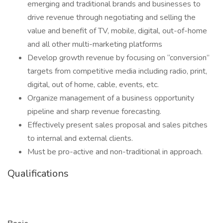
emerging and traditional brands and businesses to
drive revenue through negotiating and selling the
value and benefit of TV, mobile, digital, out-of-home
and all other multi-marketing platforms
Develop growth revenue by focusing on “conversion”
targets from competitive media including radio, print,
digital, out of home, cable, events, etc.
Organize management of a business opportunity
pipeline and sharp revenue forecasting.
Effectively present sales proposal and sales pitches
to internal and external clients.
Must be pro-active and non-traditional in approach.
Qualifications