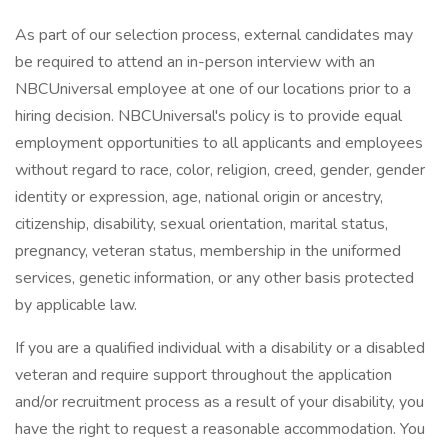
As part of our selection process, external candidates may
be required to attend an in-person interview with an
NBCUniversal employee at one of our locations prior to a
hiring decision. NBCUniversal's policy is to provide equal
employment opportunities to all applicants and employees
without regard to race, color, religion, creed, gender, gender
identity or expression, age, national origin or ancestry,
citizenship, disability, sexual orientation, marital status,
pregnancy, veteran status, membership in the uniformed
services, genetic information, or any other basis protected
by applicable law.
If you are a qualified individual with a disability or a disabled
veteran and require support throughout the application
and/or recruitment process as a result of your disability, you
have the right to request a reasonable accommodation. You