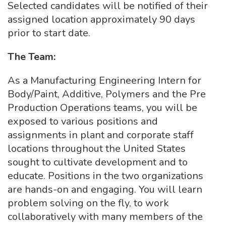
Selected candidates will be notified of their
assigned location approximately 90 days
prior to start date.
The Team:
As a Manufacturing Engineering Intern for
Body/Paint, Additive, Polymers and the Pre
Production Operations teams, you will be
exposed to various positions and
assignments in plant and corporate staff
locations throughout the United States
sought to cultivate development and to
educate. Positions in the two organizations
are hands-on and engaging. You will learn
problem solving on the fly, to work
collaboratively with many members of the