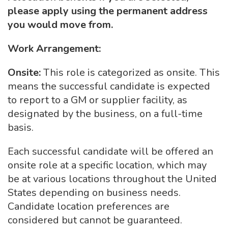
please apply using the permanent address
you would move from.
Work Arrangement:
Onsite:
This role is categorized as onsite. This
means the successful candidate is expected
to report to a GM or supplier facility, as
designated by the business, on a full-time
basis.
Each successful candidate will be offered an
onsite role at a specific location, which may
be at various locations throughout the United
States depending on business needs.
Candidate location preferences are
considered but cannot be guaranteed.