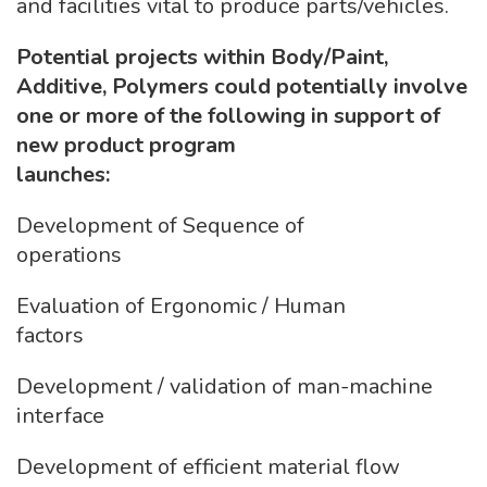
and facilities vital to produce parts/vehicles.
Potential projects within Body/Paint,
Additive, Polymers could potentially involve
one or more of the following in support of
new product program
launches:
Development of Sequence of
operations
Evaluation of Ergonomic / Human
factors
Development / validation of man-machine
interface
Development of efficient material flow