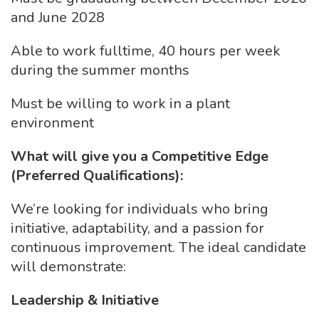
and June 2028
Able to work fulltime, 40 hours per week
during the summer months
Must be willing to work in a plant
environment
What will give you a Competitive Edge
(Preferred Qualifications):
We’re looking for individuals who bring
initiative, adaptability, and a passion for
continuous improvement. The ideal candidate
will demonstrate:
Leadership & Initiative