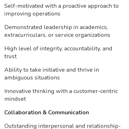
Self-motivated with a proactive approach to
improving operations
Demonstrated leadership in academics,
extracurriculars, or service organizations
High level of integrity, accountability, and
trust
Ability to take initiative and thrive in
ambiguous situations
Innovative thinking with a customer-centric
mindset
Collaboration & Communication
Outstanding interpersonal and relationship-