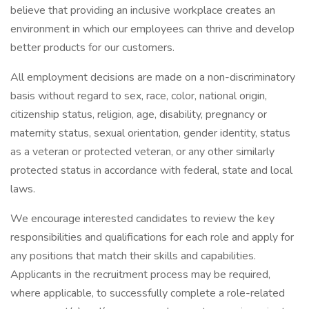
believe that providing an inclusive workplace creates an
environment in which our employees can thrive and develop
better products for our customers.
All employment decisions are made on a non-discriminatory
basis without regard to sex, race, color, national origin,
citizenship status, religion, age, disability, pregnancy or
maternity status, sexual orientation, gender identity, status
as a veteran or protected veteran, or any other similarly
protected status in accordance with federal, state and local
laws.
We encourage interested candidates to review the key
responsibilities and qualifications for each role and apply for
any positions that match their skills and capabilities.
Applicants in the recruitment process may be required,
where applicable, to successfully complete a role-related