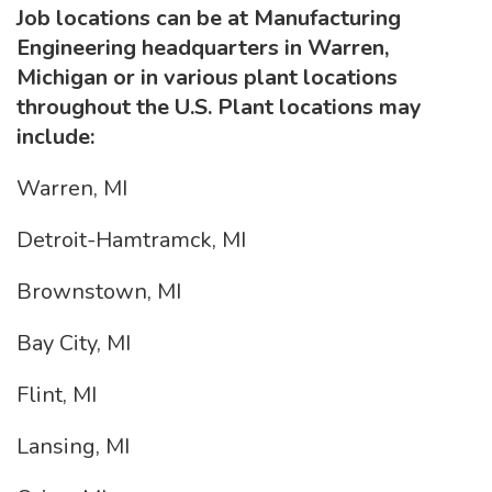
Job locations can be at Manufacturing
Engineering headquarters in Warren,
Michigan or in various plant locations
throughout the U.S. Plant locations may
include:
Warren, MI
Detroit-Hamtramck, MI
Brownstown, MI
Bay City, MI
Flint, MI
Lansing, MI