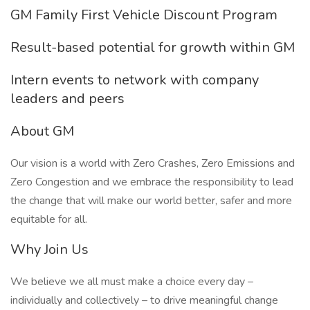
GM Family First Vehicle Discount Program
Result-based potential for growth within GM
Intern events to network with company
leaders and peers
About GM
Our vision is a world with Zero Crashes, Zero Emissions and
Zero Congestion and we embrace the responsibility to lead
the change that will make our world better, safer and more
equitable for all.
Why Join Us
We believe we all must make a choice every day –
individually and collectively – to drive meaningful change