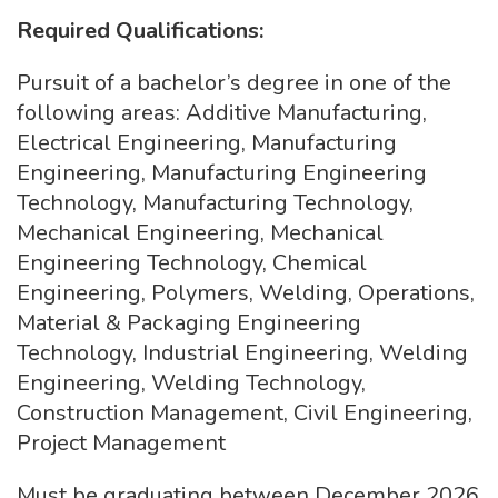
Required Qualifications:
Pursuit of a bachelor’s degree in one of the
following areas: Additive Manufacturing,
Electrical Engineering, Manufacturing
Engineering, Manufacturing Engineering
Technology, Manufacturing Technology,
Mechanical Engineering, Mechanical
Engineering Technology, Chemical
Engineering, Polymers, Welding, Operations,
Material & Packaging Engineering
Technology, Industrial Engineering, Welding
Engineering, Welding Technology,
Construction Management, Civil Engineering,
Project Management
Must be graduating between December 2026