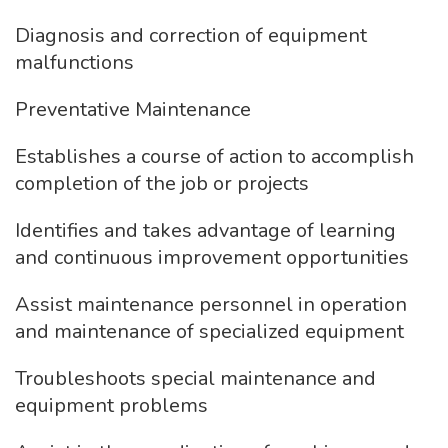
Diagnosis and correction of equipment
malfunctions
Preventative Maintenance
Establishes a course of action to accomplish
completion of the job or projects
Identifies and takes advantage of learning
and continuous improvement opportunities
Assist maintenance personnel in operation
and maintenance of specialized equipment
Troubleshoots special maintenance and
equipment problems