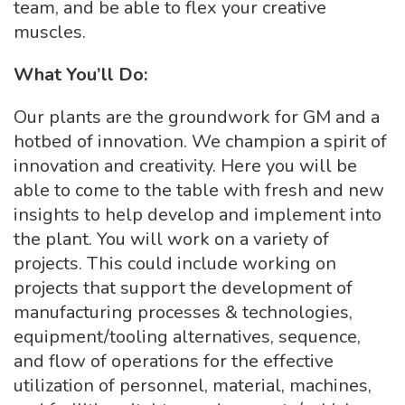
team, and be able to flex your creative
muscles.
What You’ll Do:
Our plants are the groundwork for GM and a
hotbed of innovation. We champion a spirit of
innovation and creativity. Here you will be
able to come to the table with fresh and new
insights to help develop and implement into
the plant. You will work on a variety of
projects. This could include working on
projects that support the development of
manufacturing processes & technologies,
equipment/tooling alternatives, sequence,
and flow of operations for the effective
utilization of personnel, material, machines,