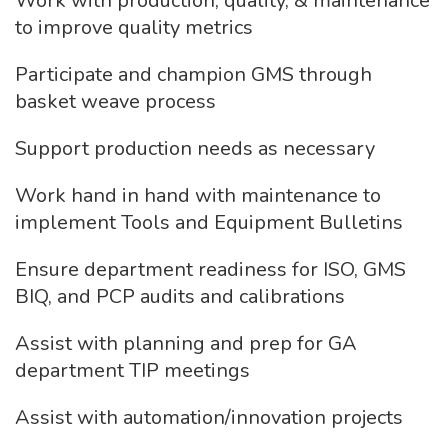
Work with production, quality, & maintenance
to improve quality metrics
Participate and champion GMS through
basket weave process
Support production needs as necessary
Work hand in hand with maintenance to
implement Tools and Equipment Bulletins
Ensure department readiness for ISO, GMS
BIQ, and PCP audits and calibrations
Assist with planning and prep for GA
department TIP meetings
Assist with automation/innovation projects