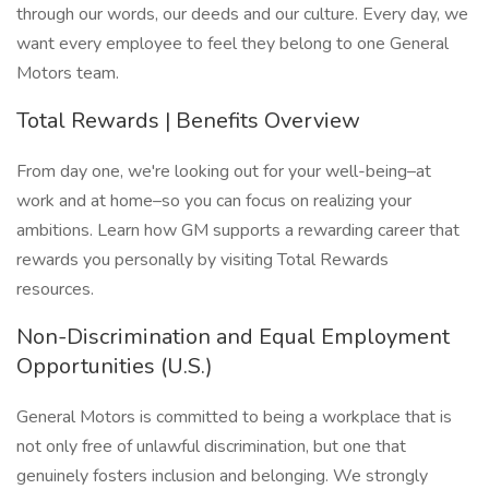
through our words, our deeds and our culture. Every day, we
want every employee to feel they belong to one General
Motors team.
Total Rewards | Benefits Overview
From day one, we're looking out for your well-being–at
work and at home–so you can focus on realizing your
ambitions. Learn how GM supports a rewarding career that
rewards you personally by visiting Total Rewards
resources.
Non-Discrimination and Equal Employment
Opportunities (U.S.)
General Motors is committed to being a workplace that is
not only free of unlawful discrimination, but one that
genuinely fosters inclusion and belonging. We strongly