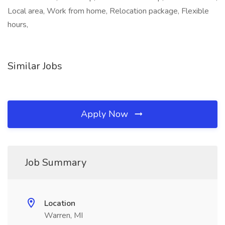
Local area, Work from home, Relocation package, Flexible
hours,
Similar Jobs
Apply Now
Job Summary
Location
Warren, MI