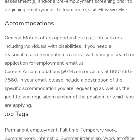
assessment(s) and/or a pre-employment screening prior to
beginning employment. To learn more, visit How we Hire.
Accommodations
General Motors offers opportunities to all job seekers
including individuals with disabilities. If you need a
reasonable accommodation to assist with your job search or
application for employment, email us
Careers.Accommodations@GM.com or call us at 800-865-
7580. In your email, please include a description of the
specific accommodation you are requesting as well as the
job title and requisition number of the position for which you
are applying.
Job Tags
Permanent employment, Full time, Temporary work,
Summer work, Internship, Summer internship, Work at office,