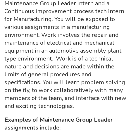
Maintenance Group Leader intern and a
Continuous improvement process tech intern
for Manufacturing. You will be exposed to
various assignments in a manufacturing
environment. Work involves the repair and
maintenance of electrical and mechanical
equipment in an automotive assembly plant
type environment. Work is of a technical
nature and decisions are made within the
limits of general procedures and
specifications. You will learn problem solving
on the fly, to work collaboratively with many
members of the team, and interface with new
and exciting technologies.
Examples of Maintenance Group Leader
assignments include: