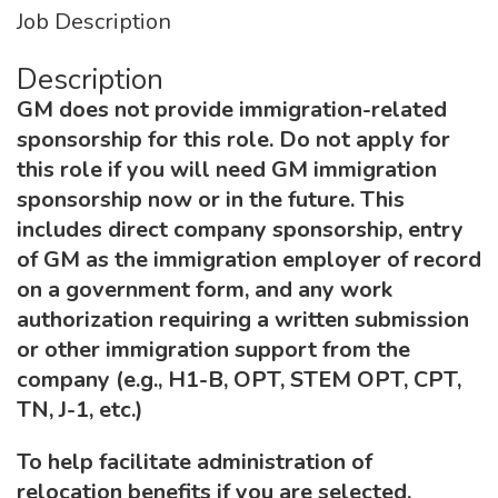
Job Description
Description
GM does not provide immigration-related
sponsorship for this role. Do not apply for
this role if you will need GM immigration
sponsorship now or in the future. This
includes direct company sponsorship, entry
of GM as the immigration employer of record
on a government form, and any work
authorization requiring a written submission
or other immigration support from the
company (e.g., H1-B, OPT, STEM OPT, CPT,
TN, J-1, etc.)
To help facilitate administration of
relocation benefits if you are selected,