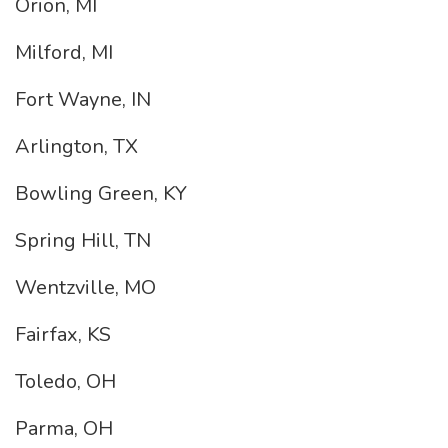
Orion, MI
Milford, MI
Fort Wayne, IN
Arlington, TX
Bowling Green, KY
Spring Hill, TN
Wentzville, MO
Fairfax, KS
Toledo, OH
Parma, OH