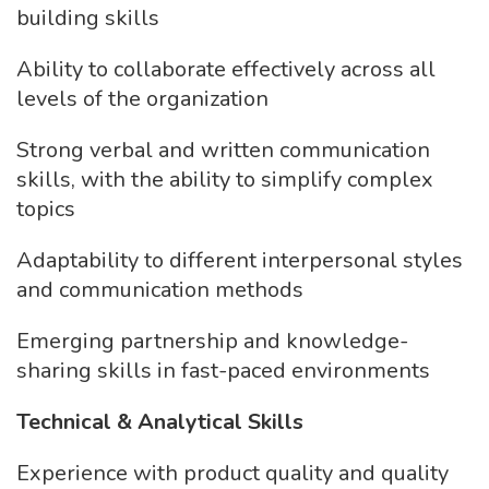
building skills
Ability to collaborate effectively across all
levels of the organization
Strong verbal and written communication
skills, with the ability to simplify complex
topics
Adaptability to different interpersonal styles
and communication methods
Emerging partnership and knowledge-
sharing skills in fast-paced environments
Technical & Analytical Skills
Experience with product quality and quality