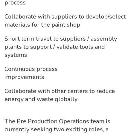
process
Collaborate with suppliers to develop/select
materials for the paint shop
Short term travel to suppliers / assembly
plants to support / validate tools and
systems
Continuous process
improvements
Collaborate with other centers to reduce
energy and waste globally
The Pre Production Operations team is
currently seeking two exciting roles, a