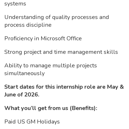
systems
Understanding of quality processes and
process discipline
Proficiency in Microsoft Office
Strong project and time management skills
Ability to manage multiple projects
simultaneously
Start dates for this internship role are May &
June of 2026.
What you’ll get from us (Benefits):
Paid US GM Holidays