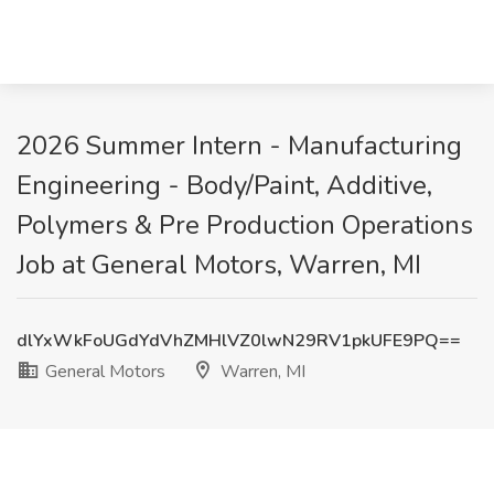
2026 Summer Intern - Manufacturing
Engineering - Body/Paint, Additive,
Polymers & Pre Production Operations
Job at General Motors, Warren, MI
dlYxWkFoUGdYdVhZMHlVZ0lwN29RV1pkUFE9PQ==
General Motors
Warren, MI