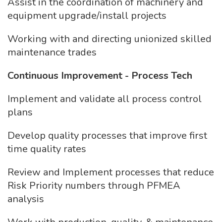
Assist in the coordination of machinery and
equipment upgrade/install projects
Working with and directing unionized skilled
maintenance trades
Continuous Improvement - Process Tech
Implement and validate all process control
plans
Develop quality processes that improve first
time quality rates
Review and Implement processes that reduce
Risk Priority numbers through PFMEA
analysis